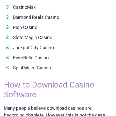
CasinoMax
Diamond Reels Casino
Rich Casino
Slots Magic Casino.
Jackpot City Casino
RiverBelle Casino
SpinPalace Casino
How to Download Casino
Software
Many people believe download casinos are
becoming obsolete. However, this is not the case.