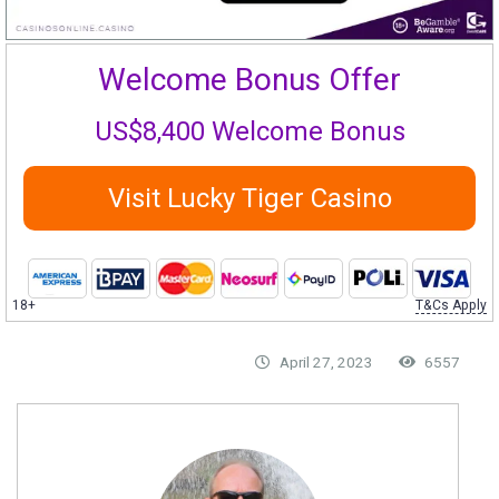
Welcome Bonus Offer
US$8,400 Welcome Bonus
Visit Lucky Tiger Casino
18+
T&Cs Apply
April 27, 2023
6557