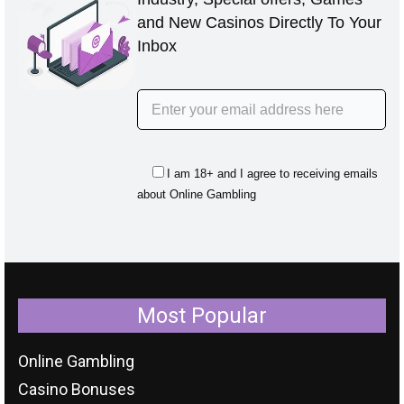
and New Casinos Directly To Your
Inbox
I am 18+ and I agree to receiving emails
about Online Gambling
Most Popular
Online Gambling
Casino Bonuses