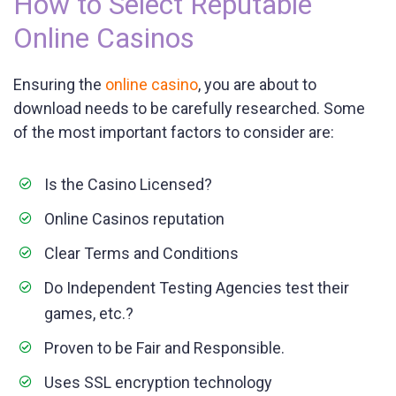
How to Select Reputable
Online Casinos
Ensuring the
online casino
, you are about to
download needs to be carefully researched. Some
of the most important factors to consider are:
Is the Casino Licensed?
Online Casinos reputation
Clear Terms and Conditions
Do Independent Testing Agencies test their
games, etc.?
Proven to be Fair and Responsible.
Uses SSL encryption technology