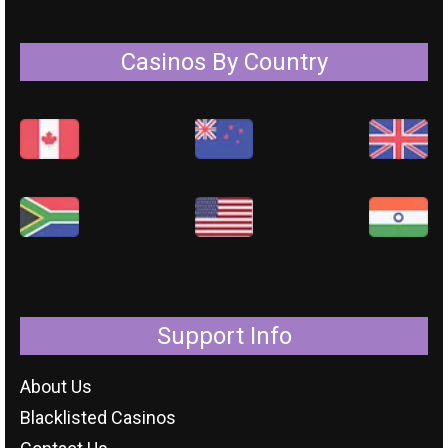
Casinos By Country
Support Info
About Us
Blacklisted Casinos