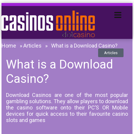
Home
»
Articles
»
What is a Download Casino?
Articles
What is a Download
Casino?
Download Casinos are one of the most popular
gambling solutions. They allow players to download
the casino software onto their PC’S OR Mobile
devices for quick access to their favourite casino
slots and games