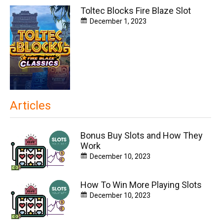
Toltec Blocks Fire Blaze Slot
December 1, 2023
Articles
Bonus Buy Slots and How They
Work
December 10, 2023
How To Win More Playing Slots
December 10, 2023