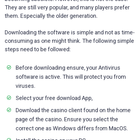
They are still very popular, and many players prefer
them. Especially the older generation.
Downloading the software is simple and not as time-
consuming as one might think. The following simple
steps need to be followed:
Before downloading ensure, your Antivirus
software is active. This will protect you from
viruses.
Select your free download App,
Download the casino client found on the home
page of the casino. Ensure you select the
correct one as Windows differs from MacOS.