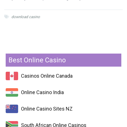
download casino
Best Online Casino
Casinos Online Canada
Online Casino India
Online Casino Sites NZ
South African Online Casinos