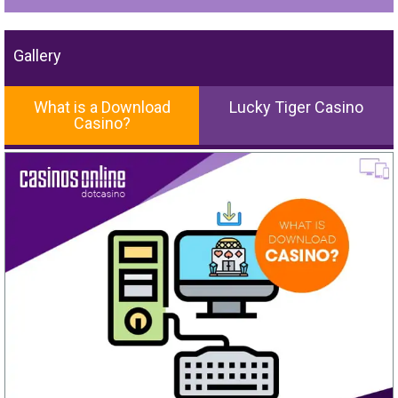
Gallery
What is a Download
Lucky Tiger Casino
Casino?