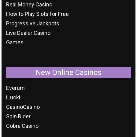
Real Money Casino
How to Play Slots for Free
Progressive Jackpots
Live Dealer Casino
Games
New Online Casinos
Everum
iLucki
CasinoCasino
Spin Rider
Cobra Casino