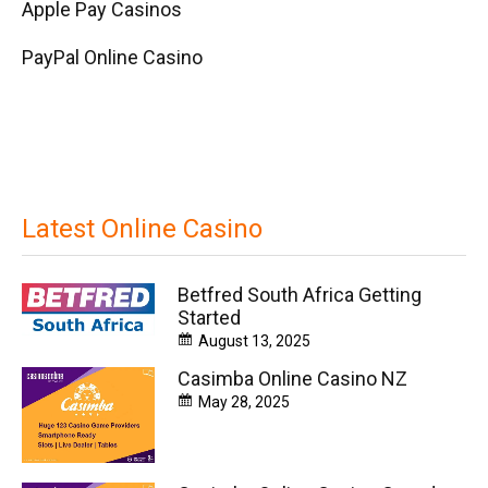
Apple Pay Casinos
PayPal Online Casino
Latest Online Casino
Betfred South Africa Getting
Started
August 13, 2025
Casimba Online Casino NZ
May 28, 2025