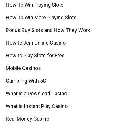
How To Win Playing Slots
How To Win More Playing Slots
Bonus Buy Slots and How They Work
How to Join Online Casino
How to Play Slots for Free
Mobile Casinos
Gambling With 5G
What is a Download Casino
What is Instant Play Casino
Real Money Casino