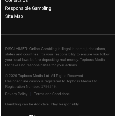
Contact Us
Responsible Gambling
Site Map
DISCLAIMER: Online Gambling is illegal in some jurisdictions,
states and countries. It's your responsibility to ensure you follow
your local laws before depositing real money. Topboss Media
Ltd takes no responsibilities for your actions
© 2026 Topboss Media Ltd. All Rights Reserved.
Casinosonline.casino is registered to Topboss Media Ltd.
Registration Number: 1786249.
Privacy Policy
Terms and Conditions
Gambling can be Addictive. Play Responsibly.