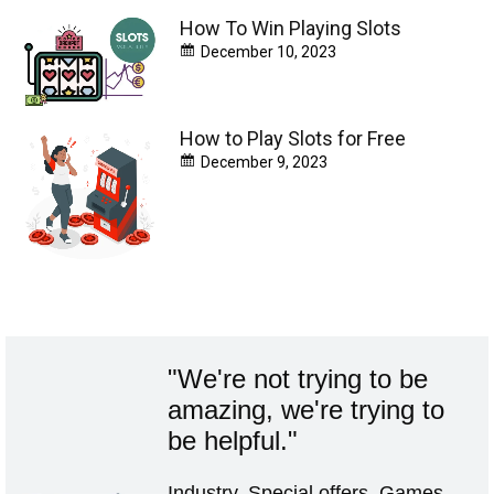
How To Win Playing Slots
December 10, 2023
How to Play Slots for Free
December 9, 2023
"We're not trying to be
amazing, we're trying to
be helpful."
Industry, Special offers, Games