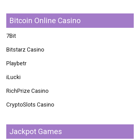
Bitcoin Online Casino
7Bit
Bitstarz Casino
Playbetr
iLucki
RichPrize Casino
CryptoSlots Casino
Jackpot Games