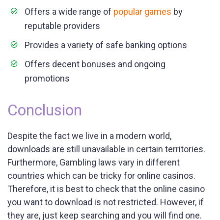
Offers a wide range of
popular games
by
reputable providers
Provides a variety of safe banking options
Offers decent bonuses and ongoing
promotions
Conclusion
Despite the fact we live in a modern world,
downloads are still unavailable in certain territories.
Furthermore, Gambling laws vary in different
countries which can be tricky for online casinos.
Therefore, it is best to check that the online casino
you want to download is not restricted. However, if
they are, just keep searching and you will find one.