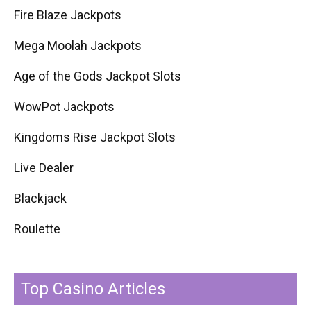
Fire Blaze Jackpots
Mega Moolah Jackpots
Age of the Gods Jackpot Slots
WowPot Jackpots
Kingdoms Rise Jackpot Slots
Live Dealer
Blackjack
Roulette
Top Casino Articles