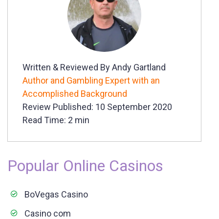
Written & Reviewed By Andy Gartland
Author and Gambling Expert with an
Accomplished Background
Review Published: 10 September 2020
Read Time: 2 min
Popular Online Casinos
BoVegas Casino
Casino com