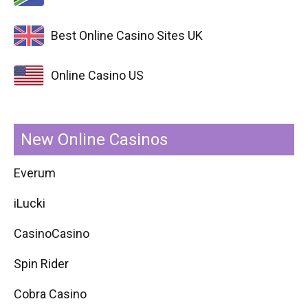
Best Online Casino Sites UK
Online Casino US
New Online Casinos
Everum
iLucki
CasinoCasino
Spin Rider
Cobra Casino