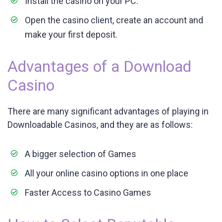
Install the casino on your PC.
Open the casino client, create an account and
make your first deposit.
Advantages of a Download
Casino
There are many significant advantages of playing in
Downloadable Casinos, and they are as follows:
A bigger selection of Games
All your online casino options in one place
Faster Access to Casino Games