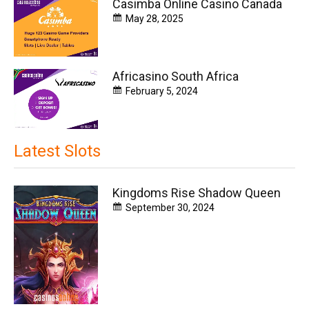
Casimba Online Casino Canada
May 28, 2025
Africasino South Africa
February 5, 2024
Latest Slots
Kingdoms Rise Shadow Queen
September 30, 2024