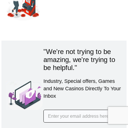
"We're not trying to be
amazing, we're trying to
be helpful."
Industry, Special offers, Games
and New Casinos Directly To Your
Inbox