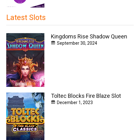
Latest Slots
Kingdoms Rise Shadow Queen
September 30, 2024
Toltec Blocks Fire Blaze Slot
December 1, 2023