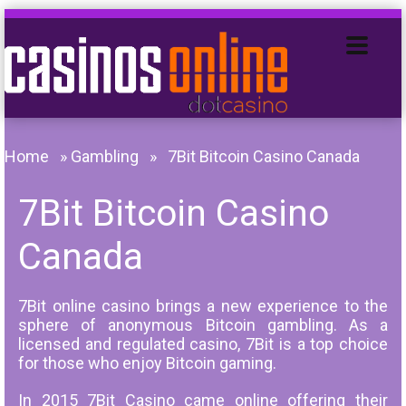
Home
»
Gambling
»
7Bit Bitcoin Casino Canada
7Bit Bitcoin Casino
Canada
7Bit online casino brings a new experience to the
sphere of anonymous Bitcoin gambling. As a
licensed and regulated casino, 7Bit is a top choice
for those who enjoy Bitcoin gaming.
In 2015 7Bit Casino came online offering their