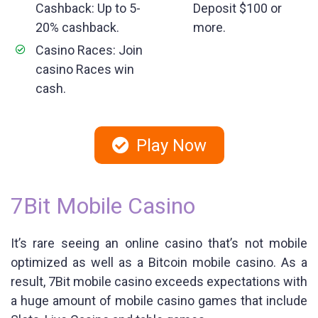
Cashback: Up to 5-
Deposit $100 or
20% cashback.
more.
Casino Races: Join
casino Races win
cash.
Play Now
7Bit Mobile Casino
It’s rare seeing an online casino that’s not mobile
optimized as well as a Bitcoin mobile casino. As a
result, 7Bit mobile casino exceeds expectations with
a huge amount of mobile casino games that include