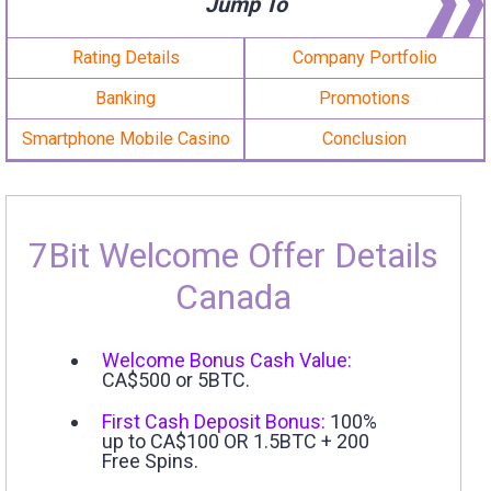
Jump To
Rating Details
Company Portfolio
Banking
Promotions
Smartphone Mobile Casino
Conclusion
7Bit Welcome Offer Details
Canada
Welcome Bonus Cash Value:
CA$500 or 5BTC.
First Cash Deposit Bonus:
100%
up to CA$100 OR 1.5BTC + 200
Free Spins.