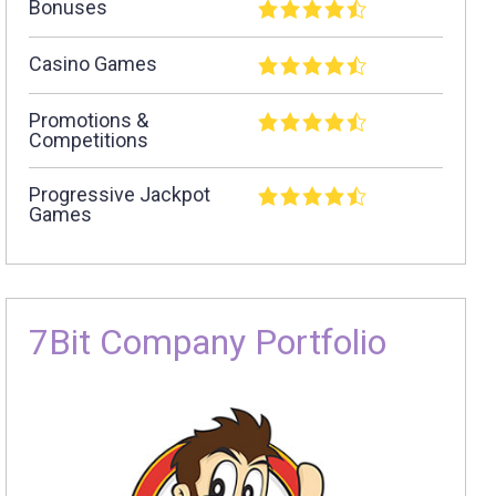
Bonuses
Casino Games
Promotions &
Competitions
Progressive Jackpot
Games
7Bit Company Portfolio