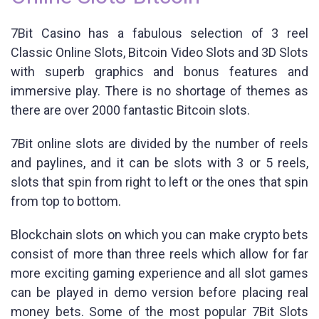
7Bit Casino has a fabulous selection of 3 reel
Classic Online Slots, Bitcoin Video Slots and 3D Slots
with superb graphics and bonus features and
immersive play. There is no shortage of themes as
there are over 2000 fantastic Bitcoin slots.
7Bit online slots are divided by the number of reels
and paylines, and it can be slots with 3 or 5 reels,
slots that spin from right to left or the ones that spin
from top to bottom.
Blockchain slots on which you can make crypto bets
consist of more than three reels which allow for far
more exciting gaming experience and all slot games
can be played in demo version before placing real
money bets. Some of the most popular 7Bit Slots