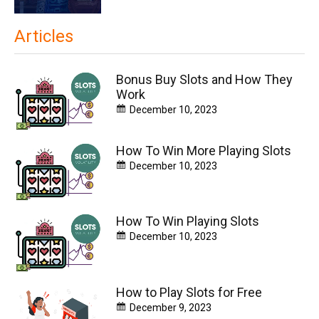
Articles
Bonus Buy Slots and How They
Work
December 10, 2023
How To Win More Playing Slots
December 10, 2023
How To Win Playing Slots
December 10, 2023
How to Play Slots for Free
December 9, 2023