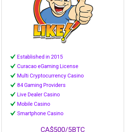
Established in 2015
Curacao eGaming License
Multi Cryptocurrency Casino
84 Gaming Providers
Live Dealer Casino
Mobile Casino
Smartphone Casino
CA$500/5BTC