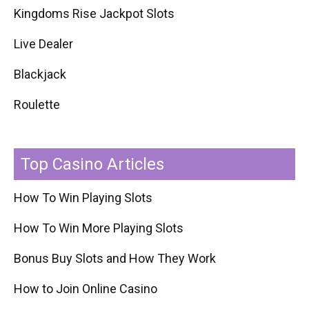
Kingdoms Rise Jackpot Slots
Live Dealer
Blackjack
Roulette
Top Casino Articles
How To Win Playing Slots
How To Win More Playing Slots
Bonus Buy Slots and How They Work
How to Join Online Casino