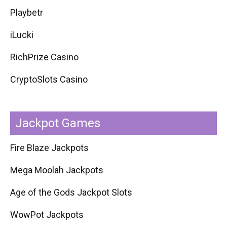
Playbetr
iLucki
RichPrize Casino
CryptoSlots Casino
Jackpot Games
Fire Blaze Jackpots
Mega Moolah Jackpots
Age of the Gods Jackpot Slots
WowPot Jackpots