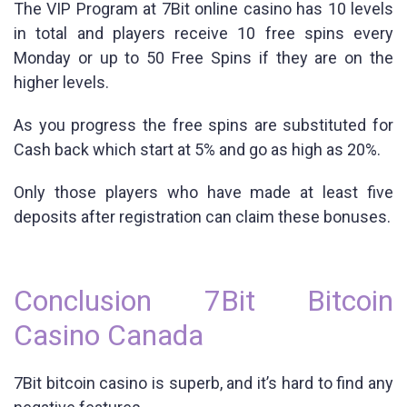
The VIP Program at 7Bit online casino has 10 levels
in total and players receive 10 free spins every
Monday or up to 50 Free Spins if they are on the
higher levels.
As you progress the free spins are substituted for
Cash back which start at 5% and go as high as 20%.
Only those players who have made at least five
deposits after registration can claim these bonuses.
Conclusion 7Bit Bitcoin
Casino Canada
7Bit bitcoin casino is superb, and it’s hard to find any