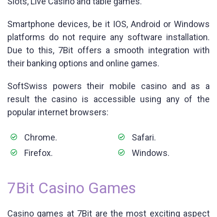
Slots, Live Casino and table games.
Smartphone devices, be it IOS, Android or Windows
platforms do not require any software installation.
Due to this, 7Bit offers a smooth integration with
their banking options and online games.
SoftSwiss powers their mobile casino and as a
result the casino is accessible using any of the
popular internet browsers:
Chrome.
Safari.
Firefox.
Windows.
7Bit Casino Games
Casino games at 7Bit are the most exciting aspect