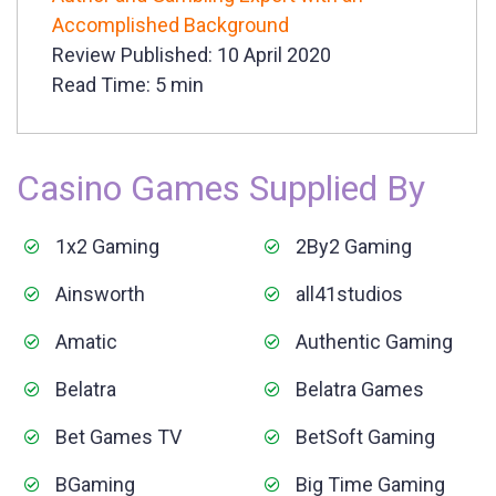
Accomplished Background
Review Published: 10 April 2020
Read Time: 5 min
Casino Games Supplied By
1x2 Gaming
2By2 Gaming
Ainsworth
all41studios
Amatic
Authentic Gaming
Belatra
Belatra Games
Bet Games TV
BetSoft Gaming
BGaming
Big Time Gaming