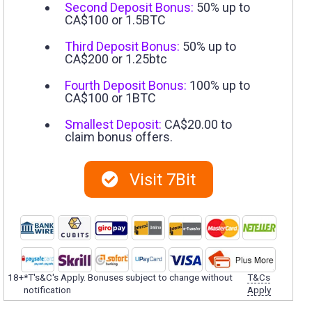
Second Deposit Bonus:
50% up to
CA$100 or 1.5BTC
Third Deposit Bonus:
50% up to
CA$200 or 1.25btc
Fourth Deposit Bonus:
100% up to
CA$100 or 1BTC
Smallest Deposit:
CA$20.00 to
claim bonus offers.
Visit 7Bit
18+
*T's&C's Apply. Bonuses subject to change without
T&Cs
notification
Apply