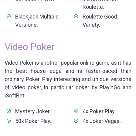
Roulette.
Blackjack Multiple
Roulette Good
Versions.
Variety.
Video Poker
Video Poker is another popular online game as it has
the best house edge and is faster-paced than
ordinary Poker. Play interesting and unique versions
of video poker, in particular poker by Play’nGo and
iSoftBet:
Mystery Joker.
4x Poker Play.
50x Poker Play.
4x Joker Vegas.