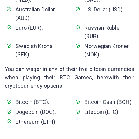
Australian Dollar
US. Dollar (USD).
(AUD).
Euro (EUR).
Russian Ruble
(RUB).
Swedish Krona
Norwegian Kroner
(SEK).
(NOK).
You can wager in any of their five bitcoin currencies
when playing their BTC Games, herewith their
cryptocurrency options:
Bitcoin (BTC).
Bitcoin Cash (BCH).
Dogecoin (DOG).
Litecoin (LTC).
Ethereum (ETH).