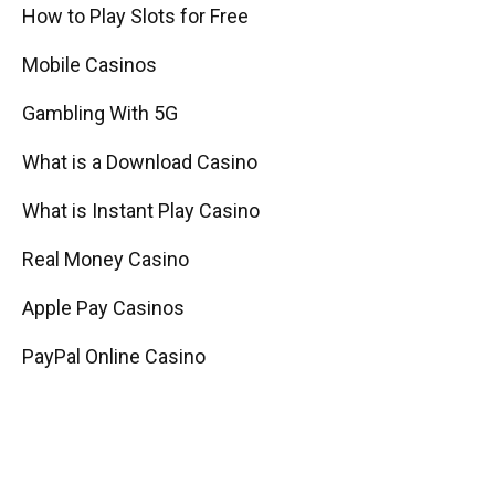
How to Play Slots for Free
Mobile Casinos
Gambling With 5G
What is a Download Casino
What is Instant Play Casino
Real Money Casino
Apple Pay Casinos
PayPal Online Casino