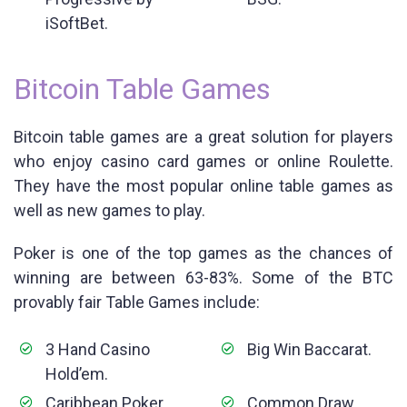
iSoftBet.
Bitcoin Table Games
Bitcoin table games are a great solution for players
who enjoy casino card games or online Roulette.
They have the most popular online table games as
well as new games to play.
Poker is one of the top games as the chances of
winning are between 63-83%. Some of the BTC
provably fair Table Games include:
3 Hand Casino
Big Win Baccarat.
Hold’em.
Caribbean Poker.
Common Draw