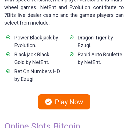
wheel games. NetEnt and Evolution contribute to
7Bits live dealer casino and the games players can
select from include:
Power Blackjack by
Dragon Tiger by
Evolution.
Ezugi.
Blackjack Black
Rapid Auto Roulette
Gold by NetEnt.
by NetEnt.
Bet On Numbers HD
by Ezugi.
Play Now
Online Slots Bitcoin