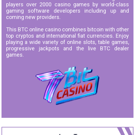
players over 2000 casino games by world-class
gaming software developers including up and
coming new providers.
This BTC online casino combines bitcoin with other
top cryptos and international fiat currencies. Enjoy
playing a wide variety of online slots, table games,
progressive jackpots and the live BTC dealer
games.