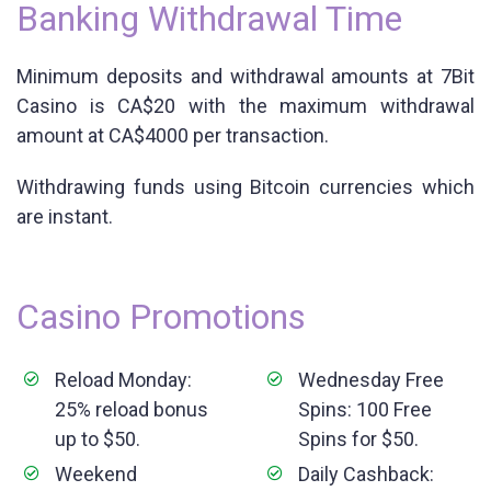
Banking Withdrawal Time
Minimum deposits and withdrawal amounts at 7Bit
Casino is CA$20 with the maximum withdrawal
amount at CA$4000 per transaction.
Withdrawing funds using Bitcoin currencies which
are instant.
Casino Promotions
Reload Monday:
Wednesday Free
25% reload bonus
Spins: 100 Free
up to $50.
Spins for $50.
Weekend
Daily Cashback: