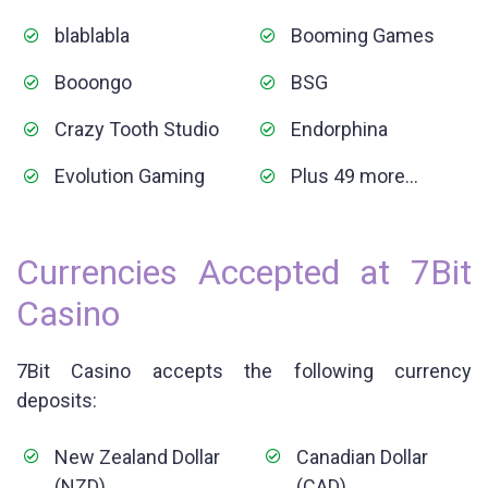
blablabla
Booming Games
Booongo
BSG
Crazy Tooth Studio
Endorphina
Evolution Gaming
Plus 49 more...
Currencies Accepted at 7Bit
Casino
7Bit Casino accepts the following currency
deposits:
New Zealand Dollar
Canadian Dollar
(NZD).
(CAD).