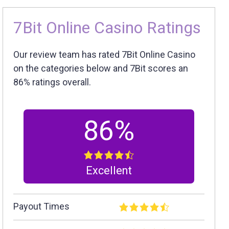
7Bit Online Casino Ratings
Our review team has rated 7Bit Online Casino
on the categories below and 7Bit scores an
86% ratings overall.
86%
Excellent
Payout Times