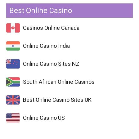
Best Online Casino
Casinos Online Canada
Online Casino India
Online Casino Sites NZ
South African Online Casinos
Best Online Casino Sites UK
Online Casino US