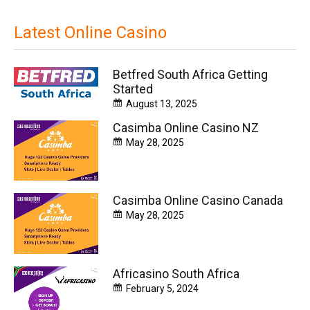
Latest Online Casino
Betfred South Africa Getting
Started
August 13, 2025
Casimba Online Casino NZ
May 28, 2025
Casimba Online Casino Canada
May 28, 2025
Africasino South Africa
February 5, 2024