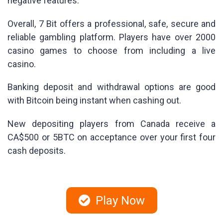
negative features.
Overall, 7 Bit offers a professional, safe, secure and
reliable gambling platform. Players have over 2000
casino games to choose from including a live
casino.
Banking deposit and withdrawal options are good
with Bitcoin being instant when cashing out.
New depositing players from Canada receive a
CA$500 or 5BTC on acceptance over your first four
cash deposits.
Play Now