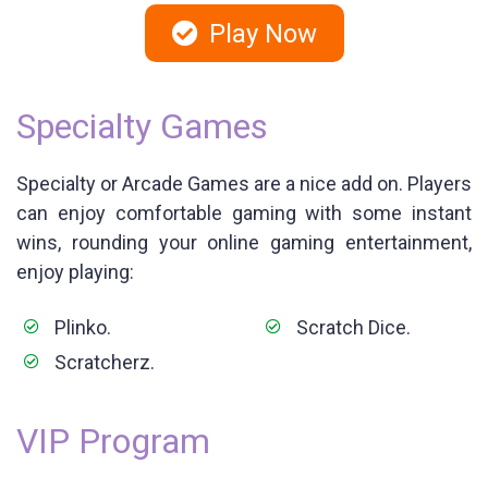
Play Now
Specialty Games
Specialty or Arcade Games are a nice add on. Players
can enjoy comfortable gaming with some instant
wins, rounding your online gaming entertainment,
enjoy playing:
Plinko.
Scratch Dice.
Scratcherz.
VIP Program