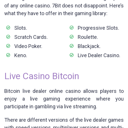
of any online casino. 7Bit does not disappoint. Here’s
what they have to offer in their gaming library:
Slots.
Progressive Slots.
Scratch Cards.
Roulette.
Video Poker.
Blackjack.
Keno.
Live Dealer Casino.
Live Casino Bitcoin
Bitcoin live dealer online casino allows players to
enjoy a live gaming experience where you
participate in gambling via live streaming.
There are different versions of the live dealer games
with speed versions, multiplayer versions and multi-