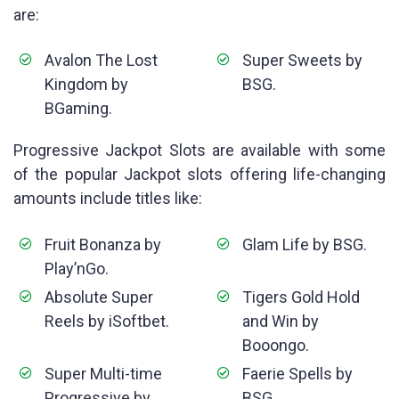
are:
Avalon The Lost
Super Sweets by
Kingdom by
BSG.
BGaming.
Progressive Jackpot Slots are available with some
of the popular Jackpot slots offering life-changing
amounts include titles like:
Fruit Bonanza by
Glam Life by BSG.
Play’nGo.
Absolute Super
Tigers Gold Hold
Reels by iSoftbet.
and Win by
Booongo.
Super Multi-time
Faerie Spells by
Progressive by
BSG.