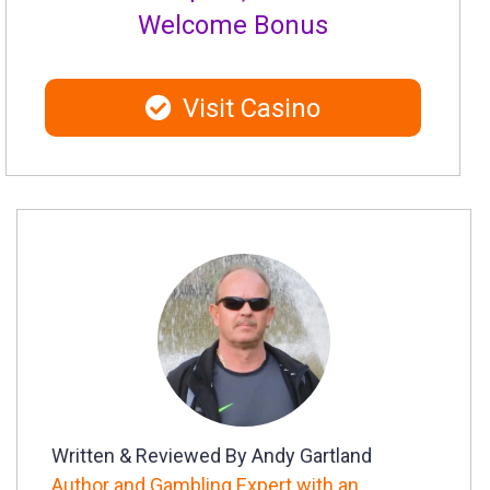
Welcome Bonus
Visit Casino
Written & Reviewed By Andy Gartland
Author and Gambling Expert with an