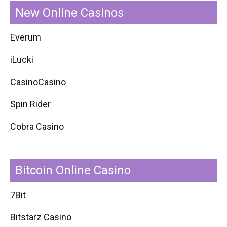
New Online Casinos
Everum
iLucki
CasinoCasino
Spin Rider
Cobra Casino
Bitcoin Online Casino
7Bit
Bitstarz Casino