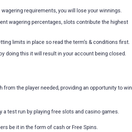
y wagering requirements, you will lose your winnings.
rent wagering percentages, slots contribute the highest
tting limits in place so read the term’s & conditions first.
y doing this it will result in your account being closed.
sh from the player needed, providing an opportunity to win
y a test run by playing free slots and casino games.
s be it in the form of cash or Free Spins.