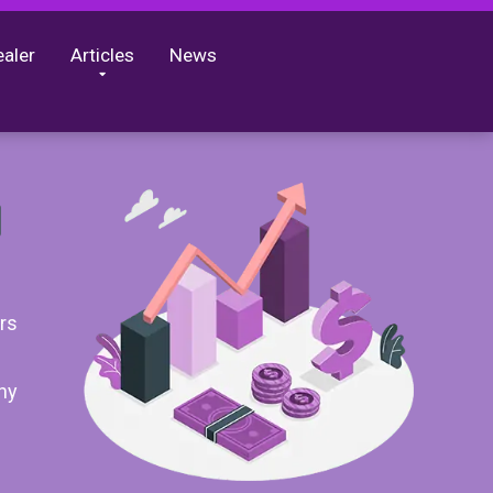
ealer
Articles
News
rs
ny