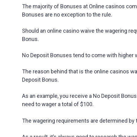
The majority of Bonuses at Online casinos come
Bonuses are no exception to the rule.
Should an online casino waive the wagering requ
Bonus.
No Deposit Bonuses tend to come with higher 
The reason behind that is the online casinos wa
Deposit Bonus.
As an example, you receive a No Deposit Bonus o
need to wager a total of $100.
The wagering requirements are determined by th
As a result, it’s always good to research the w