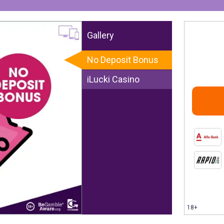
Gallery
No Deposit Bonus
iLucki Casino
18+