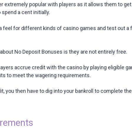
 extremely popular with players as it allows them to get
spend a cent initially.
 feel for different kinds of casino games and test out a
bout No Deposit Bonuses is they are not entirely free.
players accrue credit with the casino by playing eligible g
ts to meet the wagering requirements.
 you then have to dig into your bankroll to complete the
irements