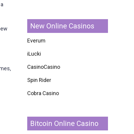
 a
New Online Casinos
 few
Everum
iLucki
CasinoCasino
ames,
Spin Rider
Cobra Casino
Bitcoin Online Casino