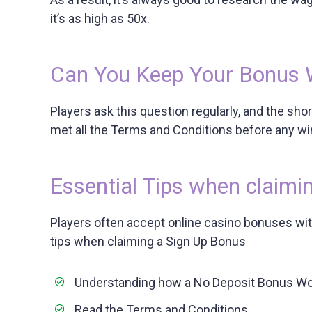
it’s as high as 50x.
Can You Keep Your Bonus 
Players ask this question regularly, and the sh
met all the Terms and Conditions before any wi
Essential Tips when claimi
Players often accept online casino bonuses with
tips when claiming a Sign Up Bonus
Understanding how a No Deposit Bonus Wo
Read the Terms and Conditions.