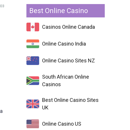
03
Best Online Casino
Casinos Online Canada
Online Casino India
Online Casino Sites NZ
South African Online
Casinos
Best Online Casino Sites
UK
 a
Online Casino US