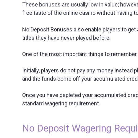
These bonuses are usually low in value; however
free taste of the online casino without having to 
No Deposit Bonuses also enable players to get a
titles they have never played before.
One of the most important things to remember a
Initially, players do not pay any money instead 
and the funds come off your accumulated credi
Once you have depleted your accumulated credit,
standard wagering requirement.
No Deposit Wagering Requ