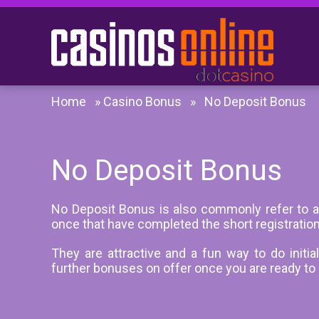
Home
»
Casino Bonus
»
No Deposit Bonus
No Deposit Bonus
No Deposit Bonus is also commonly refer to a
once that have completed the short registratio
They are attractive and a fun way to do initi
further bonuses on offer once you are ready to