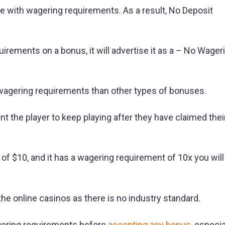
 with wagering requirements. As a result, No Deposit
irements on a bonus, it will advertise it as a – No Wager
wagering requirements than other types of bonuses.
nt the player to keep playing after they have claimed thei
f $10, and it has a wagering requirement of 10x you will
e online casinos as there is no industry standard.
agering requirements before
accepting any bonus
, especial