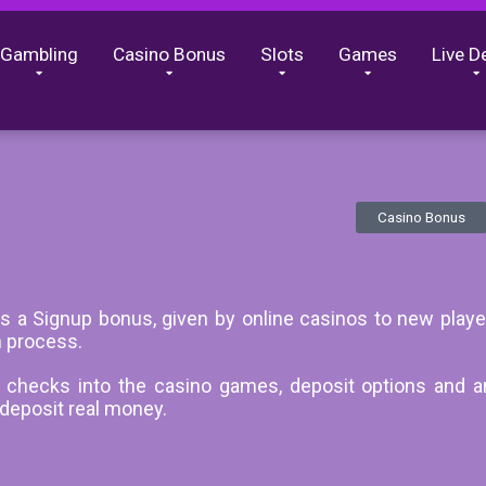
Gambling
Casino Bonus
Slots
Games
Live D
Casino Bonus
s a Signup bonus, given by online casinos to new playe
n process.
al checks into the casino games, deposit options and a
 deposit real money.