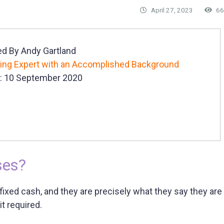
April 27, 2023
66
ed By Andy Gartland
ing Expert with an Accomplished Background
: 10 September 2020
ses?
ixed cash, and they are precisely what they say they are
t required.