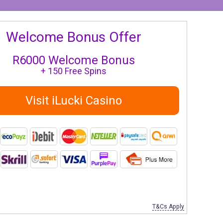
Welcome Bonus Offer
R6000 Welcome Bonus
+ 150 Free Spins
Visit iLucki Casino
T&Cs Apply