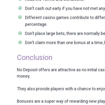
Don’t cash out early if you have not met an
Different casino games contribute to diffe
percentage.
Don’t place large bets, there are normally be
Don’t claim more than one bonus at a time, b
Conclusion
No Deposit offers are attractive as no initial ca
money.
They also provide players with a chance to enjo
Bonuses are a super way of rewarding new player