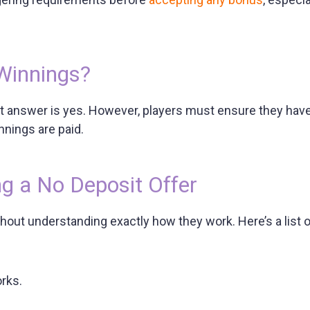
Winnings?
ort answer is yes. However, players must ensure they hav
nnings are paid.
ng a No Deposit Offer
out understanding exactly how they work. Here’s a list o
rks.