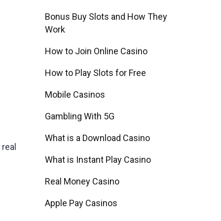
Bonus Buy Slots and How They
Work
How to Join Online Casino
How to Play Slots for Free
Mobile Casinos
Gambling With 5G
What is a Download Casino
 real
What is Instant Play Casino
Real Money Casino
Apple Pay Casinos