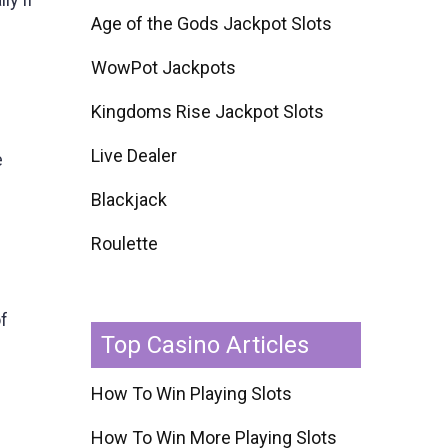
Age of the Gods Jackpot Slots
WowPot Jackpots
Kingdoms Rise Jackpot Slots
Live Dealer
e
Blackjack
Roulette
f
Top Casino Articles
How To Win Playing Slots
How To Win More Playing Slots