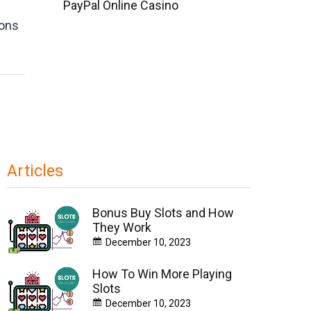
PayPal Online Casino
ions
Articles
Bonus Buy Slots and How
They Work
December 10, 2023
How To Win More Playing
Slots
December 10, 2023