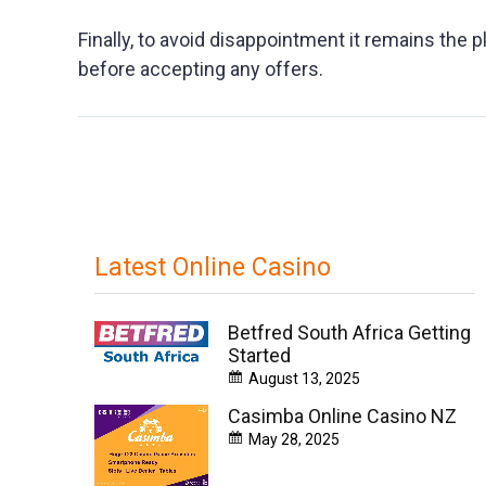
Finally, to avoid disappointment it remains the 
before accepting any offers.
Latest Online Casino
Betfred South Africa Getting
Started
August 13, 2025
Casimba Online Casino NZ
May 28, 2025