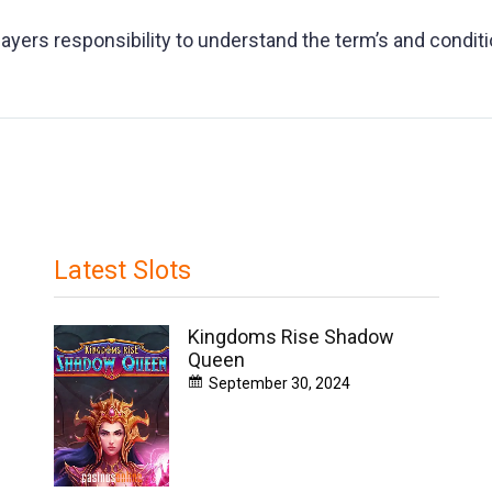
players responsibility to understand the term’s and condit
Latest Slots
Kingdoms Rise Shadow
Queen
September 30, 2024