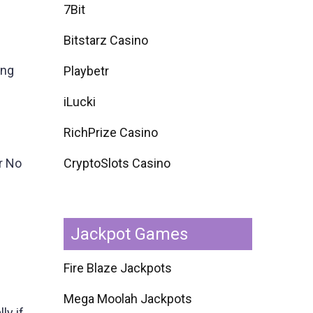
7Bit
Bitstarz Casino
ing
Playbetr
iLucki
RichPrize Casino
CryptoSlots Casino
r No
Jackpot Games
Fire Blaze Jackpots
Mega Moolah Jackpots
ly if