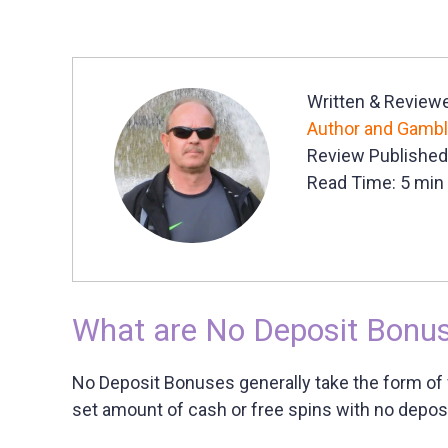
Written & Review
Author and Gambl
Review Published
Read Time: 5 min
What are No Deposit Bonu
No Deposit Bonuses generally take the form of f
set amount of cash or free spins with no deposi