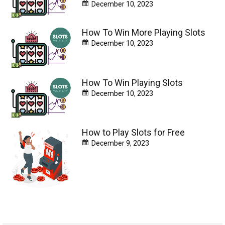
December 10, 2023
How To Win More Playing Slots
December 10, 2023
How To Win Playing Slots
December 10, 2023
How to Play Slots for Free
December 9, 2023