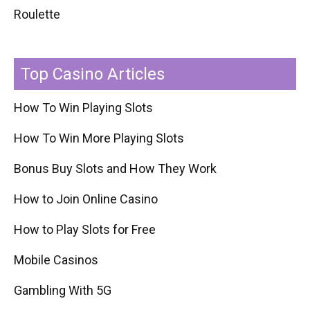
Roulette
Top Casino Articles
How To Win Playing Slots
How To Win More Playing Slots
Bonus Buy Slots and How They Work
How to Join Online Casino
How to Play Slots for Free
Mobile Casinos
Gambling With 5G