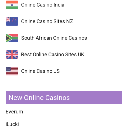
Online Casino India
Online Casino Sites NZ
South African Online Casinos
Best Online Casino Sites UK
Online Casino US
New Online Casinos
Everum
iLucki