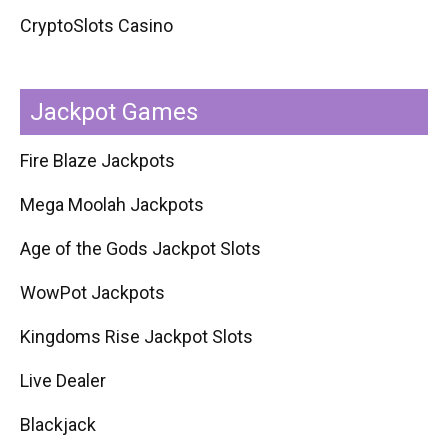
CryptoSlots Casino
Jackpot Games
Fire Blaze Jackpots
Mega Moolah Jackpots
Age of the Gods Jackpot Slots
WowPot Jackpots
Kingdoms Rise Jackpot Slots
Live Dealer
Blackjack