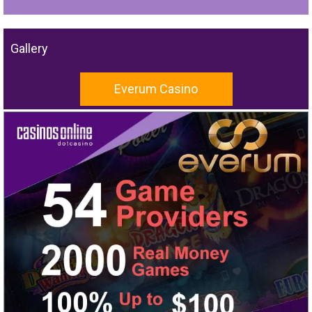
Gallery
Everum Casino