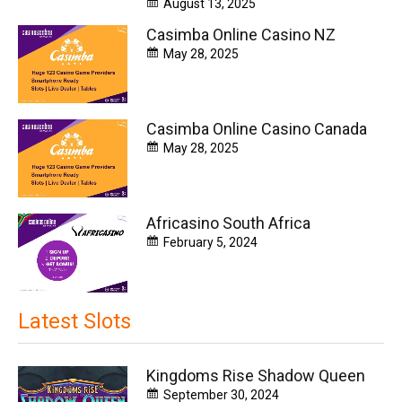
August 13, 2025
Casimba Online Casino NZ
May 28, 2025
Casimba Online Casino Canada
May 28, 2025
Africasino South Africa
February 5, 2024
Latest Slots
Kingdoms Rise Shadow Queen
September 30, 2024