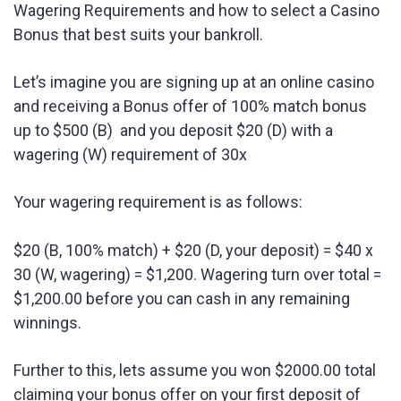
Wagering Requirements and how to select a Casino
Bonus that best suits your bankroll.
Let’s imagine you are signing up at an online casino
and receiving a Bonus offer of 100% match bonus
up to $500 (B) and you deposit $20 (D) with a
wagering (W) requirement of 30x
Your wagering requirement is as follows:
$20 (B, 100% match) + $20 (D, your deposit) = $40 x
30 (W, wagering) = $1,200. Wagering turn over total =
$1,200.00 before you can cash in any remaining
winnings.
Further to this, lets assume you won $2000.00 total
claiming your bonus offer on your first deposit of