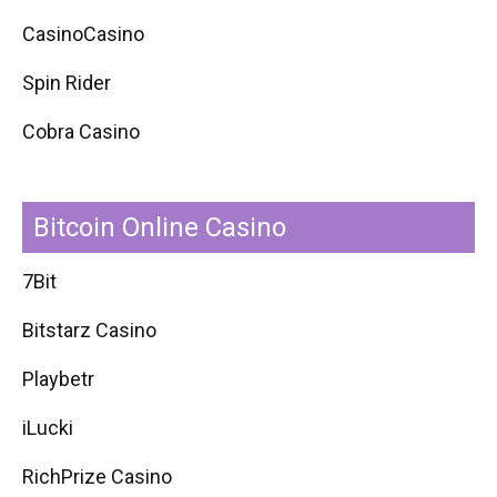
CasinoCasino
Spin Rider
Cobra Casino
Bitcoin Online Casino
7Bit
Bitstarz Casino
Playbetr
iLucki
RichPrize Casino