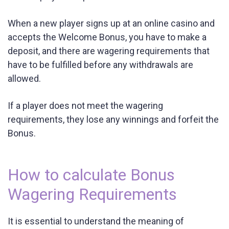
When a new player signs up at an online casino and
accepts the Welcome Bonus, you have to make a
deposit, and there are wagering requirements that
have to be fulfilled before any withdrawals are
allowed.
If a player does not meet the wagering
requirements, they lose any winnings and forfeit the
Bonus.
How to calculate Bonus
Wagering Requirements
It is essential to understand the meaning of