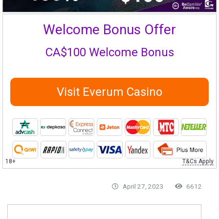
Welcome Bonus Offer
CA$100 Welcome Bonus
Visit Everum Casino
18+
T&Cs Apply
April 27, 2023
6612