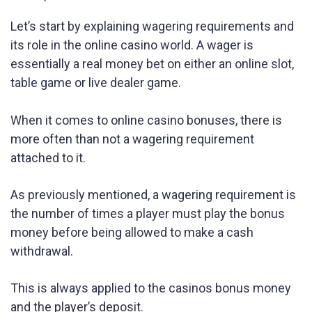
Let’s start by explaining wagering requirements and
its role in the online casino world. A wager is
essentially a real money bet on either an online slot,
table game or live dealer game.
When it comes to online casino bonuses, there is
more often than not a wagering requirement
attached to it.
As previously mentioned, a wagering requirement is
the number of times a player must play the bonus
money before being allowed to make a cash
withdrawal.
This is always applied to the casinos bonus money
and the player’s deposit.