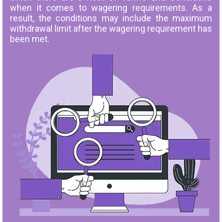
when it comes to wagering requirements. As a
result, the conditions may include the maximum
withdrawal limit after the wagering requirement has
been met.