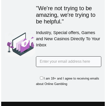
"We're not trying to be
amazing, we're trying to
be helpful."
Industry, Special offers, Games
and New Casinos Directly To Your
Inbox
I am 18+ and I agree to receiving emails
about Online Gambling