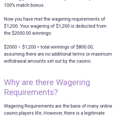
100% match bonus.
Now you have met the wagering requirements of
$1,200. Your wagering of $1,200 is deducted from
the $2000.00 winnings:
$2000 – $1,200 = total winnings of $800.00,
assuming there are no additional terms or maximum
withdrawal amounts set out by the casino.
Why are there Wagering
Requirements?
Wagering Requirements are the bane of many online
casino players life. However, there is a legitimate