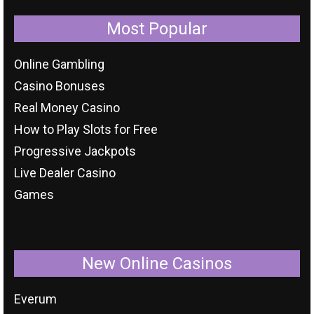
Most Popular
Online Gambling
Casino Bonuses
Real Money Casino
How to Play Slots for Free
Progressive Jackpots
Live Dealer Casino
Games
New Online Casinos
Everum