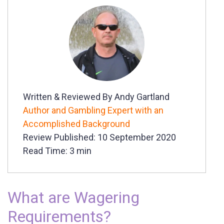
Written & Reviewed By Andy Gartland
Author and Gambling Expert with an
Accomplished Background
Review Published: 10 September 2020
Read Time: 3 min
What are Wagering
Requirements?