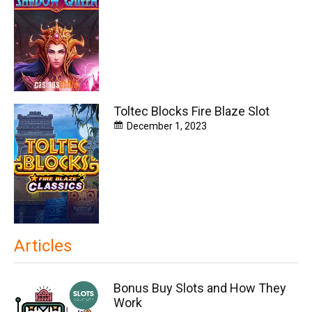
Toltec Blocks Fire Blaze Slot
December 1, 2023
Articles
Bonus Buy Slots and How They
Work