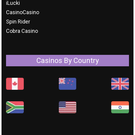
iLucki
CasinoCasino
Spin Rider
Cobra Casino
Casinos By Country