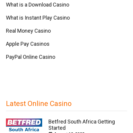
What is a Download Casino
What is Instant Play Casino
Real Money Casino
Apple Pay Casinos
PayPal Online Casino
Latest Online Casino
Betfred South Africa Getting
Started