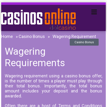
Home
»
Casino Bonus
»
Wagering Requirement
Casino Bonus
Wagering
Requirements
Wagering requirement using a casino bonus offer,
is the number of times a player must play through
their total bonus. Importantly, the total bonus
amount includes your deposit and the bonus
awarded.
Often there are a host of Terms and Conditions