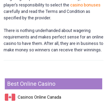
player’s responsibility to select the
casino bonuses
carefully and read the Terms and Condition as
specified by the provider.
There is nothing underhanded about wagering
requirements and makes perfect sense for an online
casino to have them. After all, they are in business to
make money so winners can receive their winnings.
Best Online Casino
Casinos Online Canada