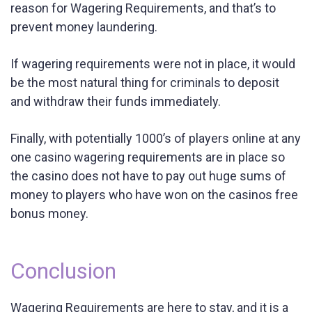
reason for Wagering Requirements, and that’s to
prevent money laundering.
If wagering requirements were not in place, it would
be the most natural thing for criminals to deposit
and withdraw their funds immediately.
Finally, with potentially 1000’s of players online at any
one casino wagering requirements are in place so
the casino does not have to pay out huge sums of
money to players who have won on the casinos free
bonus money.
Conclusion
Wagering Requirements are here to stay, and it is a