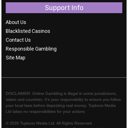
Support Info
About Us
Blacklisted Casinos
Contact Us
Responsible Gambling
Site Map
DISCLAIMER: Online Gambling is illegal in some jurisdictions,
states and countries. It's your responsibility to ensure you follow
your local laws before depositing real money. Topboss Media
Ltd takes no responsibilities for your actions
© 2026 Topboss Media Ltd. All Rights Reserved.