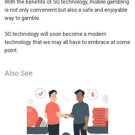
With the benefits of 5G technology, mobile gambling
is not only convenient but also a safe and enjoyable
way to gamble.
5G technology will soon become a modern
technology that we may all have to embrace at some
point.
Also See