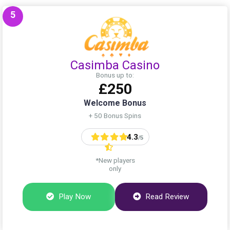
5
Casimba Casino
Bonus up to:
£250
Welcome Bonus
+ 50 Bonus Spins
4.3
/5
*New players
only
Play Now
Read Review