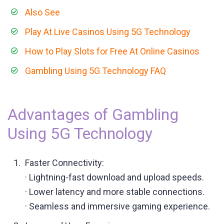
Also See
Play At Live Casinos Using 5G Technology
How to Play Slots for Free At Online Casinos
Gambling Using 5G Technology FAQ
Advantages of Gambling
Using 5G Technology
Faster Connectivity:
· Lightning-fast download and upload speeds.
· Lower latency and more stable connections.
· Seamless and immersive gaming experience.