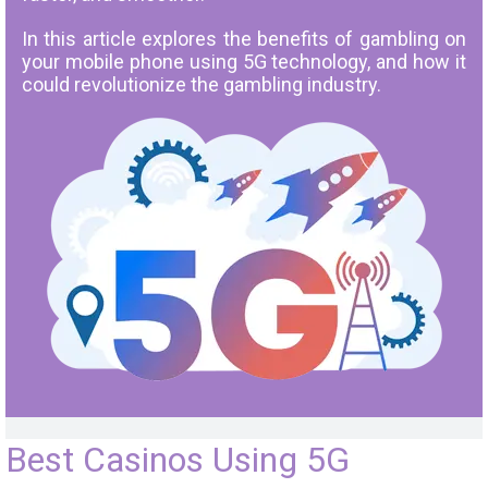
In this article explores the benefits of gambling on
your mobile phone using 5G technology, and how it
could revolutionize the gambling industry.
Best Casinos Using 5G