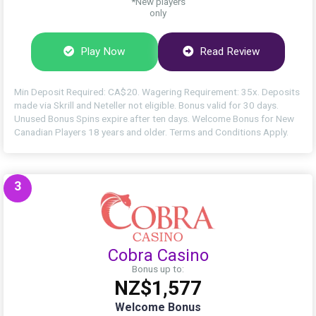
*New players
only
Play Now
Read Review
Min Deposit Required: CA$20. Wagering Requirement: 35x. Deposits
made via Skrill and Neteller not eligible. Bonus valid for 30 days.
Unused Bonus Spins expire after ten days. Welcome Bonus for New
Canadian Players 18 years and older. Terms and Conditions Apply.
3
Cobra Casino
Bonus up to:
NZ$1,577
Welcome Bonus