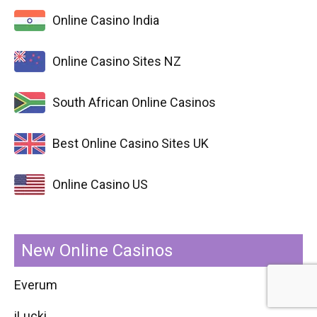
Online Casino India
Online Casino Sites NZ
South African Online Casinos
Best Online Casino Sites UK
Online Casino US
New Online Casinos
Everum
iLucki