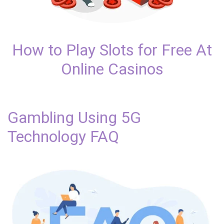
How to Play Slots for Free At
Online Casinos
Gambling Using 5G
Technology FAQ