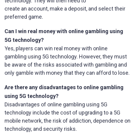
technology. They will then need to
create an account, make a deposit, and select their
preferred game.
Can I win real money with online gambling using
5G technology?
Yes, players can win real money with online
gambling using 5G technology. However, they must
be aware of the risks associated with gambling and
only gamble with money that they can afford to lose.
Are there any disadvantages to online gambling
using 5G technology?
Disadvantages of online gambling using 5G
technology include the cost of upgrading to a 5G
mobile network, the risk of addiction, dependence on
technology, and security risks.