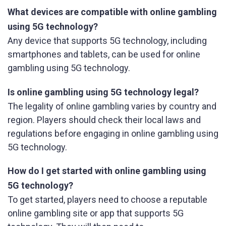
What devices are compatible with online gambling
using 5G technology?
Any device that supports 5G technology, including
smartphones and tablets, can be used for online
gambling using 5G technology.
Is online gambling using 5G technology legal?
The legality of online gambling varies by country and
region. Players should check their local laws and
regulations before engaging in online gambling using
5G technology.
How do I get started with online gambling using
5G technology?
To get started, players need to choose a reputable
online gambling site or app that supports 5G