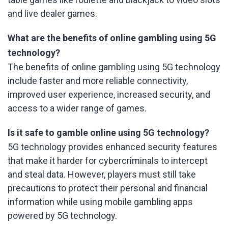
and live dealer games.
What are the benefits of online gambling using 5G
technology?
The benefits of online gambling using 5G technology
include faster and more reliable connectivity,
improved user experience, increased security, and
access to a wider range of games.
Is it safe to gamble online using 5G technology?
5G technology provides enhanced security features
that make it harder for cybercriminals to intercept
and steal data. However, players must still take
precautions to protect their personal and financial
information while using mobile gambling apps
powered by 5G technology.