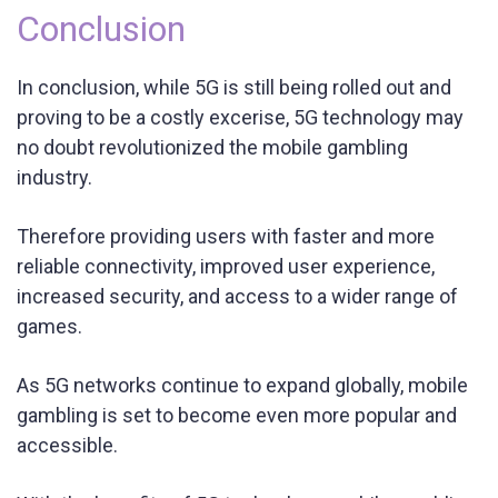
Conclusion
In conclusion, while 5G is still being rolled out and
proving to be a costly excerise, 5G technology may
no doubt revolutionized the mobile gambling
industry.
Therefore providing users with faster and more
reliable connectivity, improved user experience,
increased security, and access to a wider range of
games.
As 5G networks continue to expand globally, mobile
gambling is set to become even more popular and
accessible.