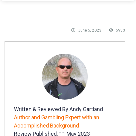
June 5, 2023
5933
Written & Reviewed By Andy Gartland
Author and Gambling Expert with an
Accomplished Background
Review Published: 11 May 2023