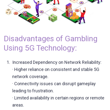
Disadvantages of Gambling
Using 5G Technology:
Increased Dependency on Network Reliability:
· Higher reliance on consistent and stable 5G
network coverage.
· Connectivity issues can disrupt gameplay
leading to frustration.
· Limited availability in certain regions or remote
areas.