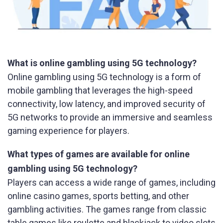
What is online gambling using 5G technology?
Online gambling using 5G technology is a form of
mobile gambling that leverages the high-speed
connectivity, low latency, and improved security of
5G networks to provide an immersive and seamless
gaming experience for players.
What types of games are available for online
gambling using 5G technology?
Players can access a wide range of games, including
online casino games, sports betting, and other
gambling activities. The games range from classic
table games like roulette and blackjack to video slots