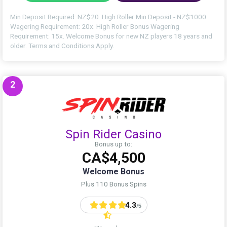
Min Deposit Required: NZ$20. High Roller Min Deposit - NZ$1000.
Wagering Requirement: 20x. High Roller Bonus Wagering
Requirement: 15x. Welcome Bonus for new NZ players 18 years and
older. Terms and Conditions Apply.
2
Spin Rider Casino
Bonus up to:
CA$4,500
Welcome Bonus
Plus 110 Bonus Spins
4.3
/5