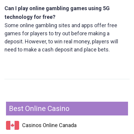
Can I play online gambling games using 5G
technology for free?
Some online gambling sites and apps offer free
games for players to try out before making a
deposit. However, to win real money, players will
need to make a cash deposit and place bets.
Best Online Casino
Casinos Online Canada