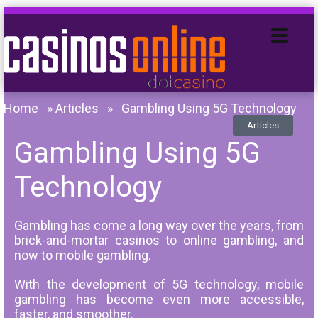
Home
»
Articles
»
Gambling Using 5G Technology
Articles
Gambling Using 5G
Technology
Gambling has come a long way over the years, from
brick-and-mortar casinos to online gambling, and
now to mobile gambling.
With the development of 5G technology, mobile
gambling has become even more accessible,
faster, and smoother.