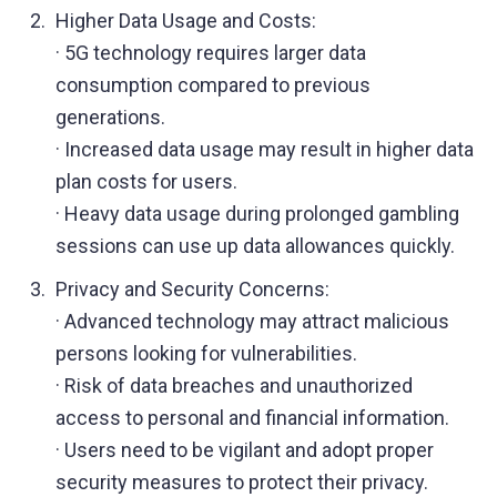
Higher Data Usage and Costs:
· 5G technology requires larger data
consumption compared to previous
generations.
· Increased data usage may result in higher data
plan costs for users.
· Heavy data usage during prolonged gambling
sessions can use up data allowances quickly.
Privacy and Security Concerns:
· Advanced technology may attract malicious
persons looking for vulnerabilities.
· Risk of data breaches and unauthorized
access to personal and financial information.
· Users need to be vigilant and adopt proper
security measures to protect their privacy.