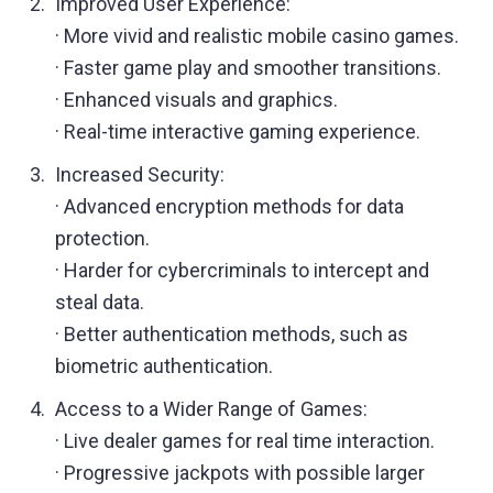
Improved User Experience:
· More vivid and realistic mobile casino games.
· Faster game play and smoother transitions.
· Enhanced visuals and graphics.
· Real-time interactive gaming experience.
Increased Security:
· Advanced encryption methods for data
protection.
· Harder for cybercriminals to intercept and
steal data.
· Better authentication methods, such as
biometric authentication.
Access to a Wider Range of Games:
· Live dealer games for real time interaction.
· Progressive jackpots with possible larger