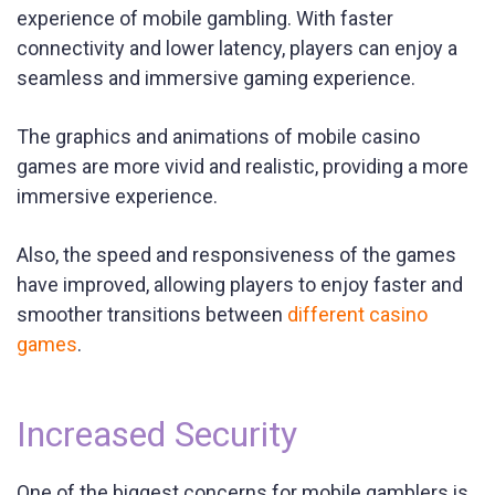
experience of mobile gambling. With faster
connectivity and lower latency, players can enjoy a
seamless and immersive gaming experience.
The graphics and animations of mobile casino
games are more vivid and realistic, providing a more
immersive experience.
Also, the speed and responsiveness of the games
have improved, allowing players to enjoy faster and
smoother transitions between
different casino
games
.
Increased Security
One of the biggest concerns for mobile gamblers is