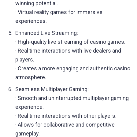
winning potential.
· Virtual reality games for immersive
experiences.
Enhanced Live Streaming:
· High-quality live streaming of casino games.
· Real time interactions with live dealers and
players.
· Creates a more engaging and authentic casino
atmosphere.
Seamless Multiplayer Gaming:
· Smooth and uninterrupted multiplayer gaming
experience.
· Real time interactions with other players.
· Allows for collaborative and competitive
gameplay.