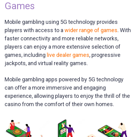
Games
Mobile gambling using 5G technology provides
players with access to a
wider range of games
. With
faster connectivity and more reliable networks,
players can enjoy a more extensive selection of
games, including
live dealer games
, progressive
jackpots, and virtual reality games.
Mobile gambling apps powered by 5G technology
can offer a more immersive and engaging
experience, allowing players to enjoy the thrill of the
casino from the comfort of their own homes.