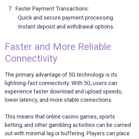
Faster Payment Transactions:
· Quick and secure payment processing.
· Instant deposit and withdrawal options.
Faster and More Reliable
Connectivity
The primary advantage of 5G technology is its
lightning-fast connectivity. With 5G, users can
experience faster download and upload speeds,
lower latency, and more stable connections.
This means that online casino games, sports
betting, and other gambling activities can be carried
out with minimal lag or buffering. Players can place