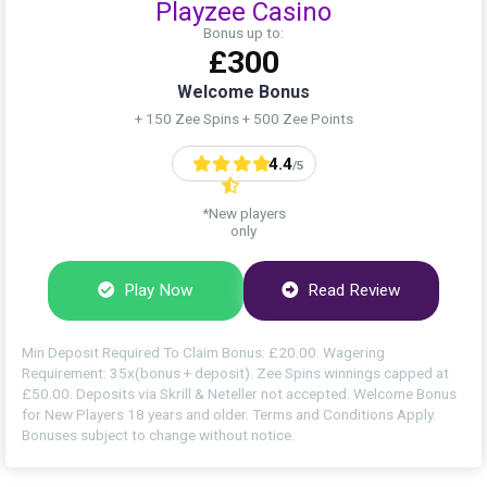
Playzee Casino
Bonus up to:
£300
Welcome Bonus
+ 150 Zee Spins + 500 Zee Points
4.4
/5
*New players
only
Play Now
Read Review
Min Deposit Required To Claim Bonus: £20.00. Wagering
Requirement: 35x(bonus + deposit). Zee Spins winnings capped at
£50.00. Deposits via Skrill & Neteller not accepted. Welcome Bonus
for New Players 18 years and older. Terms and Conditions Apply.
Bonuses subject to change without notice.