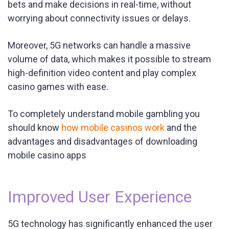
bets and make decisions in real-time, without
worrying about connectivity issues or delays.
Moreover, 5G networks can handle a massive
volume of data, which makes it possible to stream
high-definition video content and play complex
casino games with ease.
To completely understand mobile gambling you
should know
how mobile casinos work
and the
advantages and disadvantages of downloading
mobile casino apps
Improved User Experience
5G technology has significantly enhanced the user