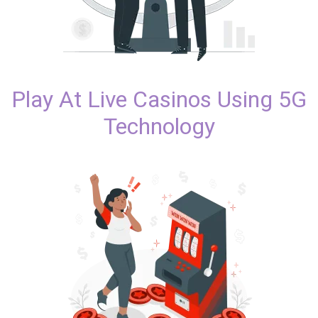
Play At Live Casinos Using 5G
Technology