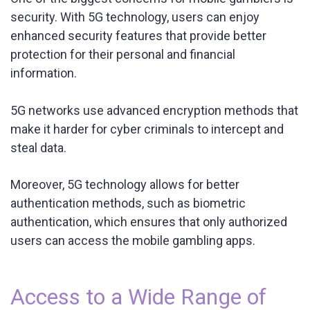
security. With 5G technology, users can enjoy
enhanced security features that provide better
protection for their personal and financial
information.
5G networks use advanced encryption methods that
make it harder for cyber criminals to intercept and
steal data.
Moreover, 5G technology allows for better
authentication methods, such as biometric
authentication, which ensures that only authorized
users can access the mobile gambling apps.
Access to a Wide Range of