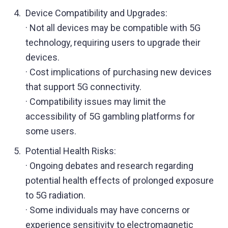
Device Compatibility and Upgrades:
· Not all devices may be compatible with 5G
technology, requiring users to upgrade their
devices.
· Cost implications of purchasing new devices
that support 5G connectivity.
· Compatibility issues may limit the
accessibility of 5G gambling platforms for
some users.
Potential Health Risks:
· Ongoing debates and research regarding
potential health effects of prolonged exposure
to 5G radiation.
· Some individuals may have concerns or
experience sensitivity to electromagnetic