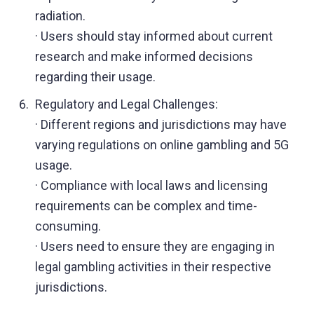
radiation.
· Users should stay informed about current
research and make informed decisions
regarding their usage.
Regulatory and Legal Challenges:
· Different regions and jurisdictions may have
varying regulations on online gambling and 5G
usage.
· Compliance with local laws and licensing
requirements can be complex and time-
consuming.
· Users need to ensure they are engaging in
legal gambling activities in their respective
jurisdictions.