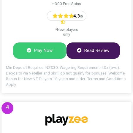
+ 300 Free Spins
4.3
/5
*New players
only
Play Now
Read Review
Min Deposit Required: NZ$30. Wagering Requirement: 40x (b+d).
Deposits via Neteller and Skrill do not qualify for bonuses. Welcome
Bonus for New NZ Players 18 years and older. Terms and Conditions
Apply.
4