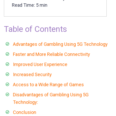
Read Time: 5 min
Table of Contents
Advantages of Gambling Using 5G Technology
Faster and More Reliable Connectivity
Improved User Experience
Increased Security
Access to a Wide Range of Games
Disadvantages of Gambling Using 5G
Technology:
Conclusion