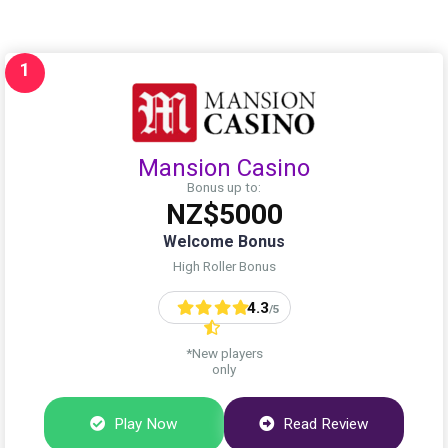
1
Mansion Casino
Bonus up to:
NZ$5000
Welcome Bonus
High Roller Bonus
4.3
/5
*New players
only
Play Now
Read Review