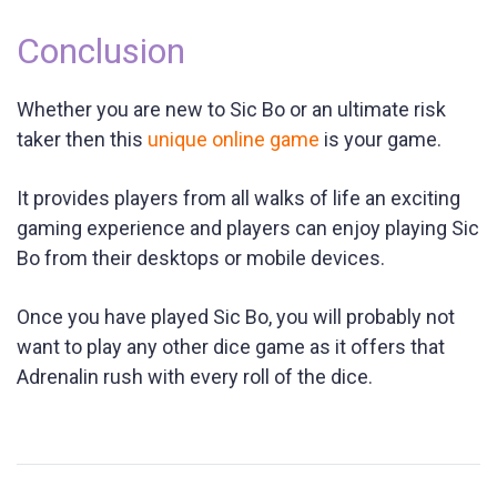
Conclusion
Whether you are new to Sic Bo or an ultimate risk
taker then this
unique online game
is your game.
It provides players from all walks of life an exciting
gaming experience and players can enjoy playing Sic
Bo from their desktops or mobile devices.
Once you have played Sic Bo, you will probably not
want to play any other dice game as it offers that
Adrenalin rush with every roll of the dice.