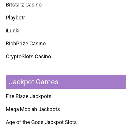
Bitstarz Casino
Playbetr
iLucki
RichPrize Casino
CryptoSlots Casino
Jackpot Games
Fire Blaze Jackpots
Mega Moolah Jackpots
Age of the Gods Jackpot Slots