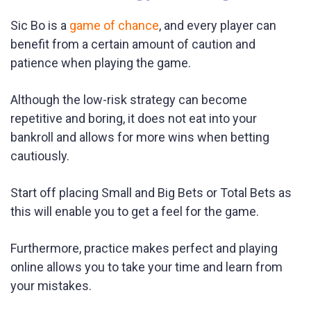
Sic Bo is a
game of chance
, and every player can
benefit from a certain amount of caution and
patience when playing the game.
Although the low-risk strategy can become
repetitive and boring, it does not eat into your
bankroll and allows for more wins when betting
cautiously.
Start off placing Small and Big Bets or Total Bets as
this will enable you to get a feel for the game.
Furthermore, practice makes perfect and playing
online allows you to take your time and learn from
your mistakes.