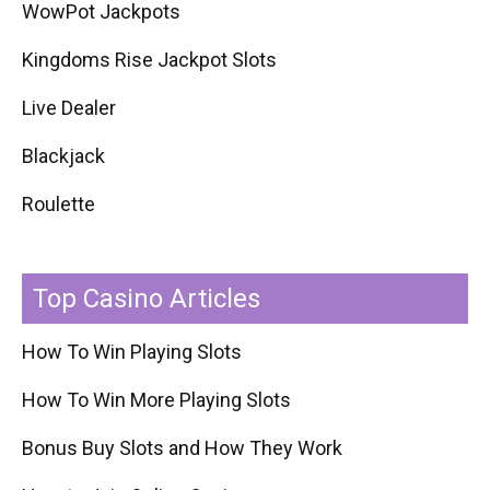
WowPot Jackpots
Kingdoms Rise Jackpot Slots
Live Dealer
Blackjack
Roulette
Top Casino Articles
How To Win Playing Slots
How To Win More Playing Slots
Bonus Buy Slots and How They Work