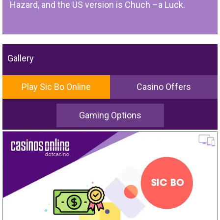
Hazard, and the US version is Chuch –a Luck.
Gallery
Play Sic Bo Online
Casino Offers
Gaming Options