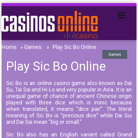
Home
»
Games
»
Play Sic Bo Online
Games
Play Sic Bo Online
Sic Bo is an online casino game also known as Dai
Su, Tai Sai and Hi-Lo and very popular in Asia. It is an
unequal game of chance of ancient Chinese origin
played with three dice which is ironic because
when translated, it means “dice pair”. The literal
meaning of Sic Bo is “precious dice” while Dai Siu
and Dai Sai mean “big or small.”
Sic Bo also has an English variant called Grand