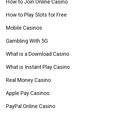
How to Join Online Casino
How to Play Slots for Free
Mobile Casinos
Gambling With 5G
What is a Download Casino
What is Instant Play Casino
Real Money Casino
Apple Pay Casinos
PayPal Online Casino