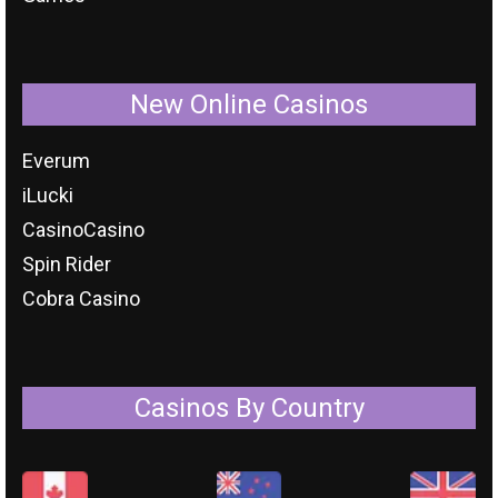
New Online Casinos
Everum
iLucki
CasinoCasino
Spin Rider
Cobra Casino
Casinos By Country