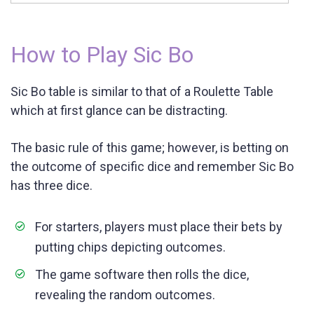
How to Play Sic Bo
Sic Bo table is similar to that of a Roulette Table
which at first glance can be distracting.
The basic rule of this game; however, is betting on
the outcome of specific dice and remember Sic Bo
has three dice.
For starters, players must place their bets by
putting chips depicting outcomes.
The game software then rolls the dice,
revealing the random outcomes.