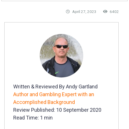
April 27, 2023
6402
Written & Reviewed By Andy Gartland
Author and Gambling Expert with an
Accomplished Background
Review Published: 10 September 2020
Read Time: 1 min