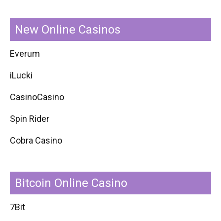
New Online Casinos
Everum
iLucki
CasinoCasino
Spin Rider
Cobra Casino
Bitcoin Online Casino
7Bit