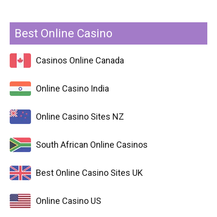
Best Online Casino
Casinos Online Canada
Online Casino India
Online Casino Sites NZ
South African Online Casinos
Best Online Casino Sites UK
Online Casino US