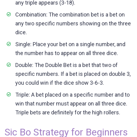
any triple appears (3-18).
Combination: The combination bet is a bet on
any two specific numbers showing on the three
dice.
Single: Place your bet on a single number, and
the number has to appear on all three dice.
Double: The Double Bet is a bet that two of
specific numbers. If a bet is placed on double 3,
you could win if the dice show 3-6-3.
Triple: A bet placed on a specific number and to
win that number must appear on all three dice.
Triple bets are definitely for the high rollers.
Sic Bo Strategy for Beginners