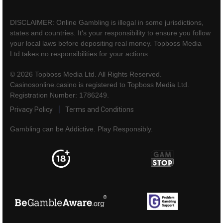
DISCLAIMER: Online Gambling is illegal in some jurisdictions,
states and countries. It's your responsibility to ensure you follow
your local laws before depositing real money. Topboss Media
Ltd takes no responsibilities for your actions
© 2026 Topboss Media Ltd. All Rights Reserved.
Casinosonline.casino is registered to Topboss Media Ltd.
Registration Number: 1786249.
Privacy Policy
Terms and Conditions
Gambling can be Addictive. Play Responsibly.