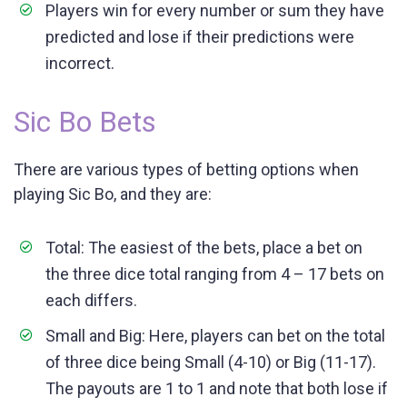
Players win for every number or sum they have
predicted and lose if their predictions were
incorrect.
Sic Bo Bets
There are various types of betting options when
playing Sic Bo, and they are:
Total: The easiest of the bets, place a bet on
the three dice total ranging from 4 – 17 bets on
each differs.
Small and Big: Here, players can bet on the total
of three dice being Small (4-10) or Big (11-17).
The payouts are 1 to 1 and note that both lose if