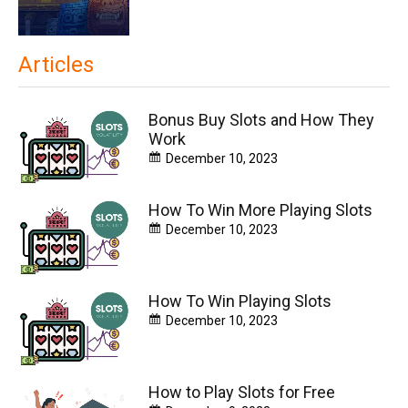
Articles
Bonus Buy Slots and How They
Work
December 10, 2023
How To Win More Playing Slots
December 10, 2023
How To Win Playing Slots
December 10, 2023
How to Play Slots for Free