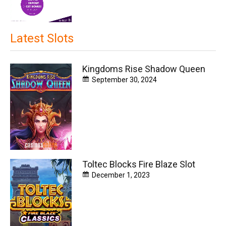
Latest Slots
Kingdoms Rise Shadow Queen
September 30, 2024
Toltec Blocks Fire Blaze Slot
December 1, 2023