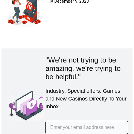
December 9, 2023
"We're not trying to be
amazing, we're trying to
be helpful."
Industry, Special offers, Games
and New Casinos Directly To Your
Inbox