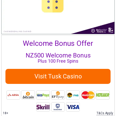
Welcome Bonus Offer
NZ500 Welcome Bonus
Plus 100 Free Spins
Visit Tusk Casino
18+
T&Cs Apply