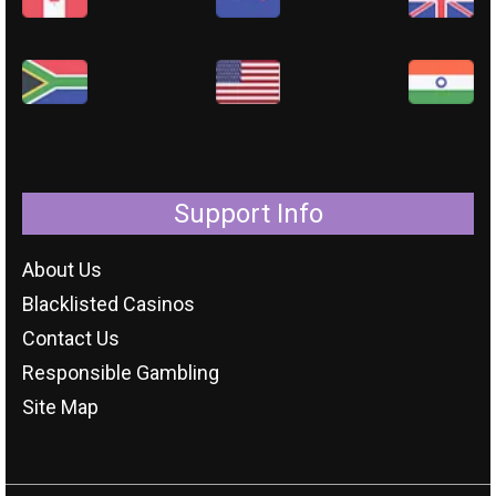
Support Info
About Us
Blacklisted Casinos
Contact Us
Responsible Gambling
Site Map