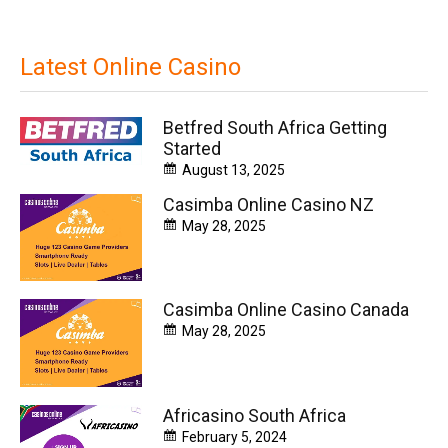
Latest Online Casino
Betfred South Africa Getting
Started
August 13, 2025
Casimba Online Casino NZ
May 28, 2025
Casimba Online Casino Canada
May 28, 2025
Africasino South Africa
February 5, 2024