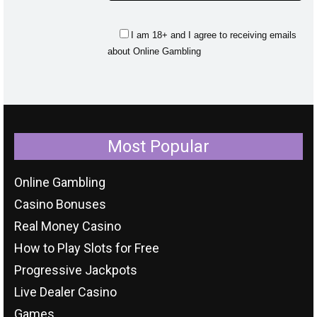
I am 18+ and I agree to receiving emails
about Online Gambling
Most Popular
Online Gambling
Casino Bonuses
Real Money Casino
How to Play Slots for Free
Progressive Jackpots
Live Dealer Casino
Games