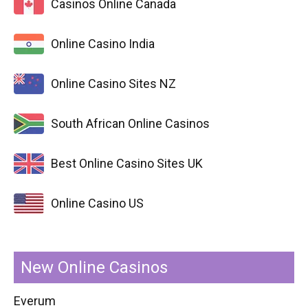
Casinos Online Canada
Online Casino India
Online Casino Sites NZ
South African Online Casinos
Best Online Casino Sites UK
Online Casino US
New Online Casinos
Everum