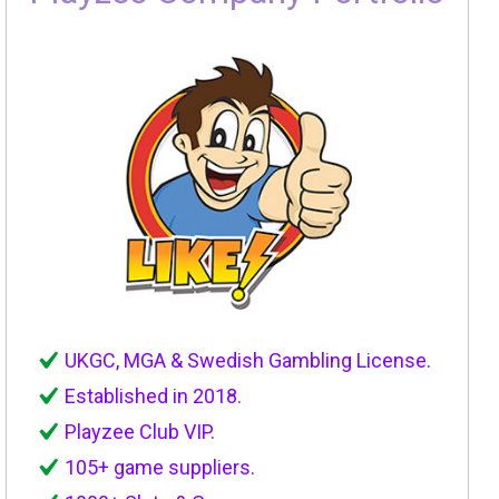
UKGC, MGA & Swedish Gambling License.
Established in 2018.
Playzee Club VIP.
105+ game suppliers.