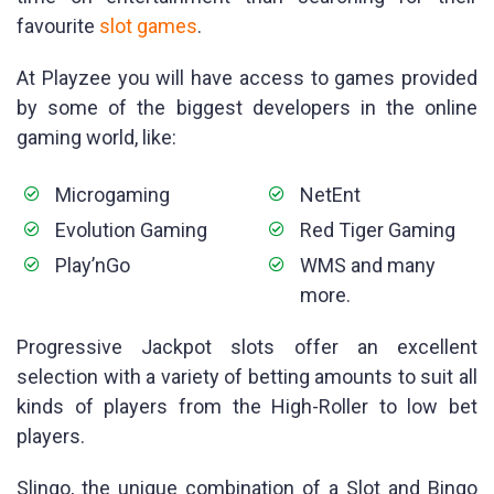
favourite
slot games
.
At Playzee you will have access to games provided
by some of the biggest developers in the online
gaming world, like:
Microgaming
NetEnt
Evolution Gaming
Red Tiger Gaming
Play’nGo
WMS and many
more.
Progressive Jackpot slots offer an excellent
selection with a variety of betting amounts to suit all
kinds of players from the High-Roller to low bet
players.
Slingo, the unique combination of a Slot and Bingo