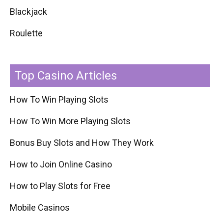
Blackjack
Roulette
Top Casino Articles
How To Win Playing Slots
How To Win More Playing Slots
Bonus Buy Slots and How They Work
How to Join Online Casino
How to Play Slots for Free
Mobile Casinos