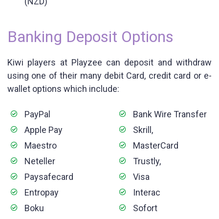
(NZD)
Banking Deposit Options
Kiwi players at Playzee can deposit and withdraw
using one of their many debit Card, credit card or e-
wallet options which include:
PayPal
Bank Wire Transfer
Apple Pay
Skrill,
Maestro
MasterCard
Neteller
Trustly,
Paysafecard
Visa
Entropay
Interac
Boku
Sofort