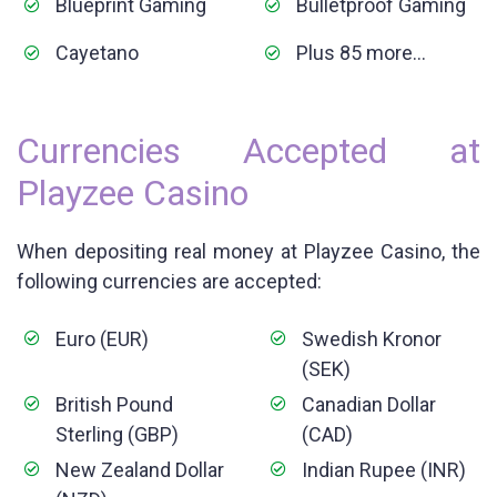
Blueprint Gaming
Bulletproof Gaming
Cayetano
Plus 85 more...
Currencies Accepted at
Playzee Casino
When depositing real money at Playzee Casino, the
following currencies are accepted:
Euro (EUR)
Swedish Kronor
(SEK)
British Pound
Canadian Dollar
Sterling (GBP)
(CAD)
New Zealand Dollar
Indian Rupee (INR)