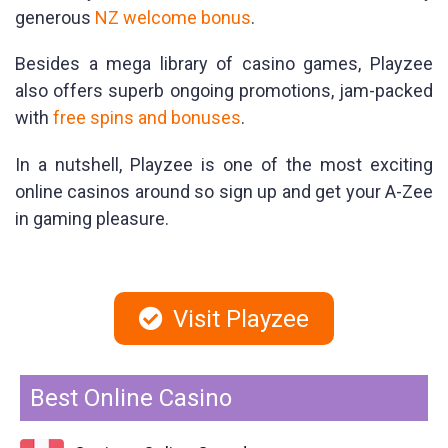
generous
NZ welcome bonus
.
Besides a mega library of casino games, Playzee
also offers superb ongoing promotions, jam-packed
with
free spins and bonuses
.
In a nutshell, Playzee is one of the most exciting
online casinos around so sign up and get your A-Zee
in gaming pleasure.
Visit Playzee
Best Online Casino