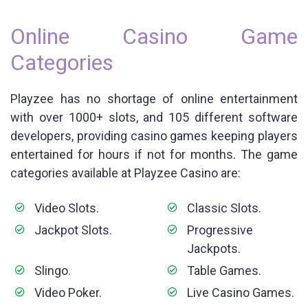
Online Casino Game
Categories
Playzee has no shortage of online entertainment
with over 1000+ slots, and 105 different software
developers, providing casino games keeping players
entertained for hours if not for months. The game
categories available at Playzee Casino are:
Video Slots.
Classic Slots.
Jackpot Slots.
Progressive
Jackpots.
Slingo.
Table Games.
Video Poker.
Live Casino Games.