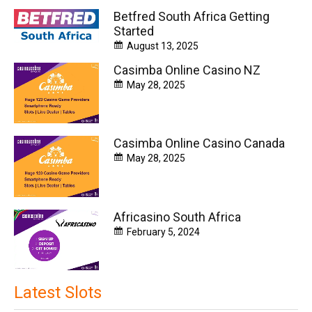
Betfred South Africa Getting
Started
August 13, 2025
Casimba Online Casino NZ
May 28, 2025
Casimba Online Casino Canada
May 28, 2025
Africasino South Africa
February 5, 2024
Latest Slots