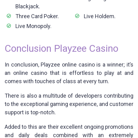
Blackjack.
Three Card Poker.
Live Holdem.
Live Monopoly.
Conclusion Playzee Casino
In conclusion, Playzee online casino is a winner; it’s
an online casino that is effortless to play at and
comes with touches of class at every turn.
There is also a multitude of developers contributing
to the exceptional gaming experience, and customer
support is top-notch.
Added to this are their excellent ongoing promotions
and daily deals combined with an extremely