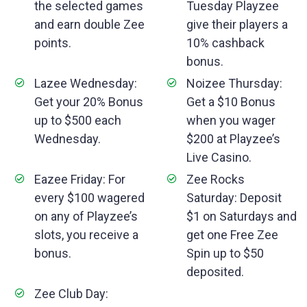
the selected games
Tuesday Playzee
and earn double Zee
give their players a
points.
10% cashback
bonus.
Lazee Wednesday:
Noizee Thursday:
Get your 20% Bonus
Get a $10 Bonus
up to $500 each
when you wager
Wednesday.
$200 at Playzee’s
Live Casino.
Eazee Friday: For
Zee Rocks
every $100 wagered
Saturday: Deposit
on any of Playzee’s
$1 on Saturdays and
slots, you receive a
get one Free Zee
bonus.
Spin up to $50
deposited.
Zee Club Day: