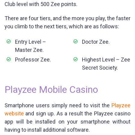
Club level with 500 Zee points.
There are four tiers, and the more you play, the faster
you climb to the next tiers, which are as follows:
Entry Level –
Doctor Zee.
Master Zee.
Professor Zee.
Highest Level – Zee
Secret Society.
Playzee Mobile Casino
Smartphone users simply need to visit the
Playzee
website
and sign up. As a result the Playzee casino
app will be installed on your smartphone without
having to install additional software.