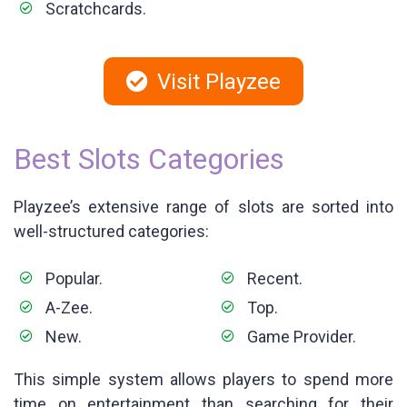
Scratchcards.
Visit Playzee
Best Slots Categories
Playzee’s extensive range of slots are sorted into
well-structured categories:
Popular.
Recent.
A-Zee.
Top.
New.
Game Provider.
This simple system allows players to spend more
time on entertainment than searching for their