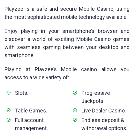
Playzee is a safe and secure Mobile Casino, using
the most sophisticated mobile technology available.
Enjoy playing in your smartphone’s browser and
discover a world of exciting Mobile Casino games
with seamless gaming between your desktop and
smartphone.
Playing at Playzee’s Mobile casino allows you
access to a wide variety of:
Slots.
Progressive
Jackpots.
Table Games.
Live Dealer Casino.
Full account
Endless deposit &
management.
withdrawal options.