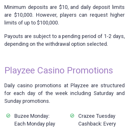
Minimum deposits are $10, and daily deposit limits
are $10,000. However, players can request higher
limits of up to $100,000.
Payouts are subject to a pending period of 1-2 days,
depending on the withdrawal option selected.
Playzee Casino Promotions
Daily casino promotions at Playzee are structured
for each day of the week including Saturday and
Sunday promotions.
Buzee Monday:
Crazee Tuesday
Each Monday play
Cashback: Every