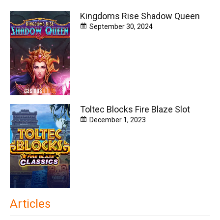
Kingdoms Rise Shadow Queen
September 30, 2024
Toltec Blocks Fire Blaze Slot
December 1, 2023
Articles