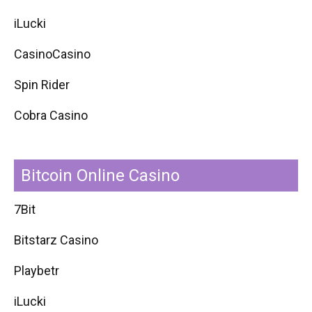
iLucki
CasinoCasino
Spin Rider
Cobra Casino
Bitcoin Online Casino
7Bit
Bitstarz Casino
Playbetr
iLucki