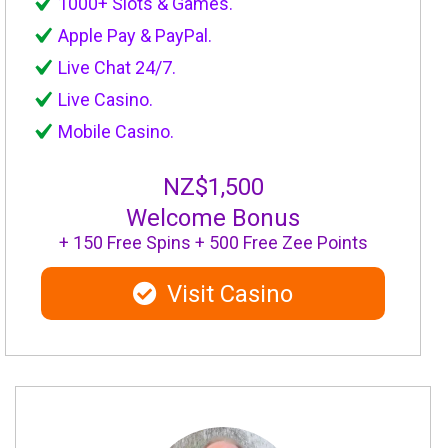
1000+ Slots & Games.
Apple Pay & PayPal.
Live Chat 24/7.
Live Casino.
Mobile Casino.
NZ$1,500
Welcome Bonus
+ 150 Free Spins + 500 Free Zee Points
Visit Casino