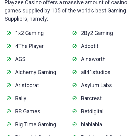
Playzee Casino offers a massive amount of casino
games supplied by 105 of the world’s best Gaming
Suppliers, namely:
1x2 Gaming
2By2 Gaming
4The Player
Adoptit
AGS
Ainsworth
Alchemy Gaming
all41studios
Aristocrat
Asylum Labs
Bally
Barcrest
BB Games
Betdigital
Big Time Gaming
blablabla