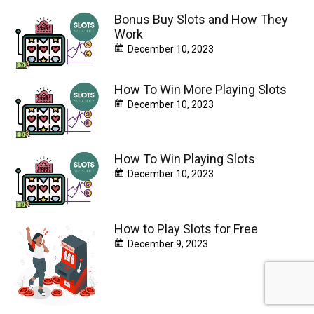
Bonus Buy Slots and How They
Work
December 10, 2023
How To Win More Playing Slots
December 10, 2023
How To Win Playing Slots
December 10, 2023
How to Play Slots for Free
December 9, 2023