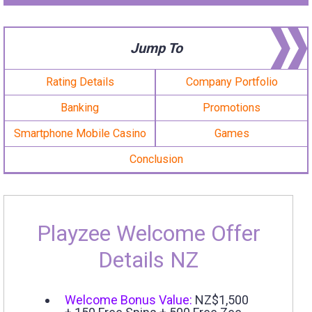
Jump To
Rating Details
Company Portfolio
Banking
Promotions
Smartphone Mobile Casino
Games
Conclusion
Playzee Welcome Offer
Details NZ
Welcome Bonus Value:
NZ$1,500