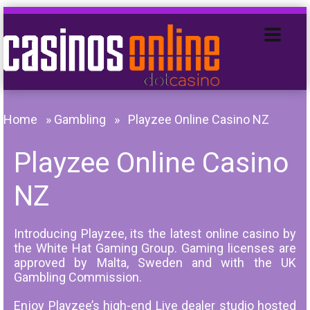
Home
»
Gambling
»
Playzee Online Casino NZ
Playzee Online Casino
NZ
Introducing Playzee, its the latest online casino by
the White Hat Gaming Group. Gaming licenses are
approved by Malta, Sweden and with the UK
Gambling Commission.
Enjoy Playzee’s high-end Live dealer studio hosted