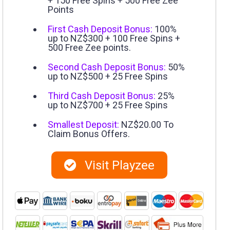
+ 150 Free Spins + 500 Free Zee
Points
First Cash Deposit Bonus:
100%
up to NZ$300 + 100 Free Spins +
500 Free Zee points.
Second Cash Deposit Bonus:
50%
up to NZ$500 + 25 Free Spins
Third Cash Deposit Bonus:
25%
up to NZ$700 + 25 Free Spins
Smallest Deposit:
NZ$20.00 To
Claim Bonus Offers.
Visit Playzee