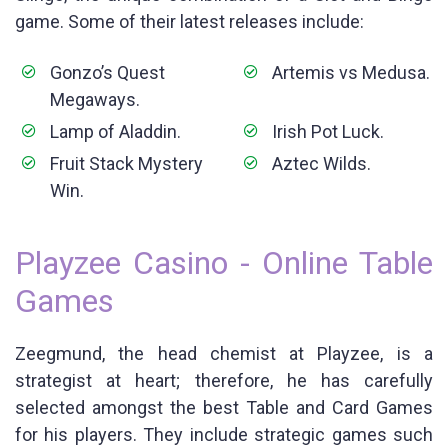
game. Some of their latest releases include:
Gonzo’s Quest
Artemis vs Medusa.
Megaways.
Lamp of Aladdin.
Irish Pot Luck.
Fruit Stack Mystery
Aztec Wilds.
Win.
Playzee Casino - Online Table
Games
Zeegmund, the head chemist at Playzee, is a
strategist at heart; therefore, he has carefully
selected amongst the best Table and Card Games
for his players. They include strategic games such