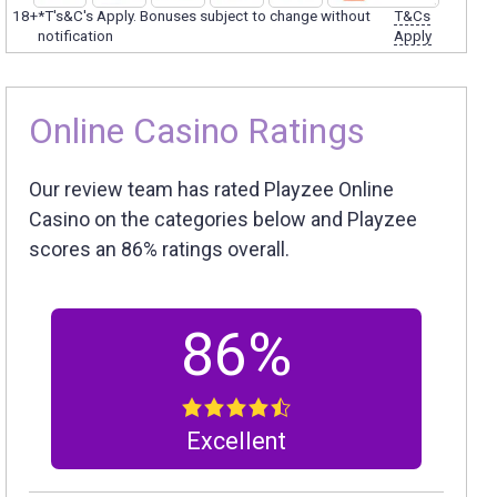
18+
*T's&C's Apply. Bonuses subject to change without
T&Cs
notification
Apply
Online Casino Ratings
Our review team has rated Playzee Online
Casino on the categories below and Playzee
scores an 86% ratings overall.
86%
Excellent