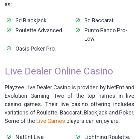
as:
3d Blackjack.
3d Baccarat.
Roulette Advanced.
Punto Banco Pro-
Low.
Oasis Poker Pro.
Live Dealer Online Casino
Playzee Live Dealer Casino is provided by NetEnt and
Evolution Gaming. Two of the top names in live
casino games. Their live casino offering includes
variations of Roulette, Baccarat, Blackjack and Poker.
Some of the
Live Games
players can enjoy are:
NetEnt Live
Lightning Roulette.