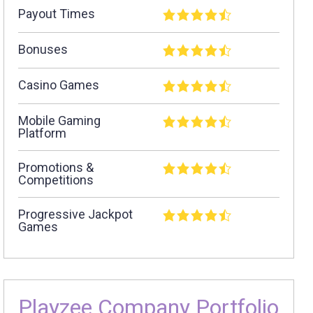
Payout Times
Bonuses
Casino Games
Mobile Gaming
Platform
Promotions &
Competitions
Progressive Jackpot
Games
Playzee Company Portfolio