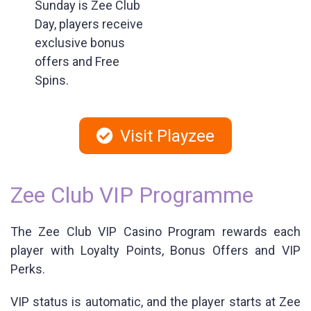
Sunday is Zee Club
Day, players receive
exclusive bonus
offers and Free
Spins.
Visit Playzee
Zee Club VIP Programme
The Zee Club VIP Casino Program rewards each
player with Loyalty Points, Bonus Offers and VIP
Perks.
VIP status is automatic, and the player starts at Zee