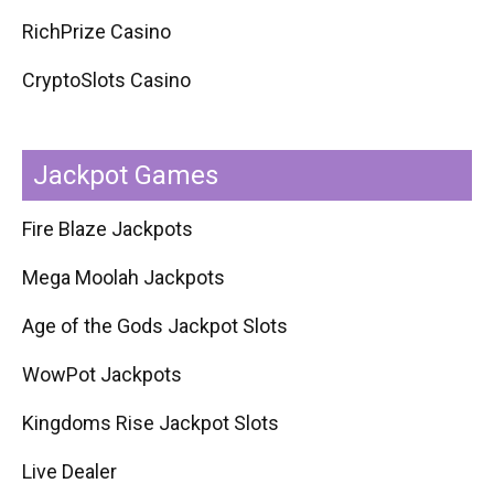
RichPrize Casino
CryptoSlots Casino
Jackpot Games
Fire Blaze Jackpots
Mega Moolah Jackpots
Age of the Gods Jackpot Slots
WowPot Jackpots
Kingdoms Rise Jackpot Slots
Live Dealer