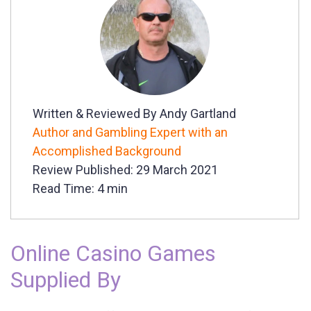
Written & Reviewed By Andy Gartland
Author and Gambling Expert with an
Accomplished Background
Review Published: 29 March 2021
Read Time: 4 min
Online Casino Games
Supplied By