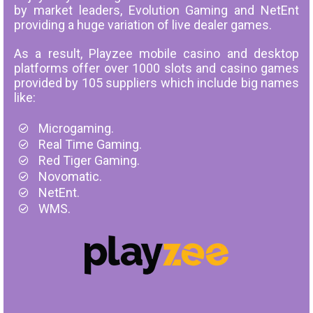
by market leaders, Evolution Gaming and NetEnt
providing a huge variation of live dealer games.
As a result, Playzee mobile casino and desktop
platforms offer over 1000 slots and casino games
provided by 105 suppliers which include big names
like:
Microgaming.
Real Time Gaming.
Red Tiger Gaming.
Novomatic.
NetEnt.
WMS.