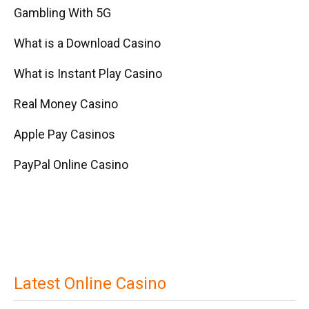
Gambling With 5G
What is a Download Casino
What is Instant Play Casino
Real Money Casino
Apple Pay Casinos
PayPal Online Casino
Latest Online Casino