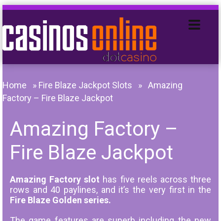
Home
»
Fire Blaze Jackpot Slots
»
Amazing
Factory – Fire Blaze Jackpot
Amazing Factory –
Fire Blaze Jackpot
Amazing Factory slot
has five reels across three
rows and 40 paylines, and it’s the very first in the
Fire Blaze Golden series.
The game features are superb including the new