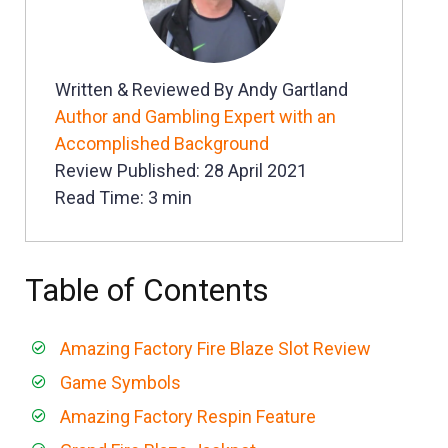
Written & Reviewed By Andy Gartland
Author and Gambling Expert with an
Accomplished Background
Review Published: 28 April 2021
Read Time: 3 min
Table of Contents
Amazing Factory Fire Blaze Slot Review
Game Symbols
Amazing Factory Respin Feature