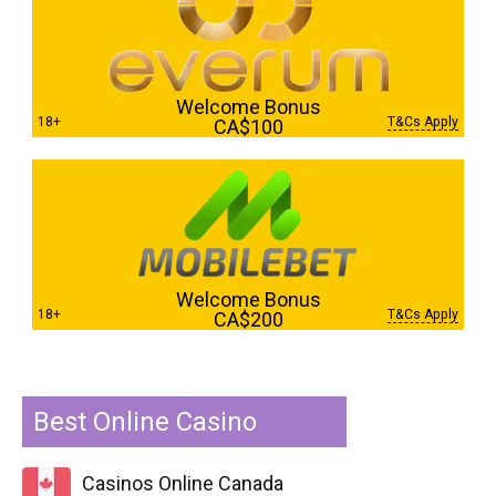
Welcome Bonus
18+
T&Cs Apply
CA$100
Welcome Bonus
18+
T&Cs Apply
CA$200
Best Online Casino
Casinos Online Canada