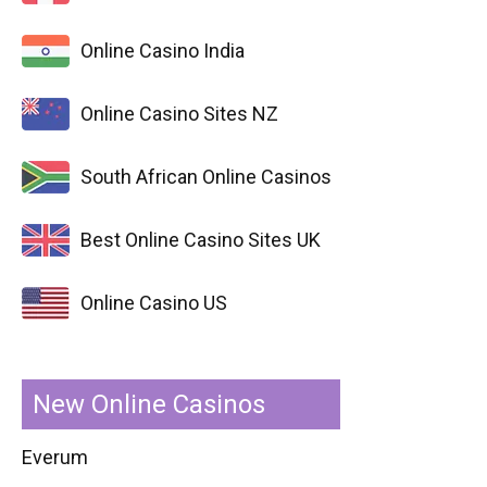
Online Casino India
Online Casino Sites NZ
South African Online Casinos
Best Online Casino Sites UK
Online Casino US
New Online Casinos
Everum