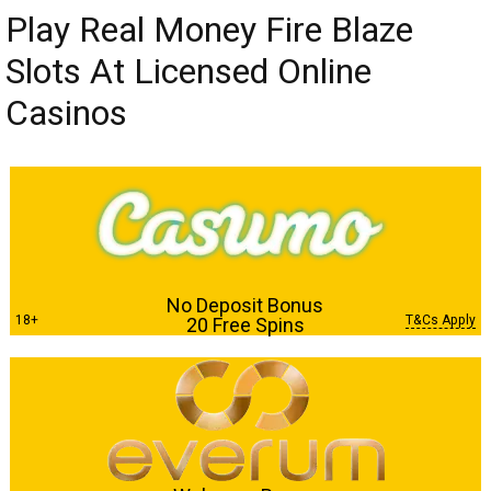
Play Real Money Fire Blaze
Slots At Licensed Online
Casinos
No Deposit Bonus
18+
T&Cs Apply
20 Free Spins