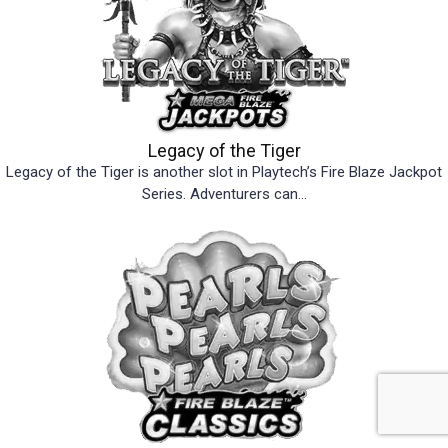
Legacy of the Tiger
Legacy of the Tiger is another slot in Playtech’s Fire Blaze Jackpot
Series. Adventurers can...