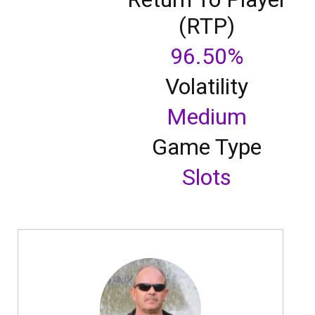
(RTP)
96.50%
Volatility
Medium
Game Type
Slots