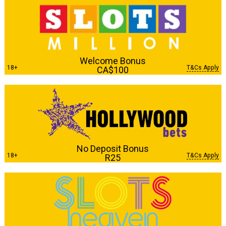
Welcome Bonus
18+
T&Cs Apply
CA$100
No Deposit Bonus
18+
T&Cs Apply
R25