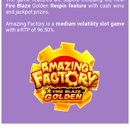
Fire Blaze
Golden
Respin feature
with cash wins
and jackpot prizes.
Amazing Factory is a
medium volatility slot game
with a RTP of 96.50%.