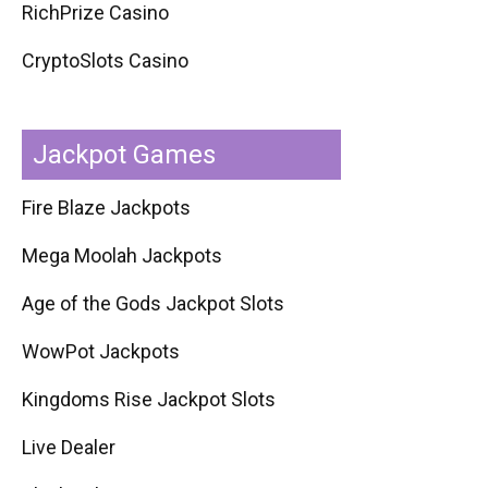
RichPrize Casino
CryptoSlots Casino
Jackpot Games
Fire Blaze Jackpots
Mega Moolah Jackpots
Age of the Gods Jackpot Slots
WowPot Jackpots
Kingdoms Rise Jackpot Slots
Live Dealer