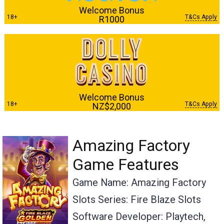
Welcome Bonus
18+
T&Cs Apply
R1000
Welcome Bonus
18+
T&Cs Apply
NZ$2,000
Amazing Factory
Game Features
Game Name: Amazing Factory
Slots Series: Fire Blaze Slots
Software Developer: Playtech,