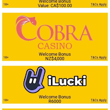
Welcome Bonus
18+
T&Cs Apply
Value: CA$100.00
Welcome Bonus
18+
T&Cs Apply
NZ$4,000
Welcome Bonus
18+
T&Cs Apply
R6000