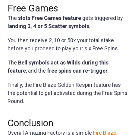
Free Games
The
slots Free Games feature
gets triggered by
landing 3, 4 or 5 Scatter symbols
.
You then receive 2, 10 or 50x your total stake
before you proceed to play your six Free Spins.
The
Bell symbols act as Wilds during this
feature
, and the
free spins can re-trigger
.
Finally, the Fire Blaze Golden Respin feature has
the potential to get activated during the Free Spins
Round.
Conclusion
Overall Amazing Factory is a simple
Fire Blaze