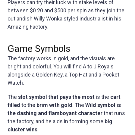
Players can try their luck with stake levels of
between $0.20 and $500 per spin as they join the
outlandish Willy Wonka styled industrialist in his
Amazing Factory.
Game Symbols
The factory works in gold, and the visuals are
bright and colorful. You will find A to J Royals
alongside a Golden Key, a Top Hat and a Pocket
Watch.
The
slot symbol that pays the most
is the
cart
filled
to the
brim with gold
. The
Wild symbol is
the dashing and flamboyant character
that runs
the factory, and he aids in forming some
big
cluster wins
.