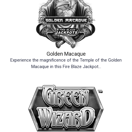
Golden Macaque
Experience the magnificence of the Temple of the Golden
Macaque in this Fire Blaze Jackpot...