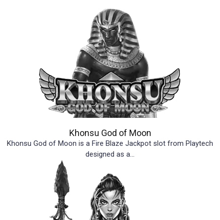
Khonsu God of Moon
Khonsu God of Moon is a Fire Blaze Jackpot slot from Playtech
designed as a...