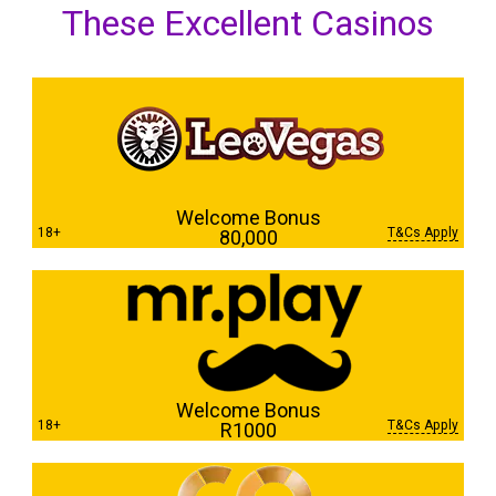
These Excellent Casinos
Welcome Bonus
18+
T&Cs Apply
₹80,000
Welcome Bonus
18+
T&Cs Apply
R1000