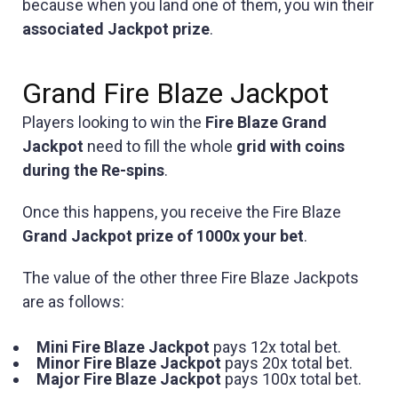
because when you land one of them, you win their
associated Jackpot prize
.
Grand Fire Blaze Jackpot
Players looking to win the
Fire Blaze Grand
Jackpot
need to fill the whole
grid with coins
during the Re-spins
.
Once this happens, you receive the Fire Blaze
Grand Jackpot prize of 1000x your bet
.
The value of the other three Fire Blaze Jackpots
are as follows:
Mini Fire Blaze Jackpot
pays 12x total bet.
Minor Fire Blaze Jackpot
pays 20x total bet.
Major Fire Blaze Jackpot
pays 100x total bet.