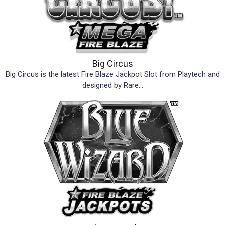
Big Circus
Big Circus is the latest Fire Blaze Jackpot Slot from Playtech and
designed by Rare...