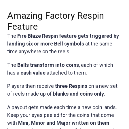
Amazing Factory Respin
Feature
The
Fire Blaze Respin feature gets triggered by
landing six or more Bell symbols
at the same
time anywhere on the reels.
The
Bells transform into coins
, each of which
has a
cash value
attached to them.
Players then receive
three Respins
on a new set
of reels made up of
blanks and coins only
.
A payout gets made each time a new coin lands.
Keep your eyes peeled for the coins that come
with
Mini, Minor and Major written on them