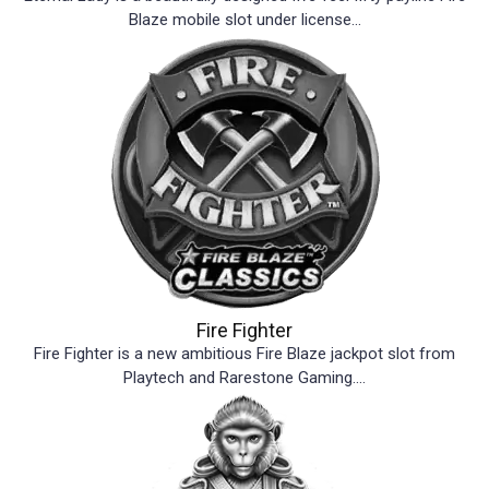
Blaze mobile slot under license...
Fire Fighter
Fire Fighter is a new ambitious Fire Blaze jackpot slot from
Playtech and Rarestone Gaming....