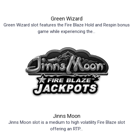
Green Wizard
Green Wizard slot features the Fire Blaze Hold and Respin bonus
game while experiencing the...
Jinns Moon
Jinns Moon slot is a medium to high volatility Fire Blaze slot
offering an RTP...