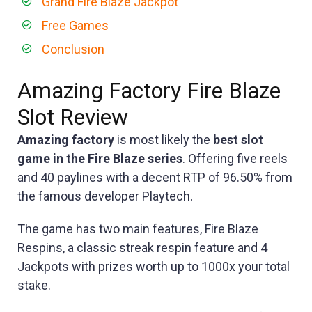
Grand Fire Blaze Jackpot
Free Games
Conclusion
Amazing Factory Fire Blaze
Slot Review
Amazing factory
is most likely the
best slot
game in the Fire Blaze series
. Offering five reels
and 40 paylines with a decent RTP of 96.50% from
the famous developer Playtech.
The game has two main features, Fire Blaze
Respins, a classic streak respin feature and 4
Jackpots with prizes worth up to 1000x your total
stake.