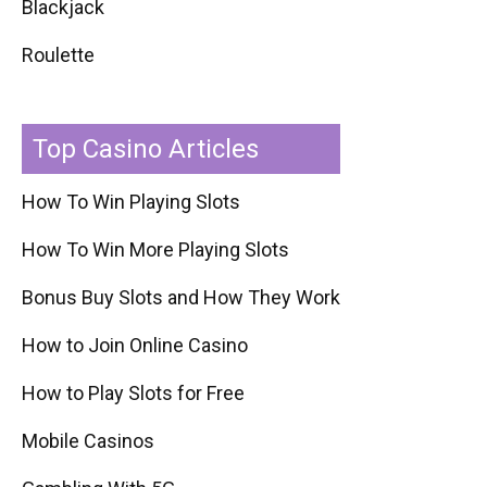
Blackjack
Roulette
Top Casino Articles
How To Win Playing Slots
How To Win More Playing Slots
Bonus Buy Slots and How They Work
How to Join Online Casino
How to Play Slots for Free
Mobile Casinos