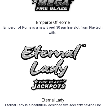
Emperor Of Rome
Emperor of Rome is a new 5 reel, 30 pay line slot from Playtech
with...
Eternal Lady
Eternal Lady is a beautifully designed five-reel fifty payline Fire