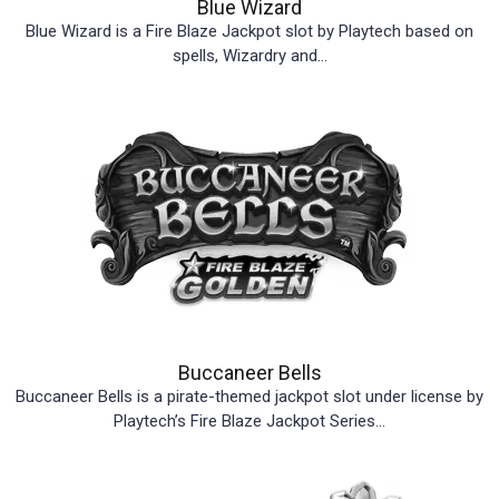
Blue Wizard
Blue Wizard is a Fire Blaze Jackpot slot by Playtech based on
spells, Wizardry and...
Buccaneer Bells
Buccaneer Bells is a pirate-themed jackpot slot under license by
Playtech’s Fire Blaze Jackpot Series...