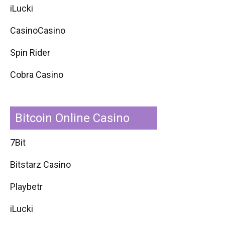
iLucki
CasinoCasino
Spin Rider
Cobra Casino
Bitcoin Online Casino
7Bit
Bitstarz Casino
Playbetr
iLucki