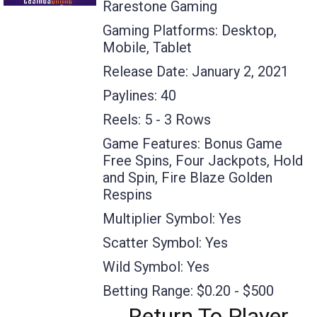
Rarestone Gaming
Gaming Platforms: Desktop,
Mobile, Tablet
Release Date: January 2, 2021
Paylines: 40
Reels: 5 - 3 Rows
Game Features: Bonus Game
Free Spins, Four Jackpots, Hold
and Spin, Fire Blaze Golden
Respins
Multiplier Symbol: Yes
Scatter Symbol: Yes
Wild Symbol: Yes
Betting Range: $0.20 - $500
Return To Player