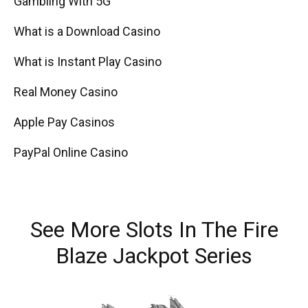
Gambling With 5G
What is a Download Casino
What is Instant Play Casino
Real Money Casino
Apple Pay Casinos
PayPal Online Casino
See More Slots In The Fire
Blaze Jackpot Series