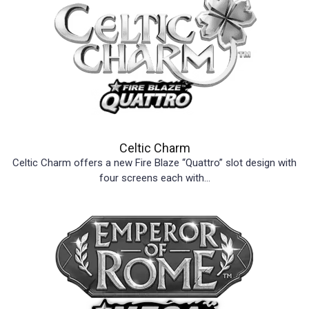
Celtic Charm
Celtic Charm offers a new Fire Blaze “Quattro” slot design with
four screens each with...