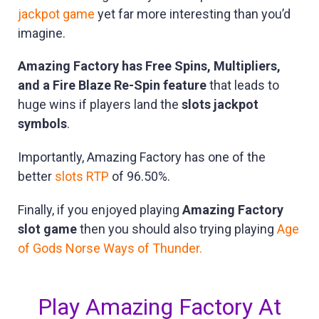
jackpot game
yet far more interesting than you’d
imagine.
Amazing Factory has Free Spins, Multipliers,
and a Fire Blaze Re-Spin feature
that leads to
huge wins if players land the
slots jackpot
symbols
.
Importantly, Amazing Factory has one of the
better
slots RTP
of 96.50%.
Finally, if you enjoyed playing
Amazing Factory
slot game
then you should also trying playing
Age
of Gods Norse Ways of Thunder.
Play Amazing Factory At