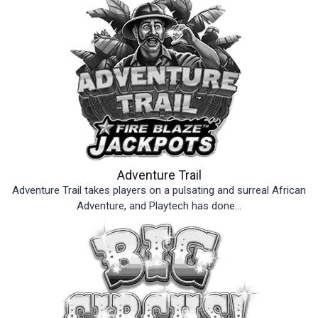
Adventure Trail
Adventure Trail takes players on a pulsating and surreal African
Adventure, and Playtech has done...