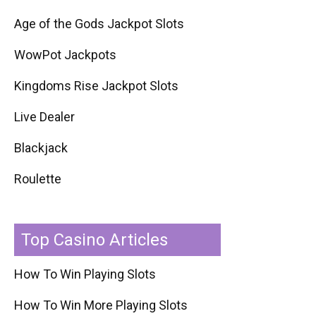
Age of the Gods Jackpot Slots
WowPot Jackpots
Kingdoms Rise Jackpot Slots
Live Dealer
Blackjack
Roulette
Top Casino Articles
How To Win Playing Slots
How To Win More Playing Slots