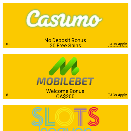
No Deposit Bonus
18+
T&Cs Apply
20 Free Spins
Welcome Bonus
18+
T&Cs Apply
CA$200