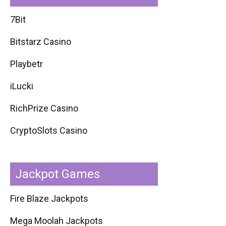
7Bit
Bitstarz Casino
Playbetr
iLucki
RichPrize Casino
CryptoSlots Casino
Jackpot Games
Fire Blaze Jackpots
Mega Moolah Jackpots