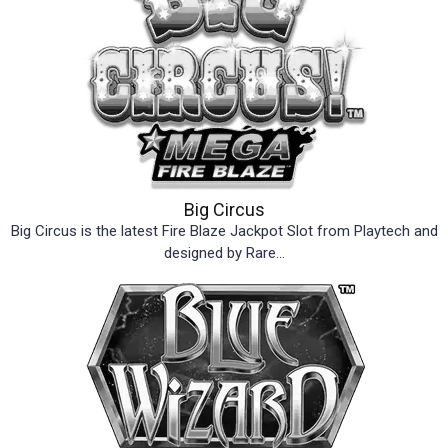
Big Circus
Big Circus is the latest Fire Blaze Jackpot Slot from Playtech and
designed by Rare...