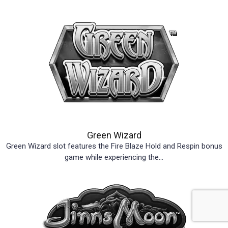
Green Wizard
Green Wizard slot features the Fire Blaze Hold and Respin bonus
game while experiencing the...