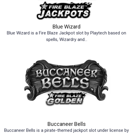
Blue Wizard
Blue Wizard is a Fire Blaze Jackpot slot by Playtech based on
spells, Wizardry and...
Buccaneer Bells
Buccaneer Bells is a pirate-themed jackpot slot under license by