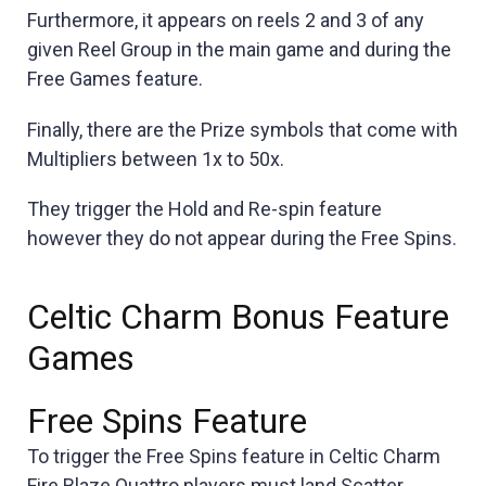
Furthermore, it appears on reels 2 and 3 of any
given Reel Group in the main game and during the
Free Games feature.
Finally, there are the Prize symbols that come with
Multipliers between 1x to 50x.
They trigger the Hold and Re-spin feature
however they do not appear during the Free Spins.
Celtic Charm Bonus Feature
Games
Free Spins Feature
To trigger the Free Spins feature in Celtic Charm
Fire Blaze Quattro players must land Scatter