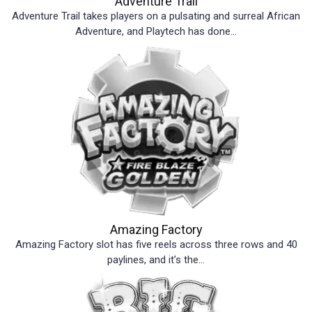
Adventure Trail
Adventure Trail takes players on a pulsating and surreal African
Adventure, and Playtech has done...
Amazing Factory
Amazing Factory slot has five reels across three rows and 40
paylines, and it’s the...