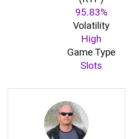
95.83%
Volatility
High
Game Type
Slots