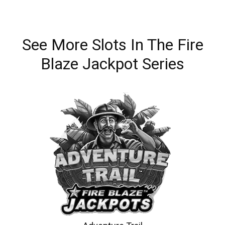
See More Slots In The Fire
Blaze Jackpot Series