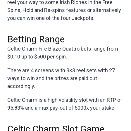
reel your way to some Irish Riches in the Free
Spins, Hold and Re-spins features or alternatively
you can win one of the four Jackpots.
Betting Range
Celtic Charm Fire Blaze Quattro bets range from
$0.10 up to $500 per spin.
There are 4 screens with 3×3 reel sets with 27
ways to win and the prizes are paid out
accordingly.
Celtic Charm is a high volatility slot with an RTP of
95.83% and a max pay-out of 5000x your stake.
Celtic Charm Slot Game