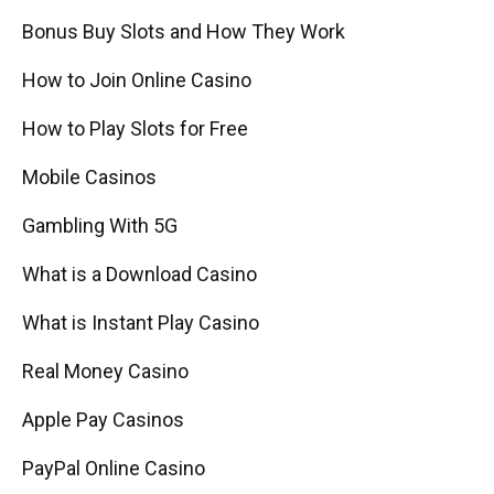
Bonus Buy Slots and How They Work
How to Join Online Casino
How to Play Slots for Free
Mobile Casinos
Gambling With 5G
What is a Download Casino
What is Instant Play Casino
Real Money Casino
Apple Pay Casinos
PayPal Online Casino