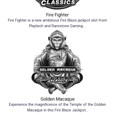
Fire Fighter
Fire Fighter is a new ambitious Fire Blaze jackpot slot from
Playtech and Rarestone Gaming....
Golden Macaque
Experience the magnificence of the Temple of the Golden
Macaque in this Fire Blaze Jackpot...