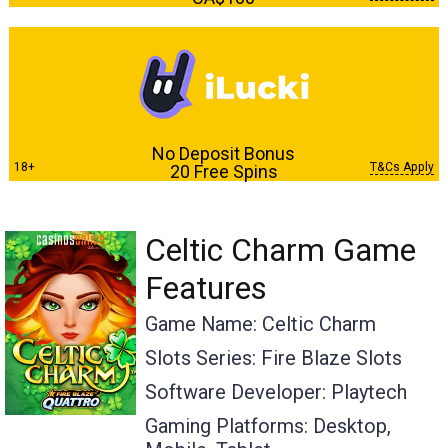
No Deposit Bonus
18+
T&Cs Apply
20 Free Spins
Celtic Charm Game
Features
Game Name: Celtic Charm
Slots Series: Fire Blaze Slots
Software Developer: Playtech
Gaming Platforms: Desktop,