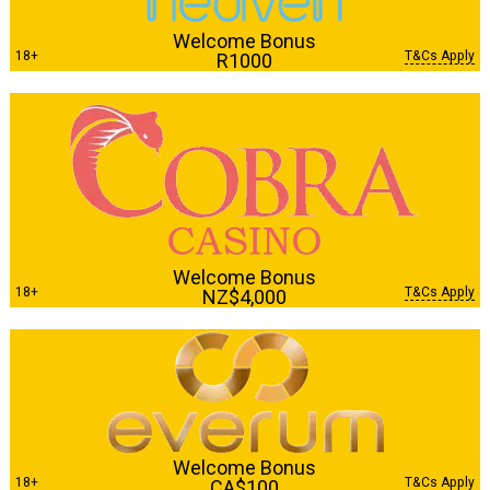
Welcome Bonus
18+
T&Cs Apply
R1000
Welcome Bonus
18+
T&Cs Apply
NZ$4,000
Welcome Bonus
18+
T&Cs Apply
CA$100