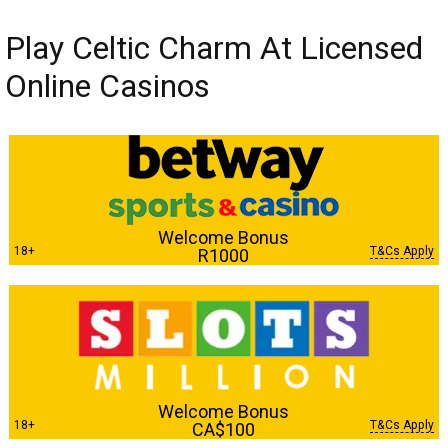
Play Celtic Charm At Licensed
Online Casinos
Welcome Bonus
18+
T&Cs Apply
R1000
Welcome Bonus
18+
T&Cs Apply
CA$100