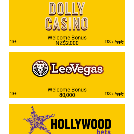
Welcome Bonus
18+
T&Cs Apply
NZ$2,000
Welcome Bonus
18+
T&Cs Apply
₹80,000