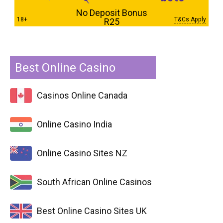
No Deposit Bonus
18+
T&Cs Apply
R25
Best Online Casino
Casinos Online Canada
Online Casino India
Online Casino Sites NZ
South African Online Casinos
Best Online Casino Sites UK