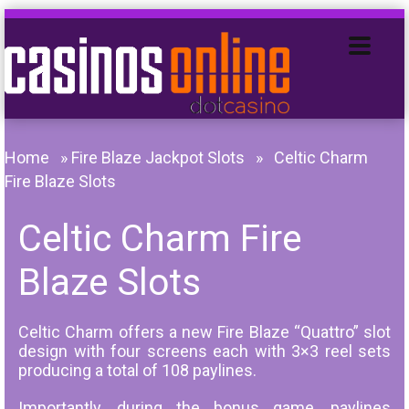
Home
»
Fire Blaze Jackpot Slots
»
Celtic Charm
Fire Blaze Slots
Celtic Charm Fire
Blaze Slots
Celtic Charm offers a new Fire Blaze “Quattro” slot
design with four screens each with 3×3 reel sets
producing a total of 108 paylines.
Importantly, during the bonus game, paylines