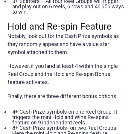
3+ Scatters – All four Reel Groups will trigger
and play out on 6 reels, 6 rows and 46,656 ways
to win.
Hold and Re-spin Feature
Notably, look out for the Cash Prize symbols as
they randomly appear and have a value star
symbol attached to them.
However, if you land at least 4 within the single
Reel Group and the Hold and Re-spin Bonus
feature activates.
Finally, there are three different bonus options:
4+ Cash Prize symbols on one Reel Group: It
triggers the mini Hold and Wins Re-spins
feature on 9 independent reels.
8+ Cash Prize symbols- on two Reel Groups:
Here the mini Hold and Re-spins feature