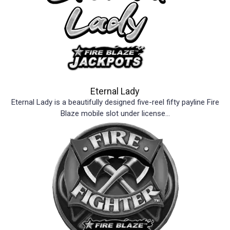
Eternal Lady
Eternal Lady is a beautifully designed five-reel fifty payline Fire
Blaze mobile slot under license...