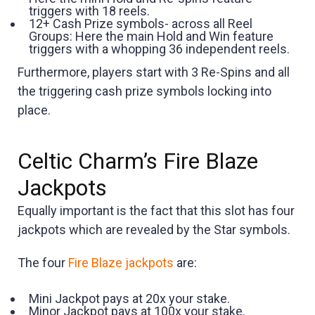
triggers with 18 reels.
12+ Cash Prize symbols- across all Reel
Groups: Here the main Hold and Win feature
triggers with a whopping 36 independent reels.
Furthermore, players start with 3 Re-Spins and all
the triggering cash prize symbols locking into
place.
Celtic Charm’s Fire Blaze
Jackpots
Equally important is the fact that this slot has four
jackpots which are revealed by the Star symbols.
The four
Fire Blaze jackpots
are:
Mini Jackpot pays at 20x your stake.
Minor Jackpot pays at 100x your stake.