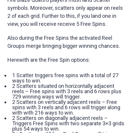
symbols. Moreover, scatters only appear on reels
2 of each grid. Further to this, if you land one in
view, you will receive receive 5 Free Spins.
Also during the Free Spins the activated Reel
Groups merge bringing bigger winning chances.
Herewith are the Free Spin options:
1 Scatter triggers free spins with a total of 27
ways to win.
2 Scatters situated on horizontally adjacent
reels – Free spins with 3 reels and 6 rows plus
729 winning ways will trigger.
2 Scatters on vertically adjacent reels – Free
spins with 3 reels and 6 rows will trigger along
with with 216 ways to win.
2 Scatters on diagonally adjacent reels –
Triggers Free Spins with two separate 3×3 grids
plus 54 ways to win.