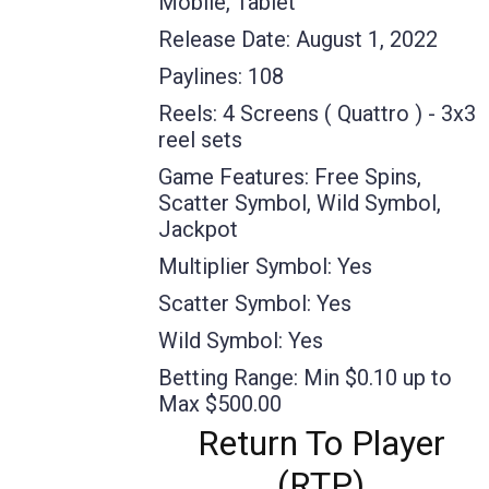
Mobile, Tablet
Release Date: August 1, 2022
Paylines: 108
Reels: 4 Screens ( Quattro ) - 3x3
reel sets
Game Features: Free Spins,
Scatter Symbol, Wild Symbol,
Jackpot
Multiplier Symbol: Yes
Scatter Symbol: Yes
Wild Symbol: Yes
Betting Range: Min $0.10 up to
Max $500.00
Return To Player
(RTP)