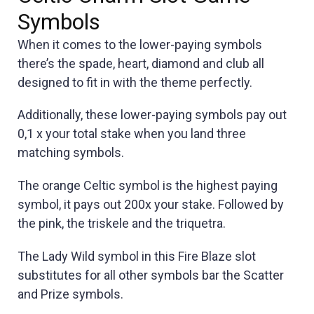
Symbols
When it comes to the lower-paying symbols
there’s the spade, heart, diamond and club all
designed to fit in with the theme perfectly.
Additionally, these lower-paying symbols pay out
0,1 x your total stake when you land three
matching symbols.
The orange Celtic symbol is the highest paying
symbol, it pays out 200x your stake. Followed by
the pink, the triskele and the triquetra.
The Lady Wild symbol in this Fire Blaze slot
substitutes for all other symbols bar the Scatter
and Prize symbols.