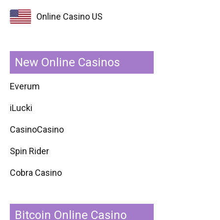
Online Casino US
New Online Casinos
Everum
iLucki
CasinoCasino
Spin Rider
Cobra Casino
Bitcoin Online Casino