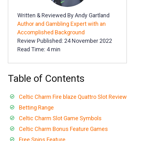
Written & Reviewed By Andy Gartland
Author and Gambling Expert with an
Accomplished Background
Review Published: 24 November 2022
Read Time: 4 min
Table of Contents
Celtic Charm Fire blaze Quattro Slot Review
Betting Range
Celtic Charm Slot Game Symbols
Celtic Charm Bonus Feature Games
Free Spins Feature