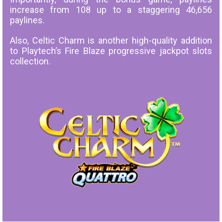
increase from 108 up to a staggering 46,656
paylines.
Also, Celtic Charm is another high-quality addition
to Playtech’s Fire Blaze progressive jackpot slots
collection.