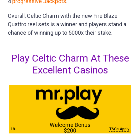
4
progressive Jackpots
.
Overall, Celtic Charm with the new Fire Blaze
Quattro reel sets is a winner and players stand a
chance of winning up to 5000x their stake.
Play Celtic Charm At These
Excellent Casinos
Welcome Bonus
18+
T&Cs Apply
$200