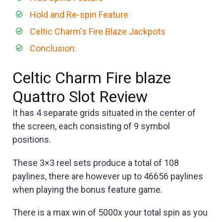
Hold and Re-spin Feature
Celtic Charm's Fire Blaze Jackpots
Conclusion:
Celtic Charm Fire blaze
Quattro Slot Review
It has 4 separate grids situated in the center of
the screen, each consisting of 9 symbol
positions.
These 3×3 reel sets produce a total of 108
paylines, there are however up to 46656 paylines
when playing the bonus feature game.
There is a max win of 5000x your total spin as you