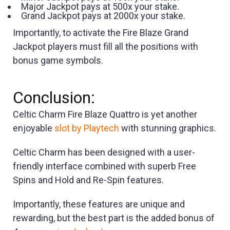
Major Jackpot pays at 500x your stake.
Grand Jackpot pays at 2000x your stake.
Importantly, to activate the Fire Blaze Grand
Jackpot players must fill all the positions with
bonus game symbols.
Conclusion:
Celtic Charm Fire Blaze Quattro is yet another
enjoyable
slot by Playtech
with stunning graphics.
Celtic Charm has been designed with a user-
friendly interface combined with superb Free
Spins and Hold and Re-Spin features.
Importantly, these features are unique and
rewarding, but the best part is the added bonus of