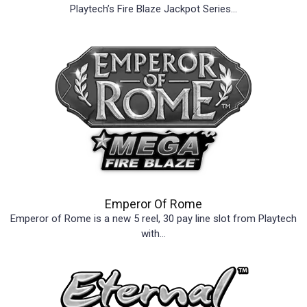
Playtech’s Fire Blaze Jackpot Series...
Emperor Of Rome
Emperor of Rome is a new 5 reel, 30 pay line slot from Playtech
with...