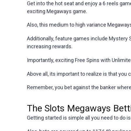
Get into the hot seat and enjoy a 6 reels ga
exciting Megaways game.
Also, this medium to high variance Megaways
Additionally, feature games include Mystery 
increasing rewards.
Importantly, exciting Free Spins with Unlimit
Above all, its important to realize is that you
Remember, you bet against the banker where
The Slots Megaways Bett
Getting started is simple all you need to do 