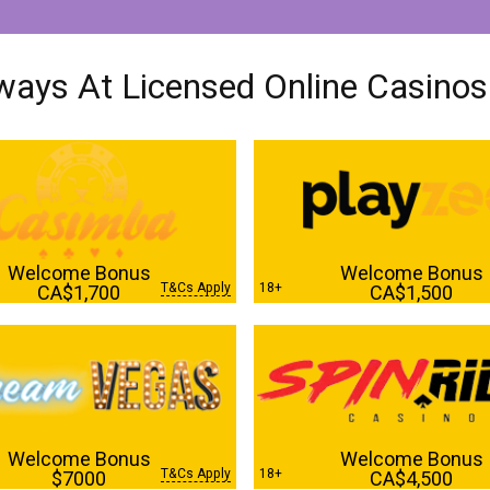
ways At Licensed Online Casinos
Welcome Bonus
Welcome Bonus
T&Cs Apply
18+
CA$1,700
CA$1,500
Welcome Bonus
Welcome Bonus
T&Cs Apply
18+
$7000
CA$4,500