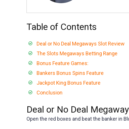
Table of Contents
Deal or No Deal Megaways Slot Review
The Slots Megaways Betting Range
Bonus Feature Games:
Bankers Bonus Spins Feature
Jackpot King Bonus Feature
Conclusion
Deal or No Deal Megaway
Open the red boxes and beat the banker in Bl