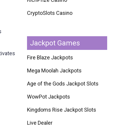
CryptoSlots Casino
s
Jackpot Games
tivates
Fire Blaze Jackpots
Mega Moolah Jackpots
Age of the Gods Jackpot Slots
WowPot Jackpots
Kingdoms Rise Jackpot Slots
Live Dealer