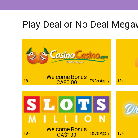
Play Deal or No Deal Mega
Welcome Bonus
18+
T&Cs Apply
18+
CA$0.00
Welcome Bonus
18+
T&Cs Apply
18+
CA$100