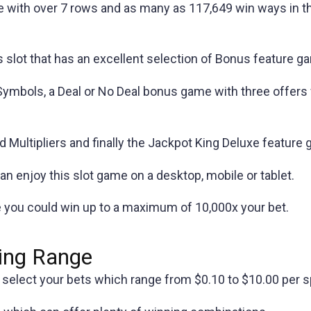
me with over 7 rows and as many as 117,649 win ways in t
 slot that has an excellent selection of Bonus feature g
Symbols, a Deal or No Deal bonus game with three offers
ed Multipliers and finally the Jackpot King Deluxe feature
 can enjoy this slot game on a desktop, mobile or tablet.
 you could win up to a maximum of 10,000x your bet.
ing Range
is select your bets which range from $0.10 to $10.00 per s