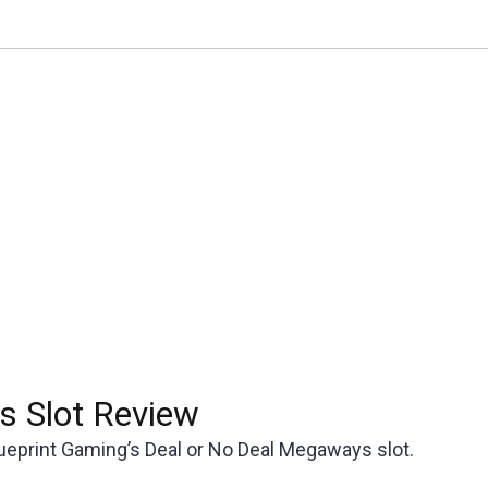
s Slot Review
ueprint Gaming’s Deal or No Deal Megaways slot.