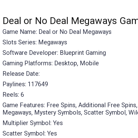
Deal or No Deal Megaways Gam
Game Name: Deal or No Deal Megaways
Slots Series: Megaways
Software Developer: Blueprint Gaming
Gaming Platforms: Desktop, Mobile
Release Date:
Paylines: 117649
Reels: 6
Game Features: Free Spins, Additional Free Spins,
Megaways, Mystery Symbols, Scatter Symbol, Wil
Multiplier Symbol: Yes
Scatter Symbol: Yes