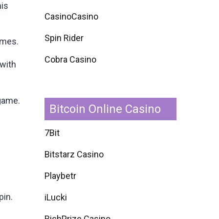
his
CasinoCasino
Spin Rider
ames.
Cobra Casino
 with
 game.
Bitcoin Online Casino
7Bit
Bitstarz Casino
Playbetr
pin.
iLucki
RichPrize Casino