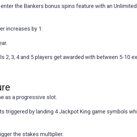
enter the Bankers bonus spins feature with an Unlimited
er increases by 1.
ar.
ls 2, 3, 4 and 5 players get awarded with between 5-10 ex
ure
e as a progressive slot.
ts triggered by landing 4 Jackpot King game symbols wh
gger the stakes multiplier.