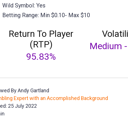
Wild Symbol: Yes
Betting Range: Min $0.10- Max $10
Return To Player
Volatil
(RTP)
Medium -
95.83%
ewed By Andy Gartland
bling Expert with an Accomplished Background
ed: 25 July 2022
in