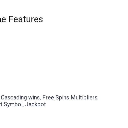
e Features
 Cascading wins, Free Spins Multipliers,
d Symbol, Jackpot