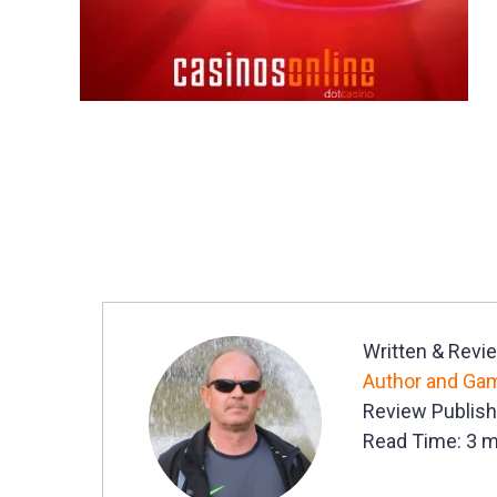
Written & Revi
Author and Gam
Review Publish
Read Time: 3 m