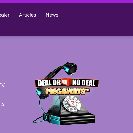
ealer
Articles
News
TV
ts