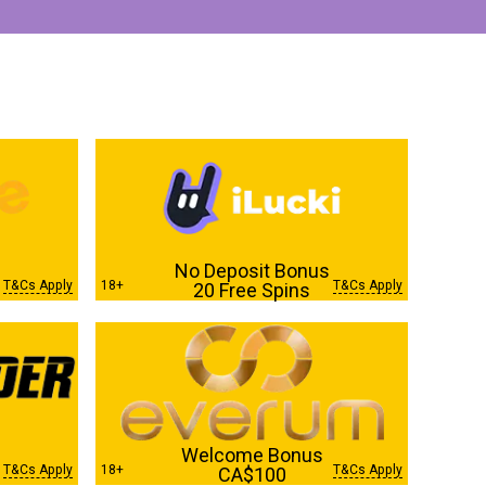
No Deposit Bonus
T&Cs Apply
18+
T&Cs Apply
20 Free Spins
Welcome Bonus
T&Cs Apply
18+
T&Cs Apply
CA$100