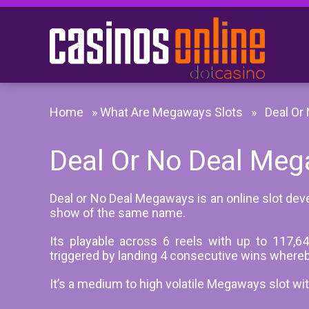
Home
»
What Are Megaways Slots
»
Deal Or
Deal Or No Deal Meg
Deal or No Deal Megaways is an online slot dev
show of the same name.
Its playable across 6 reels with up to 117,
triggered by landing 4 consecutive wins whereb
It’s a medium to high volatile Megaways slot wi