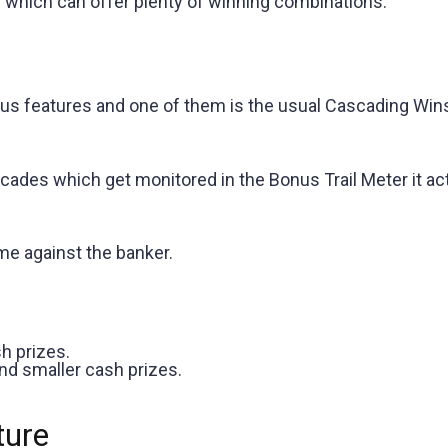
s which can offer plenty of winning combinations.
s features and one of them is the usual Cascading Win
ades which get monitored in the Bonus Trail Meter it ac
me against the banker.
h prizes.
nd smaller cash prizes.
ture