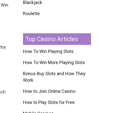
Blackjack
 Win
Roulette
Top Casino Articles
tra
How To Win Playing Slots
How To Win More Playing Slots
Bonus Buy Slots and How They
Work
How to Join Online Casino
ich
How to Play Slots for Free