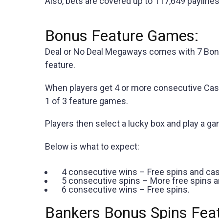
Also, bets are covered up to 117,649 payline
Bonus Feature Games:
Deal or No Deal Megaways comes with 7 Bonu
feature.
When players get 4 or more consecutive Casc
1 of 3 feature games.
Players then select a lucky box and play a ga
Below is what to expect:
4 consecutive wins – Free spins and cas
5 consecutive spins – More free spins a
6 consecutive wins – Free spins.
Bankers Bonus Spins Fea