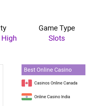
ity
Game Type
 High
Slots
Best Online Casino
Casinos Online Canada
Online Casino India