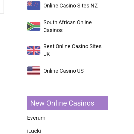
Online Casino Sites NZ
South African Online
Casinos
Best Online Casino Sites
UK
Online Casino US
New Online Casinos
Everum
iLucki