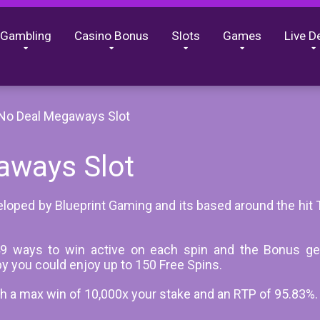
Gambling
Casino Bonus
Slots
Games
Live D
 No Deal Megaways Slot
aways Slot
eloped by Blueprint Gaming and its based around the hit 
649 ways to win active on each spin and the Bonus ge
y you could enjoy up to 150 Free Spins.
th a max win of 10,000x your stake and an RTP of 95.83%.