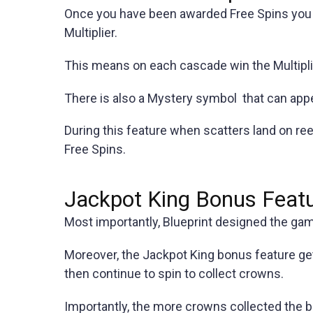
Once you have been awarded Free Spins you 
Multiplier.
This means on each cascade win the Multipli
There is also a Mystery symbol that can appe
During this feature when scatters land on ree
Free Spins.
Jackpot King Bonus Feat
Most importantly, Blueprint designed the gam
Moreover, the Jackpot King bonus feature ge
then continue to spin to collect crowns.
Importantly, the more crowns collected the bi