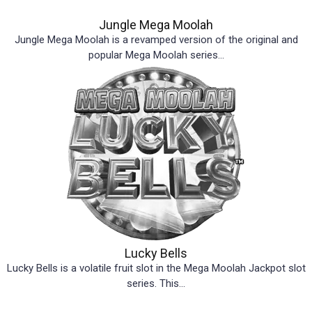
Jungle Mega Moolah
Jungle Mega Moolah is a revamped version of the original and
popular Mega Moolah series...
Lucky Bells
Lucky Bells is a volatile fruit slot in the Mega Moolah Jackpot slot
series. This...