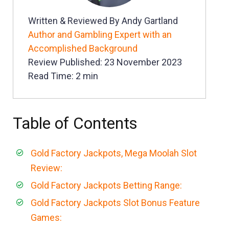
Written & Reviewed By Andy Gartland
Author and Gambling Expert with an
Accomplished Background
Review Published: 23 November 2023
Read Time: 2 min
Table of Contents
Gold Factory Jackpots, Mega Moolah Slot
Review:
Gold Factory Jackpots Betting Range:
Gold Factory Jackpots Slot Bonus Feature
Games: