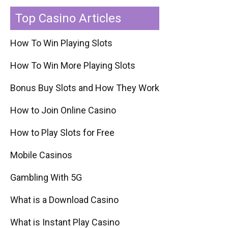
Top Casino Articles
How To Win Playing Slots
How To Win More Playing Slots
Bonus Buy Slots and How They Work
How to Join Online Casino
How to Play Slots for Free
Mobile Casinos
Gambling With 5G
What is a Download Casino
What is Instant Play Casino