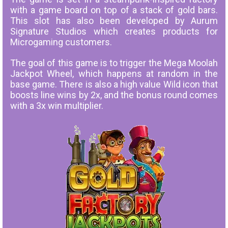
with a game board on top of a stack of gold bars.
This slot has also been developed by Aurum
Signature Studios which creates products for
Microgaming customers.
The goal of this game is to trigger the Mega Moolah
Jackpot Wheel, which happens at random in the
base game. There is also a high value Wild icon that
boosts line wins by 2x, and the bonus round comes
with a 3x win multiplier.