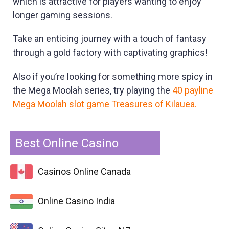
which is attractive for players wanting to enjoy
longer gaming sessions.
Take an enticing journey with a touch of fantasy
through a gold factory with captivating graphics!
Also if you’re looking for something more spicy in
the Mega Moolah series, try playing the
40 payline
Mega Moolah slot game Treasures of Kilauea.
Best Online Casino
Casinos Online Canada
Online Casino India