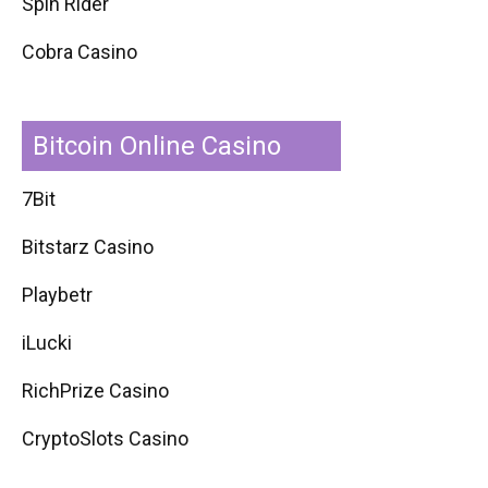
Spin Rider
Cobra Casino
Bitcoin Online Casino
7Bit
Bitstarz Casino
Playbetr
iLucki
RichPrize Casino
CryptoSlots Casino