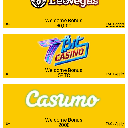
Welcome Bonus
18+
T&Cs Apply
₹80,000
Welcome Bonus
18+
T&Cs Apply
5BTC
Welcome Bonus
18+
T&Cs Apply
₹2000