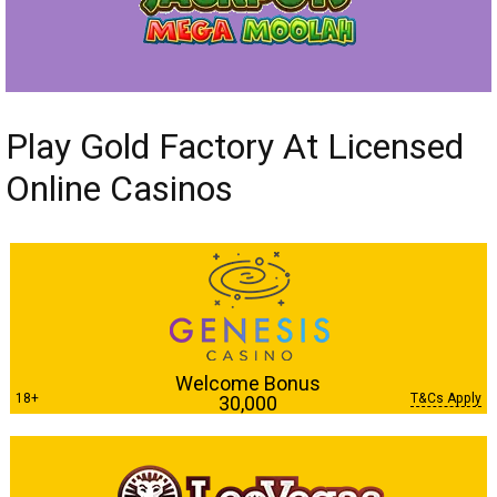
Play Gold Factory At Licensed
Online Casinos
Welcome Bonus
18+
T&Cs Apply
₹30,000