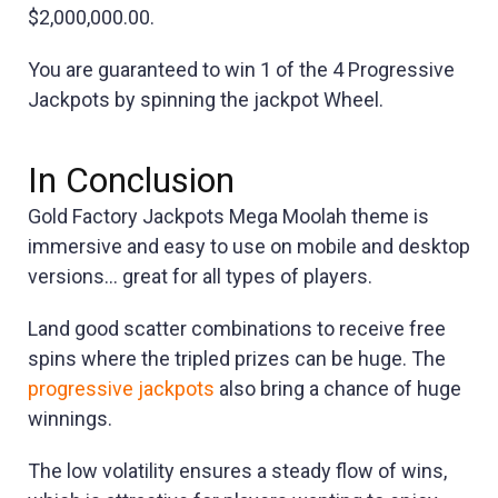
$2,000,000.00.
You are guaranteed to win 1 of the 4 Progressive
Jackpots by spinning the jackpot Wheel.
In Conclusion
Gold Factory Jackpots Mega Moolah theme is
immersive and easy to use on mobile and desktop
versions… great for all types of players.
Land good scatter combinations to receive free
spins where the tripled prizes can be huge. The
progressive jackpots
also bring a chance of huge
winnings.
The low volatility ensures a steady flow of wins,