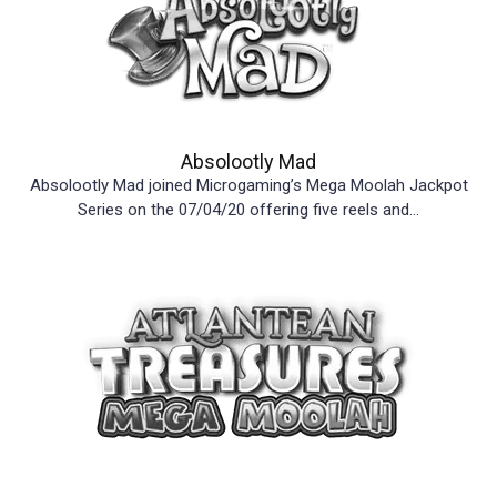
Absolootly Mad
Absolootly Mad joined Microgaming’s Mega Moolah Jackpot
Series on the 07/04/20 offering five reels and...