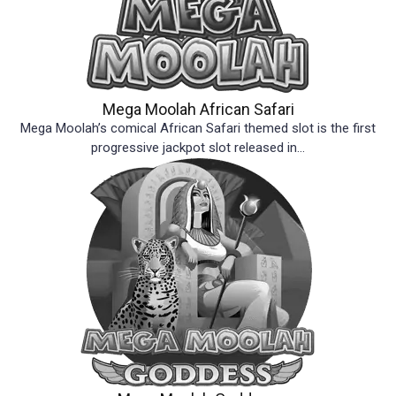
Mega Moolah African Safari
Mega Moolah’s comical African Safari themed slot is the first
progressive jackpot slot released in...