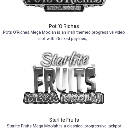
Pot ‘O Riches
Pots O’Riches Mega Moolah is an Irish themed progressive video
slot with 25 fixed paylines,...
Starlite Fruits
Starlite Fruits Mega Moolah is a classical progressive jackpot