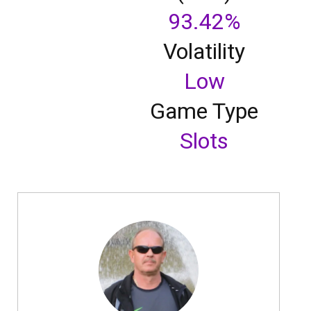
93.42%
Volatility
Low
Game Type
Slots