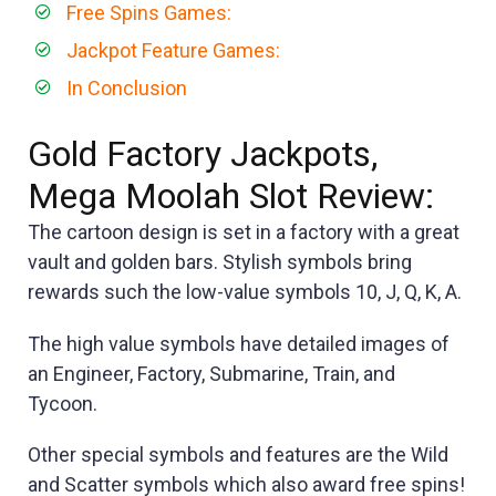
Free Spins Games:
Jackpot Feature Games:
In Conclusion
Gold Factory Jackpots,
Mega Moolah Slot Review:
The cartoon design is set in a factory with a great
vault and golden bars. Stylish symbols bring
rewards such the low-value symbols 10, J, Q, K, A.
The high value symbols have detailed images of
an Engineer, Factory, Submarine, Train, and
Tycoon.
Other special symbols and features are the Wild
and Scatter symbols which also award free spins!