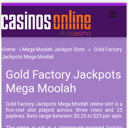
Home
»
Mega Moolah Jackpot Slots
»
Gold Factory
Jackpots Mega Moolah
Gold Factory Jackpots
Mega Moolah
Gold Factory Jackpots Mega Moolah online slot is a
five-reel slot played across three rows and 25
paylines. Bets range between $0.25 to $25 per spin.
The game is set in a steampunk-inspired factory