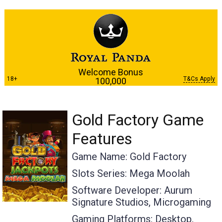
Welcome Bonus
18+
T&Cs Apply
₹100,000
Gold Factory Game
Features
Game Name: Gold Factory
Slots Series: Mega Moolah
Software Developer: Aurum
Signature Studios, Microgaming
Gaming Platforms: Desktop,