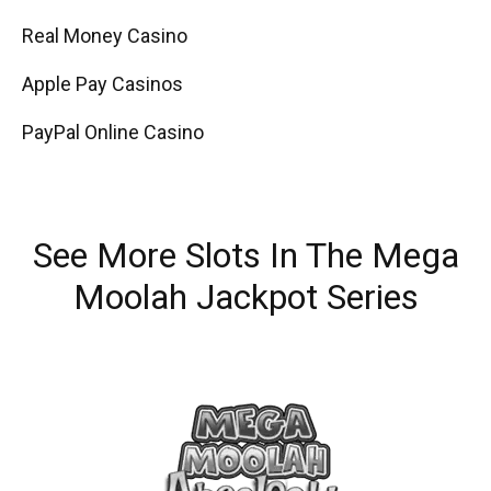
Real Money Casino
Apple Pay Casinos
PayPal Online Casino
See More Slots In The Mega
Moolah Jackpot Series