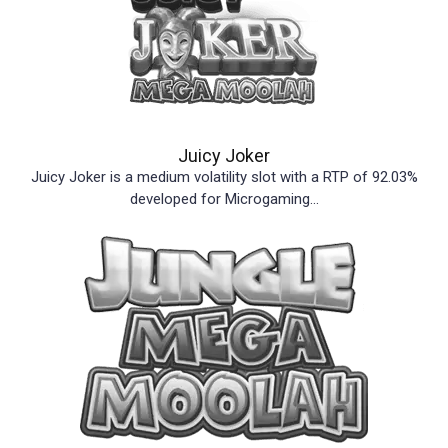
Juicy Joker
Juicy Joker is a medium volatility slot with a RTP of 92.03%
developed for Microgaming...