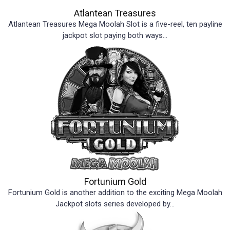
Atlantean Treasures
Atlantean Treasures Mega Moolah Slot is a five-reel, ten payline
jackpot slot paying both ways...
Fortunium Gold
Fortunium Gold is another addition to the exciting Mega Moolah
Jackpot slots series developed by...