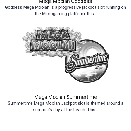
Mega Moolah Goddess
Goddess Mega Moolah is a progressive jackpot slot running on
the Microgaming platform. It is...
Mega Moolah Summertime
Summertime Mega Moolah Jackpot slot is themed around a
summer’s day at the beach. This...