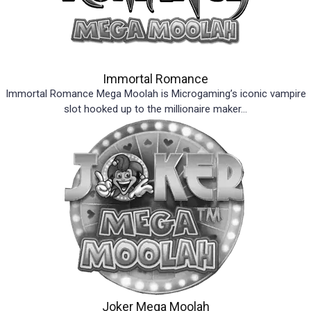
Immortal Romance
Immortal Romance Mega Moolah is Microgaming’s iconic vampire
slot hooked up to the millionaire maker...
Joker Mega Moolah