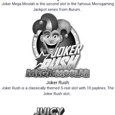
Joker Mega Moolah is the second slot in the famous Microgaming
Jackpot series from Aurum...
Joker Rush
Joker Rush is a classically themed 5-reel slot with 10 paylines. The
Joker Rush slot...