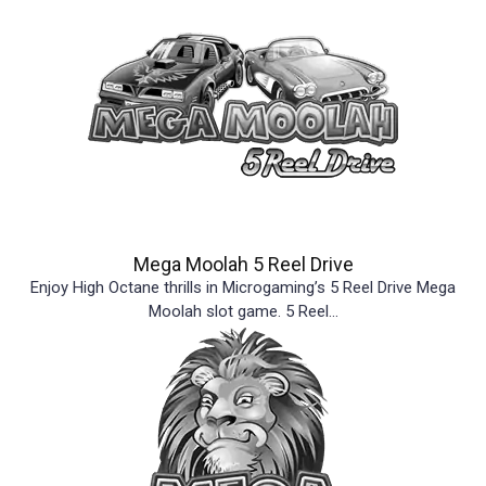
Mega Moolah 5 Reel Drive
Enjoy High Octane thrills in Microgaming’s 5 Reel Drive Mega
Moolah slot game. 5 Reel...