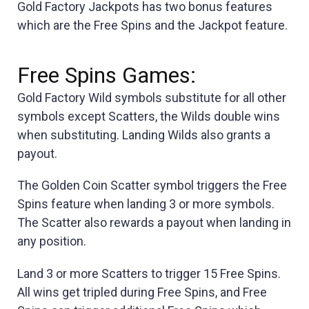
Gold Factory Jackpots has two bonus features
which are the Free Spins and the Jackpot feature.
Free Spins Games:
Gold Factory Wild symbols substitute for all other
symbols except Scatters, the Wilds double wins
when substituting. Landing Wilds also grants a
payout.
The Golden Coin Scatter symbol triggers the Free
Spins feature when landing 3 or more symbols.
The Scatter also rewards a payout when landing in
any position.
Land 3 or more Scatters to trigger 15 Free Spins.
All wins get tripled during Free Spins, and Free