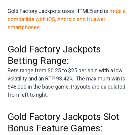
Gold Factory Jackpots uses HTML5 and is
mobile
compatible with iOS, Android and Huawei
smartphones.
Gold Factory Jackpots
Betting Range:
Bets range from $0.25 to $25 per spin with a low
volatility and an RTP 93.42%. The maximum win is
$48,000 in the base game. Payouts are calculated
from left to right.
Gold Factory Jackpots Slot
Bonus Feature Games: