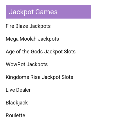
Jackpot Games
Fire Blaze Jackpots
Mega Moolah Jackpots
Age of the Gods Jackpot Slots
WowPot Jackpots
Kingdoms Rise Jackpot Slots
Live Dealer
Blackjack
Roulette