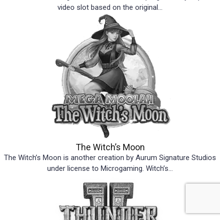
video slot based on the original...
The Witch’s Moon
The Witch’s Moon is another creation by Aurum Signature Studios
under license to Microgaming. Witch’s...