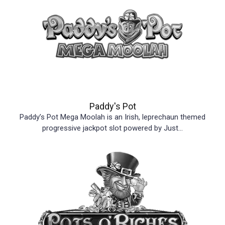
Paddy's Pot
Paddy’s Pot Mega Moolah is an Irish, leprechaun themed
progressive jackpot slot powered by Just...