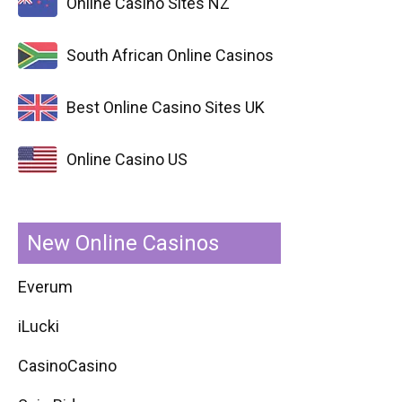
Online Casino Sites NZ
South African Online Casinos
Best Online Casino Sites UK
Online Casino US
New Online Casinos
Everum
iLucki
CasinoCasino