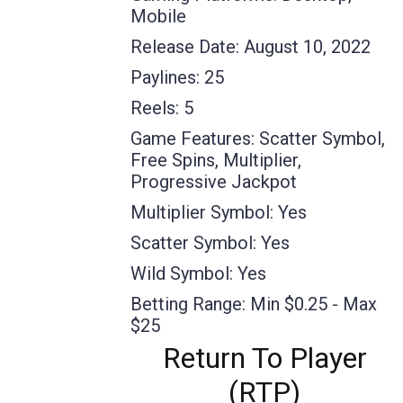
Mobile
Release Date: August 10, 2022
Paylines: 25
Reels: 5
Game Features: Scatter Symbol,
Free Spins, Multiplier,
Progressive Jackpot
Multiplier Symbol: Yes
Scatter Symbol: Yes
Wild Symbol: Yes
Betting Range: Min $0.25 - Max
$25
Return To Player
(RTP)