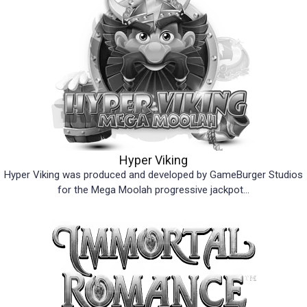
Hyper Viking
Hyper Viking was produced and developed by GameBurger Studios
for the Mega Moolah progressive jackpot...