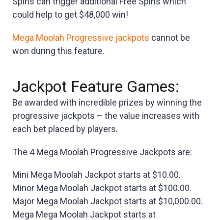
Spins can trigger additional Free Spins which
could help to get $48,000 win!
Mega Moolah Progressive jackpots
cannot be
won during this feature.
Jackpot Feature Games:
Be awarded with incredible prizes by winning the
progressive jackpots – the value increases with
each bet placed by players.
The 4 Mega Moolah Progressive Jackpots are:
Mini Mega Moolah Jackpot starts at $10.00.
Minor Mega Moolah Jackpot starts at $100.00.
Major Mega Moolah Jackpot starts at $10,000.00.
Mega Mega Moolah Jackpot starts at