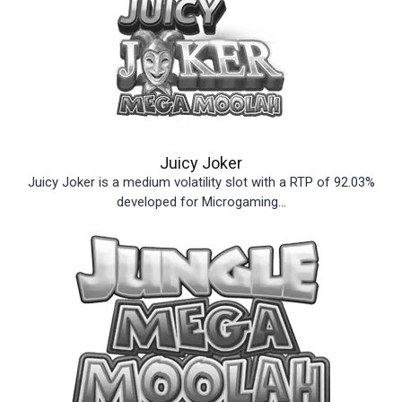
Juicy Joker
Juicy Joker is a medium volatility slot with a RTP of 92.03%
developed for Microgaming...