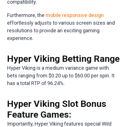
compatibility.
Furthermore, the
mobile responsive design
effortlessly adjusts to various screen sizes and
resolutions to provide an exciting gaming
experience.
Hyper Viking Betting Range
Hyper Viking is a medium variance game with
bets ranging from $0.20 up to $60.00 per spin. It
has a total RTP of 96.24%.
Hyper Viking Slot Bonus
Feature Games:
Importantly, Hyper Viking features special Wild