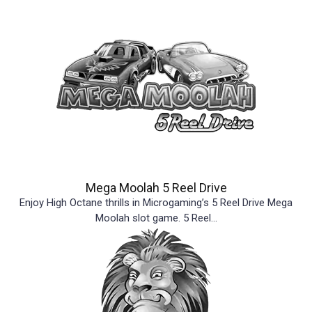
Mega Moolah 5 Reel Drive
Enjoy High Octane thrills in Microgaming’s 5 Reel Drive Mega
Moolah slot game. 5 Reel...