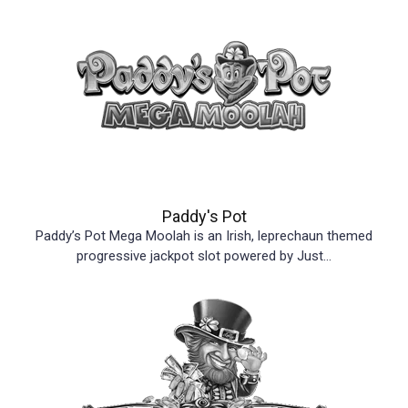
Paddy's Pot
Paddy’s Pot Mega Moolah is an Irish, leprechaun themed
progressive jackpot slot powered by Just...