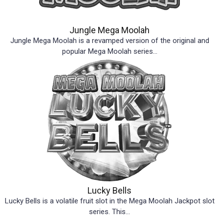
Jungle Mega Moolah
Jungle Mega Moolah is a revamped version of the original and
popular Mega Moolah series...
Lucky Bells
Lucky Bells is a volatile fruit slot in the Mega Moolah Jackpot slot
series. This...