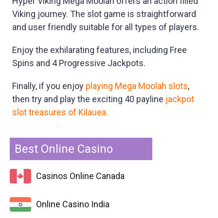
Hyper Viking Mega Moolah offers an action filled
Viking journey. The slot game is straightforward
and user friendly suitable for all types of players.
Enjoy the exhilarating features, including Free
Spins and 4 Progressive Jackpots.
Finally, if you enjoy
playing Mega Moolah slots
,
then try and play the exciting 40 payline
jackpot
slot treasures of Kilauea.
Best Online Casino
Casinos Online Canada
Online Casino India