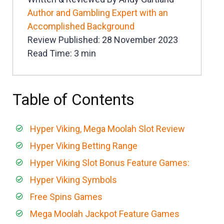
Author and Gambling Expert with an
Accomplished Background
Review Published: 28 November 2023
Read Time: 3 min
Table of Contents
Hyper Viking, Mega Moolah Slot Review
Hyper Viking Betting Range
Hyper Viking Slot Bonus Feature Games:
Hyper Viking Symbols
Free Spins Games
Mega Moolah Jackpot Feature Games