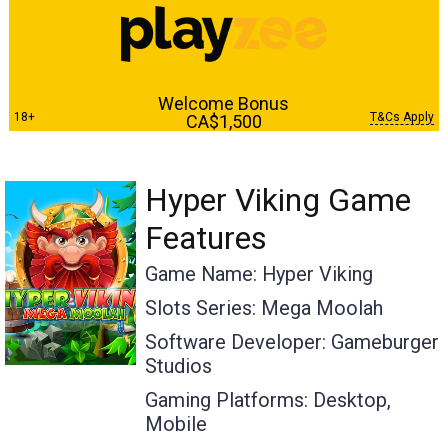
Welcome Bonus
18+
T&Cs Apply
CA$1,500
Hyper Viking Game
Features
Game Name: Hyper Viking
Slots Series: Mega Moolah
Software Developer: Gameburger
Studios
Gaming Platforms: Desktop,
Mobile