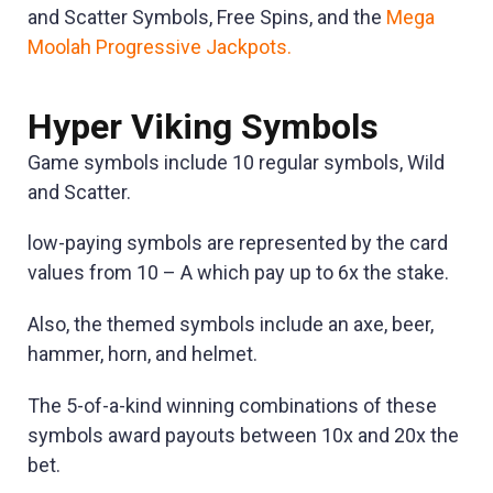
and Scatter Symbols, Free Spins, and the
Mega
Moolah Progressive Jackpots.
Hyper Viking Symbols
Game symbols include 10 regular symbols, Wild
and Scatter.
low-paying symbols are represented by the card
values from 10 – A which pay up to 6x the stake.
Also, the themed symbols include an axe, beer,
hammer, horn, and helmet.
The 5-of-a-kind winning combinations of these
symbols award payouts between 10x and 20x the
bet.