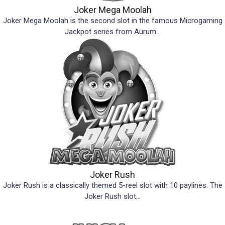
Joker Mega Moolah
Joker Mega Moolah is the second slot in the famous Microgaming
Jackpot series from Aurum...
Joker Rush
Joker Rush is a classically themed 5-reel slot with 10 paylines. The
Joker Rush slot...