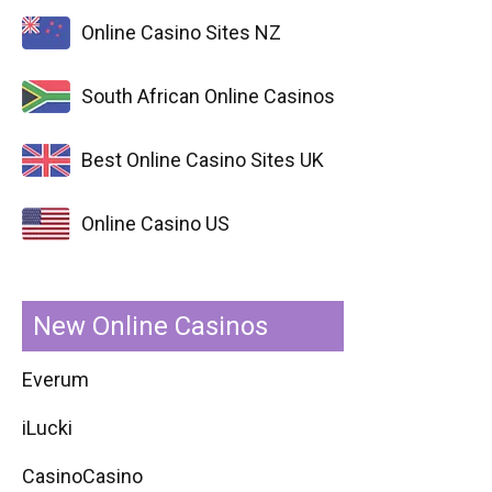
Online Casino Sites NZ
South African Online Casinos
Best Online Casino Sites UK
Online Casino US
New Online Casinos
Everum
iLucki
CasinoCasino