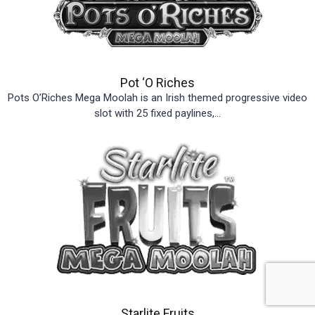
Pot ‘O Riches
Pots O’Riches Mega Moolah is an Irish themed progressive video
slot with 25 fixed paylines,...
Starlite Fruits