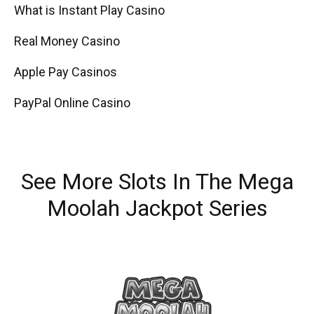
What is Instant Play Casino
Real Money Casino
Apple Pay Casinos
PayPal Online Casino
See More Slots In The Mega
Moolah Jackpot Series