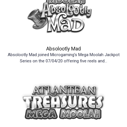
Absolootly Mad
Absolootly Mad joined Microgaming’s Mega Moolah Jackpot
Series on the 07/04/20 offering five reels and...