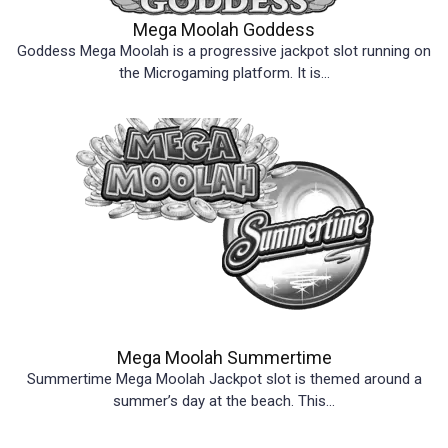
Mega Moolah Goddess
Goddess Mega Moolah is a progressive jackpot slot running on
the Microgaming platform. It is...
Mega Moolah Summertime
Summertime Mega Moolah Jackpot slot is themed around a
summer’s day at the beach. This...