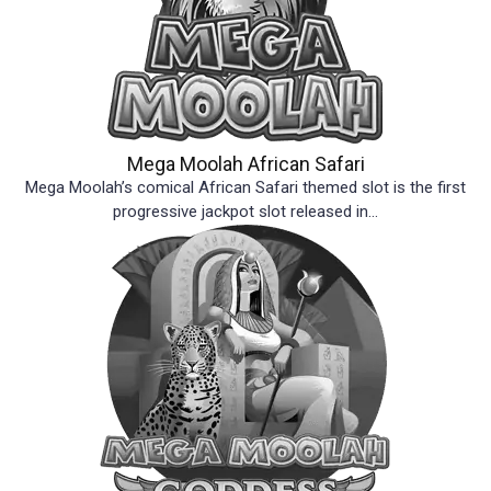
Mega Moolah African Safari
Mega Moolah’s comical African Safari themed slot is the first
progressive jackpot slot released in...