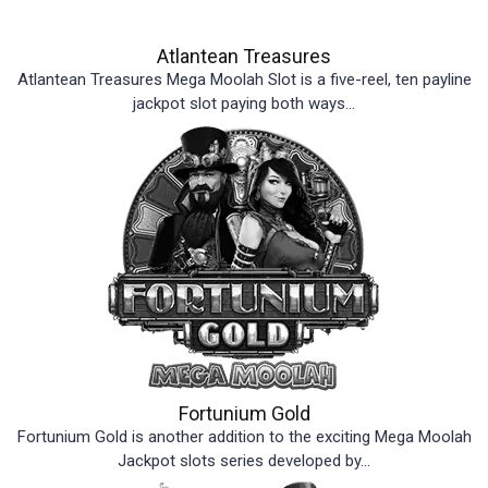
Atlantean Treasures
Atlantean Treasures Mega Moolah Slot is a five-reel, ten payline
jackpot slot paying both ways...
Fortunium Gold
Fortunium Gold is another addition to the exciting Mega Moolah
Jackpot slots series developed by...