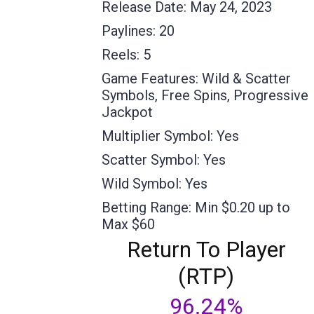
Release Date: May 24, 2023
Paylines: 20
Reels: 5
Game Features: Wild & Scatter
Symbols, Free Spins, Progressive
Jackpot
Multiplier Symbol: Yes
Scatter Symbol: Yes
Wild Symbol: Yes
Betting Range: Min $0.20 up to
Max $60
Return To Player
(RTP)
96.24%