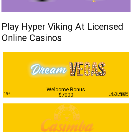
Play Hyper Viking At Licensed
Online Casinos
Welcome Bonus
18+
T&Cs Apply
$7000