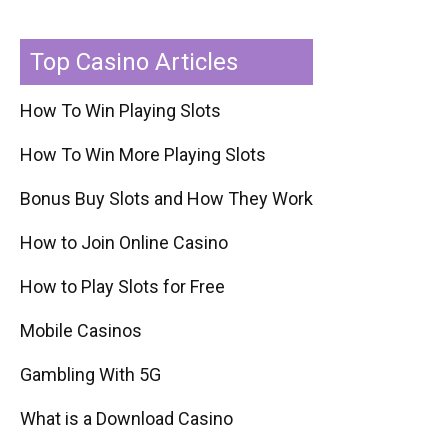
Top Casino Articles
How To Win Playing Slots
How To Win More Playing Slots
Bonus Buy Slots and How They Work
How to Join Online Casino
How to Play Slots for Free
Mobile Casinos
Gambling With 5G
What is a Download Casino