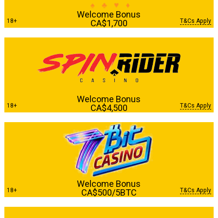
Welcome Bonus
18+
T&Cs Apply
CA$1,700
Welcome Bonus
18+
T&Cs Apply
CA$4,500
Welcome Bonus
18+
T&Cs Apply
CA$500/5BTC