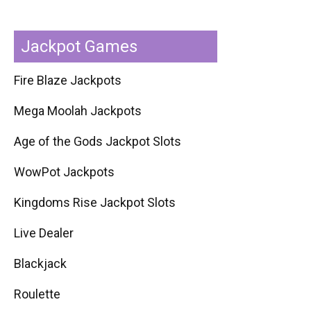
Jackpot Games
Fire Blaze Jackpots
Mega Moolah Jackpots
Age of the Gods Jackpot Slots
WowPot Jackpots
Kingdoms Rise Jackpot Slots
Live Dealer
Blackjack
Roulette