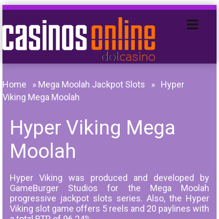
Home
»
Mega Moolah Jackpot Slots
»
Hyper
Viking Mega Moolah
Hyper Viking Mega
Moolah
Hyper Viking was produced and developed by
GameBurger Studios for the Mega Moolah
progressive jackpot slots series. Also, the Hyper
Viking slot game offers 5 reels and 20 paylines with
a total RTP of 96.24% .