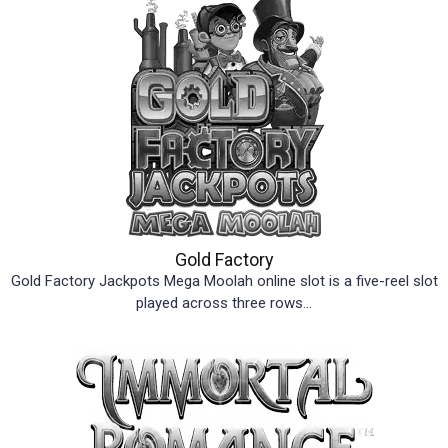
Gold Factory
Gold Factory Jackpots Mega Moolah online slot is a five-reel slot
played across three rows...