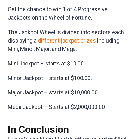
Get the chance to win 1 of 4 Progressive
Jackpots on the Wheel of Fortune.
The Jackpot Wheel is divided into sectors each
displaying a
different jackpot prizes
including
Mini, Minor, Major, and Mega:
Mini Jackpot – starts at $10.00.
Minor Jackpot – starts at $100.00.
Major Jackpot – starts at $10,000.00.
Mega Jackpot – Starts at $2,000,000.00
In Conclusion