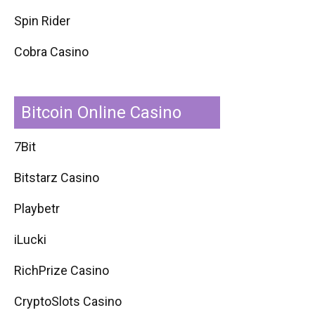
Spin Rider
Cobra Casino
Bitcoin Online Casino
7Bit
Bitstarz Casino
Playbetr
iLucki
RichPrize Casino
CryptoSlots Casino