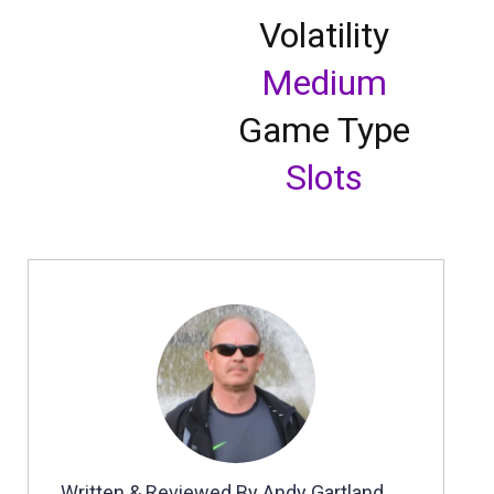
Volatility
Medium
Game Type
Slots
Written & Reviewed By Andy Gartland