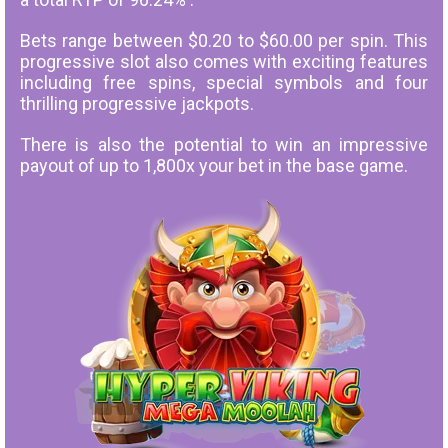
Bets range between $0.20 to $60.00 per spin. This
progressive slot also comes with exciting features
including free spins, special symbols and four
thrilling progressive jackpots.
There is also the potential to win an impressive
payout of up to 1,800x your bet in the base game.