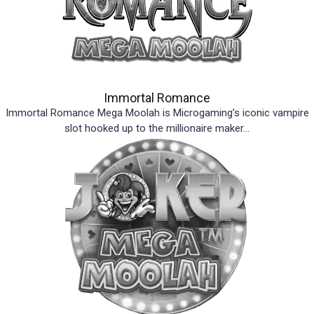
Immortal Romance
Immortal Romance Mega Moolah is Microgaming’s iconic vampire
slot hooked up to the millionaire maker...