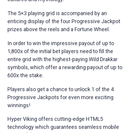
The 5×3 playing grid is accompanied by an
enticing display of the four Progressive Jackpot
prizes above the reels and a Fortune Wheel.
In order to win the impressive payout of up to
1,800x of the initial bet players need to fill the
entire grid with the highest-paying Wild Drakkar
symbols, which offer a rewarding payout of up to
600x the stake.
Players also get a chance to unlock 1 of the 4
Progressive Jackpots for even more exciting
winnings!
Hyper Viking offers cutting-edge HTML5
technology which guarantees seamless mobile