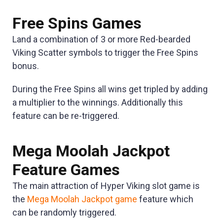
Free Spins Games
Land a combination of 3 or more Red-bearded
Viking Scatter symbols to trigger the Free Spins
bonus.
During the Free Spins all wins get tripled by adding
a multiplier to the winnings. Additionally this
feature can be re-triggered.
Mega Moolah Jackpot
Feature Games
The main attraction of Hyper Viking slot game is
the
Mega Moolah Jackpot game
feature which
can be randomly triggered.