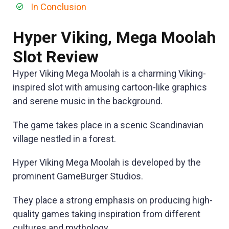
In Conclusion
Hyper Viking, Mega Moolah
Slot Review
Hyper Viking Mega Moolah is a charming Viking-
inspired slot with amusing cartoon-like graphics
and serene music in the background.
The game takes place in a scenic Scandinavian
village nestled in a forest.
Hyper Viking Mega Moolah is developed by the
prominent GameBurger Studios.
They place a strong emphasis on producing high-
quality games taking inspiration from different
cultures and mythology.