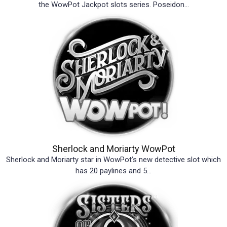
the WowPot Jackpot slots series. Poseidon...
Sherlock and Moriarty WowPot
Sherlock and Moriarty star in WowPot’s new detective slot which
has 20 paylines and 5...