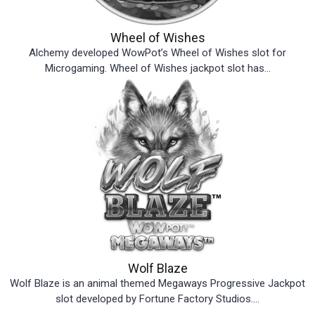
Wheel of Wishes
Alchemy developed WowPot’s Wheel of Wishes slot for
Microgaming. Wheel of Wishes jackpot slot has...
Wolf Blaze
Wolf Blaze is an animal themed Megaways Progressive Jackpot
slot developed by Fortune Factory Studios....