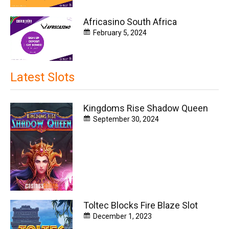
Africasino South Africa
February 5, 2024
Latest Slots
Kingdoms Rise Shadow Queen
September 30, 2024
Toltec Blocks Fire Blaze Slot
December 1, 2023