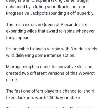
designs with Cleopatra taking center stage,
enhanced by a fitting soundtrack and four
Progressive Jackpots rounding it off superbly.
The main extras in Queen of Alexandria are
expanding wilds that award re-spins whenever
they appear.
It’s possible to land a re-spin with 3 middle reels
wild, delivering some intense action.
Microgaming has used its innovative skill and
created two different versions of this WowPot
game.
The first one offers players a chance to land 4
fixed Jackpots worth 2500x your stake.