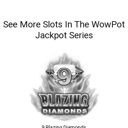
See More Slots In The WowPot
Jackpot Series
9 Blazing Diamonds