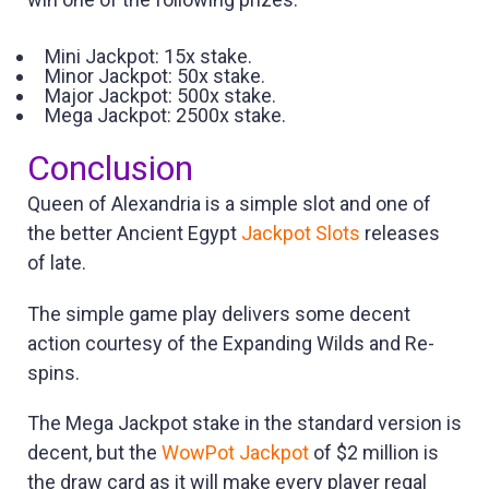
Mini Jackpot: 15x stake.
Minor Jackpot: 50x stake.
Major Jackpot: 500x stake.
Mega Jackpot: 2500x stake.
Conclusion
Queen of Alexandria is a simple slot and one of
the better Ancient Egypt
Jackpot Slots
releases
of late.
The simple game play delivers some decent
action courtesy of the Expanding Wilds and Re-
spins.
The Mega Jackpot stake in the standard version is
decent, but the
WowPot Jackpot
of $2 million is
the draw card as it will make every player regal