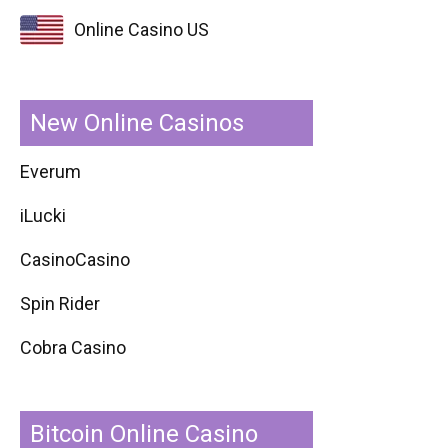
Online Casino US
New Online Casinos
Everum
iLucki
CasinoCasino
Spin Rider
Cobra Casino
Bitcoin Online Casino