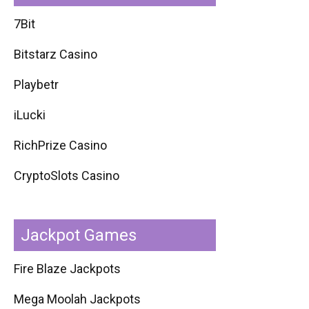
7Bit
Bitstarz Casino
Playbetr
iLucki
RichPrize Casino
CryptoSlots Casino
Jackpot Games
Fire Blaze Jackpots
Mega Moolah Jackpots