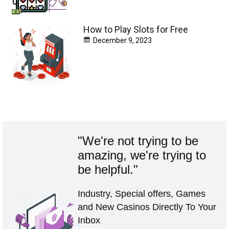
How to Play Slots for Free
December 9, 2023
"We're not trying to be
amazing, we're trying to
be helpful."
Industry, Special offers, Games
and New Casinos Directly To Your
Inbox