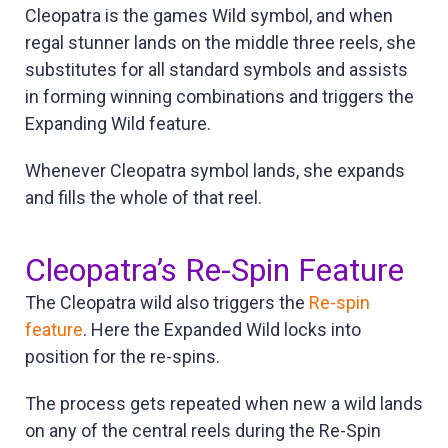
Cleopatra is the games Wild symbol, and when
regal stunner lands on the middle three reels, she
substitutes for all standard symbols and assists
in forming winning combinations and triggers the
Expanding Wild feature.
Whenever Cleopatra symbol lands, she expands
and fills the whole of that reel.
Cleopatra’s Re-Spin Feature
The Cleopatra wild also triggers the
Re-spin
feature
. Here the Expanded Wild locks into
position for the re-spins.
The process gets repeated when new a wild lands
on any of the central reels during the Re-Spin