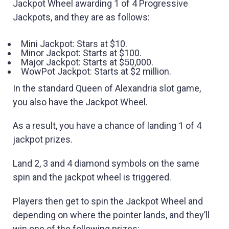
Jackpot Wheel awarding 1 of 4 Progressive
Jackpots, and they are as follows:
Mini Jackpot: Stars at $10.
Minor Jackpot: Starts at $100.
Major Jackpot: Starts at $50,000.
WowPot Jackpot: Starts at $2 million.
In the standard Queen of Alexandria slot game,
you also have the Jackpot Wheel.
As a result, you have a chance of landing 1 of 4
jackpot prizes.
Land 2, 3 and 4 diamond symbols on the same
spin and the jackpot wheel is triggered.
Players then get to spin the Jackpot Wheel and
depending on where the pointer lands, and they’ll
win one of the following prizes: