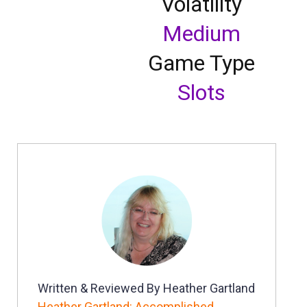
Volatility
Medium
Game Type
Slots
Written & Reviewed By Heather Gartland
Heather Gartland: Accomplished