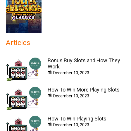
Articles
Bonus Buy Slots and How They
Work
December 10, 2023
How To Win More Playing Slots
December 10, 2023
How To Win Playing Slots
December 10, 2023