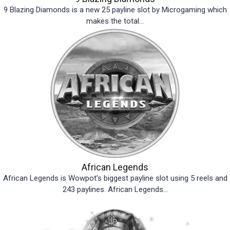
9 Blazing Diamonds is a new 25 payline slot by Microgaming which
makes the total...
African Legends
African Legends is Wowpot’s biggest payline slot using 5 reels and
243 paylines. African Legends...