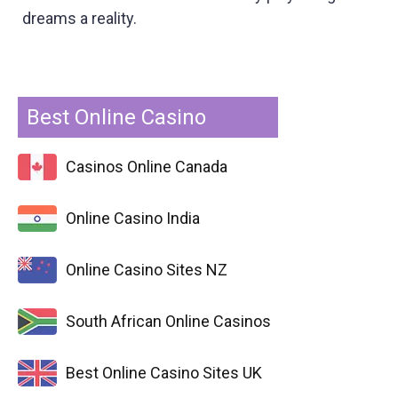
dreams a reality.
Best Online Casino
Casinos Online Canada
Online Casino India
Online Casino Sites NZ
South African Online Casinos
Best Online Casino Sites UK