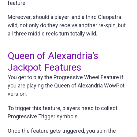
feature.
Moreover, should a player land a third Cleopatra
wild, not only do they receive another re-spin, but
all three middle reels turn totally wild.
Queen of Alexandria’s
Jackpot Features
You get to play the Progressive Wheel Feature if
you are playing the Queen of Alexandria WowPot
version.
To trigger this feature, players need to collect
Progressive Trigger symbols.
Once the feature gets triggered, you spin the