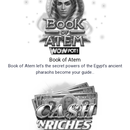
Book of Atem
Book of Atem let’s the secret powers of the Egypt’s ancient
pharaohs become your guide...