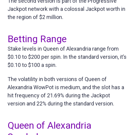
The second version is part of the Progressive
Jackpot network with a colossal Jackpot worth in
the region of $2 million.
Betting Range
Stake levels in Queen of Alexandria range from
$0.10 to $200 per spin. In the standard version, it’s
$0.10 to $100 a spin.
The volatility in both versions of Queen of
Alexandria WowPot is medium, and the slot has a
hit frequency of 21.69% during the Jackpot
version and 22% during the standard version.
Queen of Alexandria