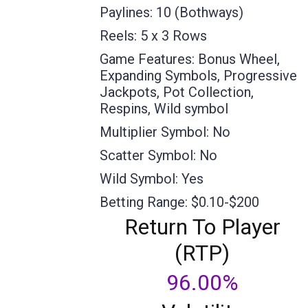
Paylines: 10 (Bothways)
Reels: 5 x 3 Rows
Game Features: Bonus Wheel,
Expanding Symbols, Progressive
Jackpots, Pot Collection,
Respins, Wild symbol
Multiplier Symbol: No
Scatter Symbol: No
Wild Symbol: Yes
Betting Range: $0.10-$200
Return To Player
(RTP)
96.00%