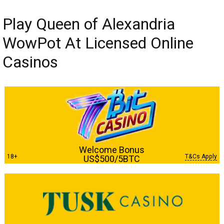
Play Queen of Alexandria
WowPot At Licensed Online
Casinos
Welcome Bonus
18+
T&Cs Apply
US$500/5BTC