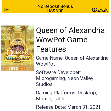
No Deposit Bonus
18+
T&Cs Apply
US$5,00
Queen of Alexandria
WowPot Game
Features
Game Name: Queen of Alexandria
WowPot
Software Developer:
Microgaming, Neon Valley
Studios
Gaming Platforms: Desktop,
Mobile, Tablet
Release Date: March 31, 2021