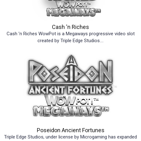
Cash 'n Riches
Cash ’n Riches WowPot is a Megaways progressive video slot
created by Triple Edge Studios....
Poseidon Ancient Fortunes
Triple Edge Studios, under license by Microgaming has expanded