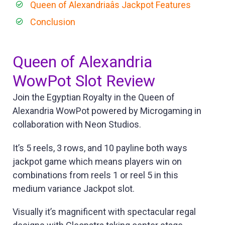
Queen of Alexandriaâs Jackpot Features
Conclusion
Queen of Alexandria
WowPot Slot Review
Join the Egyptian Royalty in the Queen of
Alexandria WowPot powered by Microgaming in
collaboration with Neon Studios.
It’s 5 reels, 3 rows, and 10 payline both ways
jackpot game which means players win on
combinations from reels 1 or reel 5 in this
medium variance Jackpot slot.
Visually it’s magnificent with spectacular regal