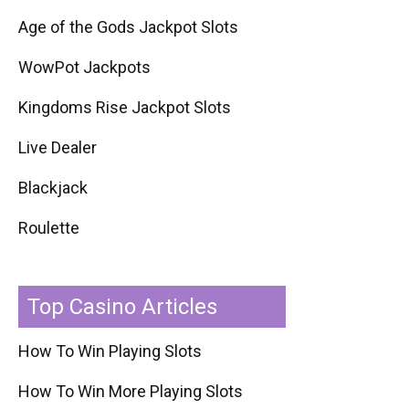
Age of the Gods Jackpot Slots
WowPot Jackpots
Kingdoms Rise Jackpot Slots
Live Dealer
Blackjack
Roulette
Top Casino Articles
How To Win Playing Slots
How To Win More Playing Slots