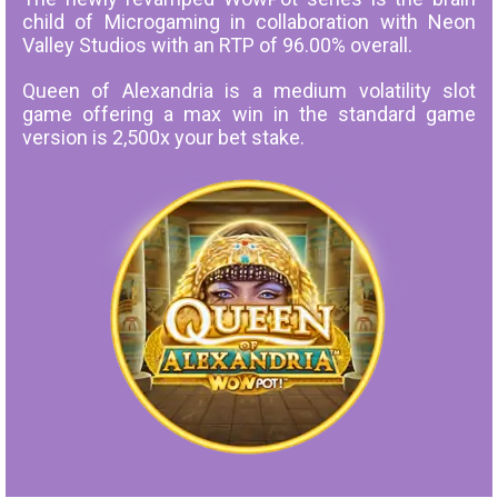
child of Microgaming in collaboration with Neon
Valley Studios with an RTP of 96.00% overall.
Queen of Alexandria is a medium volatility slot
game offering a
max win in the standard game
version is 2,500x your bet stake.