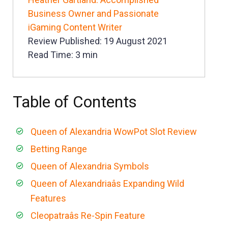
Business Owner and Passionate
iGaming Content Writer
Review Published: 19 August 2021
Read Time: 3 min
Table of Contents
Queen of Alexandria WowPot Slot Review
Betting Range
Queen of Alexandria Symbols
Queen of Alexandriaâs Expanding Wild
Features
Cleopatraâs Re-Spin Feature