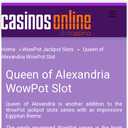
Home
»
WowPot Jackpot Slots
»
Queen of
Alexandria WowPot Slot
Queen of Alexandria
WowPot Slot
Queen of Alexandria is another addition to the
WowPot jackpot slots series with an impressive
Egyptian theme.
The newly revamped WowPot series is the brain