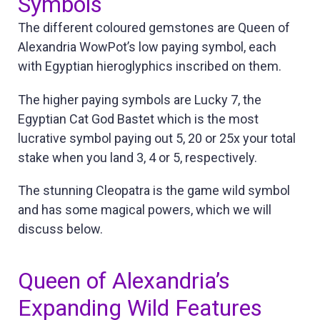
Symbols
The different coloured gemstones are Queen of
Alexandria WowPot’s low paying symbol, each
with Egyptian hieroglyphics inscribed on them.
The higher paying symbols are Lucky 7, the
Egyptian Cat God Bastet which is the most
lucrative symbol paying out 5, 20 or 25x your total
stake when you land 3, 4 or 5, respectively.
The stunning Cleopatra is the game wild symbol
and has some magical powers, which we will
discuss below.
Queen of Alexandria’s
Expanding Wild Features