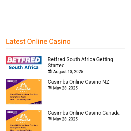
Latest Online Casino
Betfred South Africa Getting
Started
August 13, 2025
Casimba Online Casino NZ
May 28, 2025
Casimba Online Casino Canada
May 28, 2025