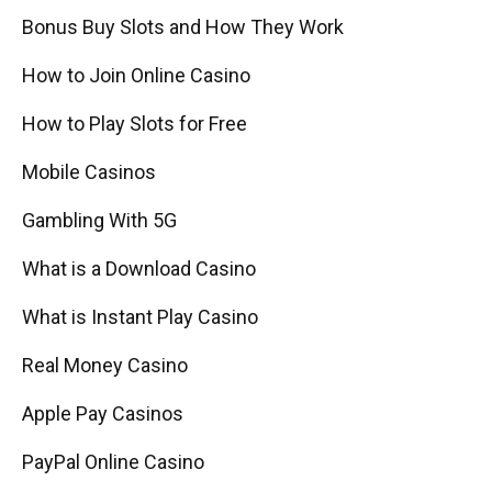
Bonus Buy Slots and How They Work
How to Join Online Casino
How to Play Slots for Free
Mobile Casinos
Gambling With 5G
What is a Download Casino
What is Instant Play Casino
Real Money Casino
Apple Pay Casinos
PayPal Online Casino