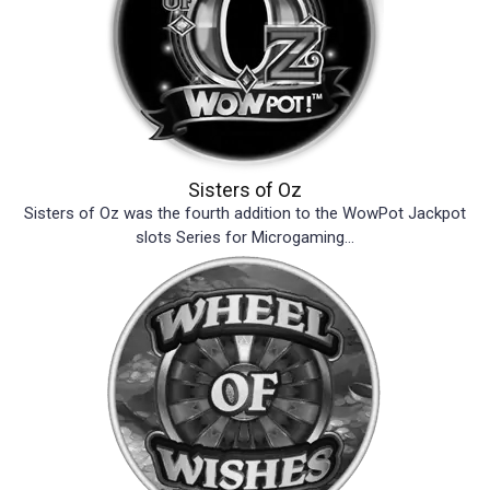
Sisters of Oz
Sisters of Oz was the fourth addition to the WowPot Jackpot
slots Series for Microgaming...