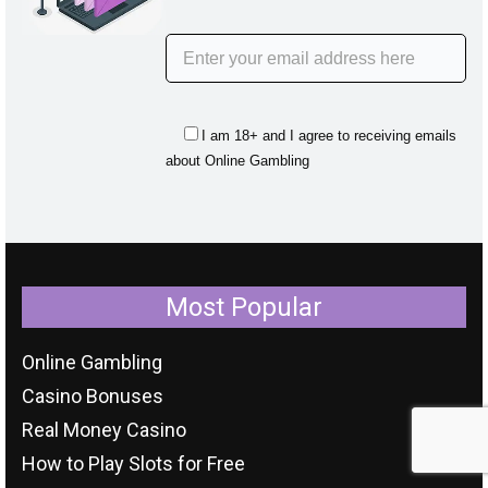
I am 18+ and I agree to receiving emails
about Online Gambling
Most Popular
Online Gambling
Casino Bonuses
Real Money Casino
How to Play Slots for Free