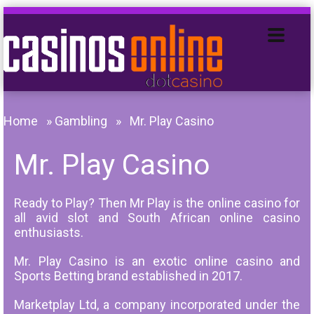
Home
»
Gambling
»
Mr. Play Casino
Mr. Play Casino
Ready to Play? Then Mr Play is the online casino for
all avid slot and South African online casino
enthusiasts.
Mr. Play Casino is an exotic online casino and
Sports Betting brand established in 2017.
Marketplay Ltd, a company incorporated under the