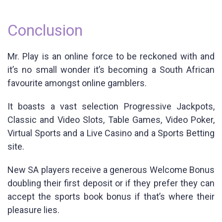
Conclusion
Mr. Play is an online force to be reckoned with and
it’s no small wonder it’s becoming a South African
favourite amongst online gamblers.
It boasts a vast selection Progressive Jackpots,
Classic and Video Slots, Table Games, Video Poker,
Virtual Sports and a Live Casino and a Sports Betting
site.
New SA players receive a generous Welcome Bonus
doubling their first deposit or if they prefer they can
accept the sports book bonus if that’s where their
pleasure lies.