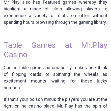
Mr Play also has Featured games whereby they
highlight a range of slots allowing players to
experience a variety of slots on offer without
spending hours browsing through the gaming library.
Table Games at Mr.Play
Casino
Casino table games automatically makes one think
of flipping cards or spinning the wheels as
excitement mounts waiting for those lucky
numbers.
If that’s your poison minus the players you are at the
right online casino place. Mr. Play has the spin of