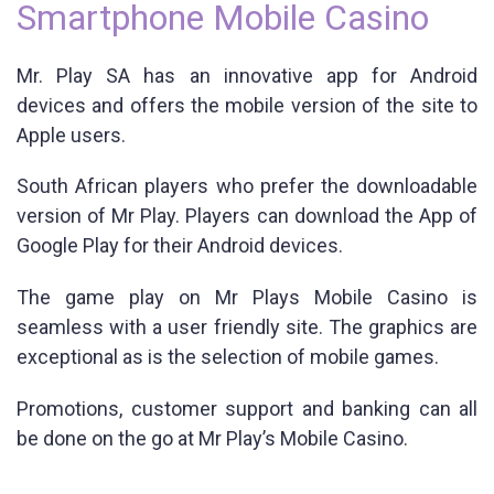
Smartphone Mobile Casino
Mr. Play SA has an innovative app for Android
devices and offers the mobile version of the site to
Apple users.
South African players who prefer the downloadable
version of Mr Play. Players can download the App of
Google Play for their Android devices.
The game play on Mr Plays Mobile Casino is
seamless with a user friendly site. The graphics are
exceptional as is the selection of mobile games.
Promotions, customer support and banking can all
be done on the go at Mr Play’s Mobile Casino.