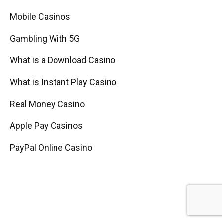
Mobile Casinos
Gambling With 5G
What is a Download Casino
What is Instant Play Casino
Real Money Casino
Apple Pay Casinos
PayPal Online Casino