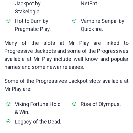
Jackpot by
NetEnt.
Stakelogic.
Hot to Burn by
Vampire Senpai by
Pragmatic Play.
Quickfire.
Many of the slots at Mr Play are linked to
Progressive Jackpots and some of the Progressives
available at Mr Play include well know and popular
names and some newer releases.
Some of the Progressives Jackpot slots available at
Mr Play are:
Viking Fortune Hold
Rise of Olympus.
& Win.
Legacy of the Dead.