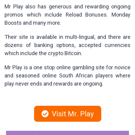
Mr Play also has generous and rewarding ongoing
promos which include Reload Bonuses. Monday
Boosts and many more.
Their site is available in multi-lingual, and there are
dozens of banking options, accepted currencies
which include the crypto Bitcoin.
Mr Play is a one stop online gambling site for novice
and seasoned online South African players where
play never ends and rewards are ongoing.
Visit Mr. Play