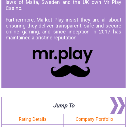
laws of Malta, Sweden and the UK own Mr Play
Casino.
Furthermore, Market Play insist they are all about
ensuring they deliver transparent, safe and secure
online gaming, and since inception in 2017 has
maintained a pristine reputation.
Jump To
Rating Details
Company Portfolio