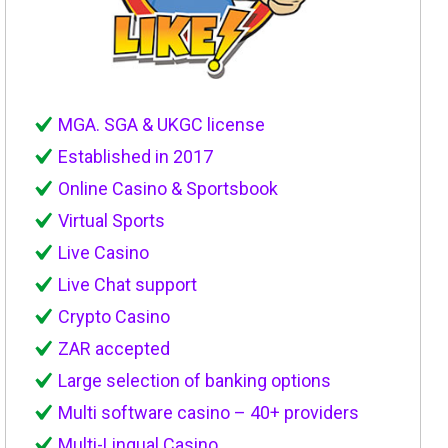
MGA. SGA & UKGC license
Established in 2017
Online Casino & Sportsbook
Virtual Sports
Live Casino
Live Chat support
Crypto Casino
ZAR accepted
Large selection of banking options
Multi software casino – 40+ providers
Multi-Lingual Casino