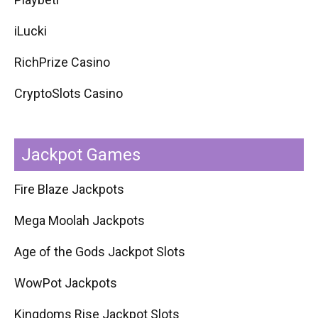
iLucki
RichPrize Casino
CryptoSlots Casino
Jackpot Games
Fire Blaze Jackpots
Mega Moolah Jackpots
Age of the Gods Jackpot Slots
WowPot Jackpots
Kingdoms Rise Jackpot Slots