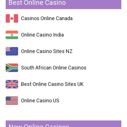
Best Online Casino
Casinos Online Canada
Online Casino India
Online Casino Sites NZ
South African Online Casinos
Best Online Casino Sites UK
Online Casino US
New Online Casinos