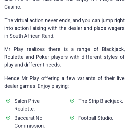
Casino.
The virtual action never ends, and you can jump right
into action liaising with the dealer and place wagers
in South African Rand.
Mr Play realizes there is a range of Blackjack,
Roulette and Poker players with different styles of
play and different needs.
Hence Mr Play offering a few variants of their live
dealer games. Enjoy playing:
Salon Prive
The Strip Blackjack.
Roulette.
Baccarat No
Football Studio.
Commission.