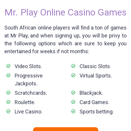
Mr. Play Online Casino Games
South African online players will find a ton of games
at Mr Play, and when signing up, you will be privy to
the following options which are sure to keep you
entertained for weeks if not months:
Video Slots.
Classic Slots.
Progressive
Virtual Sports.
Jackpots.
Scratchcards.
Blackjack.
Roulette.
Card Games.
Live Casino.
Sports betting.