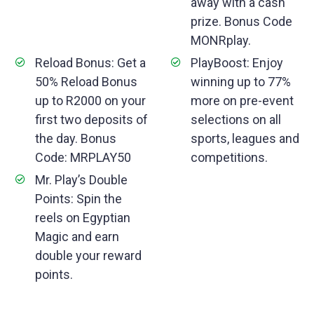
away with a cash
prize. Bonus Code
MONRplay.
Reload Bonus: Get a
PlayBoost: Enjoy
50% Reload Bonus
winning up to 77%
up to R2000 on your
more on pre-event
first two deposits of
selections on all
the day. Bonus
sports, leagues and
Code: MRPLAY50
competitions.
Mr. Play’s Double
Points: Spin the
reels on Egyptian
Magic and earn
double your reward
points.