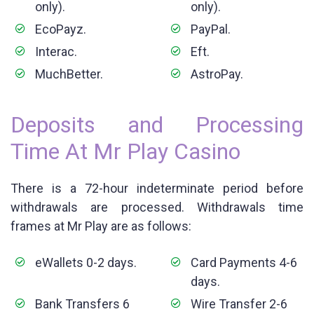
only).
only).
EcoPayz.
PayPal.
Interac.
Eft.
MuchBetter.
AstroPay.
Deposits and Processing
Time At Mr Play Casino
There is a 72-hour indeterminate period before
withdrawals are processed. Withdrawals time
frames at Mr Play are as follows:
eWallets 0-2 days.
Card Payments 4-6
days.
Bank Transfers 6
Wire Transfer 2-6