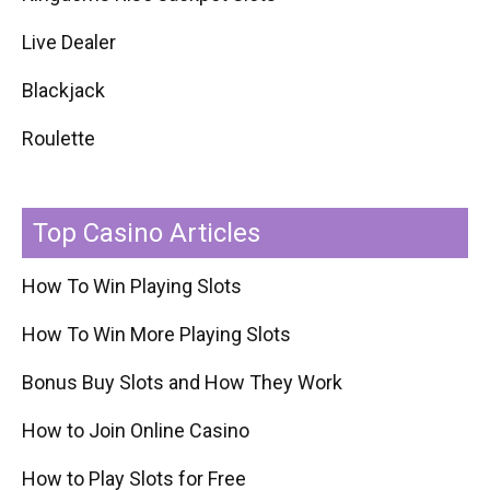
Live Dealer
Blackjack
Roulette
Top Casino Articles
How To Win Playing Slots
How To Win More Playing Slots
Bonus Buy Slots and How They Work
How to Join Online Casino
How to Play Slots for Free