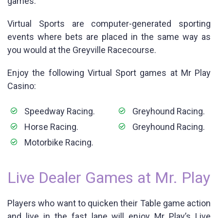
games.
Virtual Sports are computer-generated sporting
events where bets are placed in the same way as
you would at the Greyville Racecourse.
Enjoy the following Virtual Sport games at Mr Play
Casino:
Speedway Racing.
Greyhound Racing.
Horse Racing.
Greyhound Racing.
Motorbike Racing.
Live Dealer Games at Mr. Play
Players who want to quicken their Table game action
and live in the fast lane will enjoy Mr Play’s Live