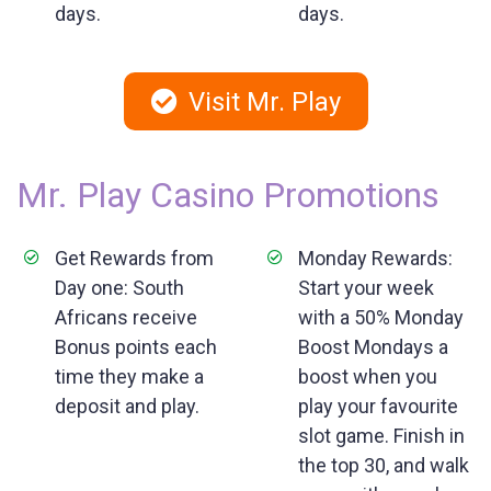
days.
days.
Visit Mr. Play
Mr. Play Casino Promotions
Get Rewards from
Monday Rewards:
Day one: South
Start your week
Africans receive
with a 50% Monday
Bonus points each
Boost Mondays a
time they make a
boost when you
deposit and play.
play your favourite
slot game. Finish in
the top 30, and walk