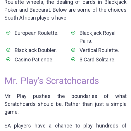
Roulette wheels, the dealing of cards in Blackjack
Poker and Baccarat. Below are some of the choices
South African players have:
European Roulette.
Blackjack Royal
Pairs.
Blackjack Doubler.
Vertical Roulette.
Casino Patience.
3 Card Solitaire.
Mr. Play’s Scratchcards
Mr Play pushes the boundaries of what
Scratchcards should be. Rather than just a simple
game.
SA players have a chance to play hundreds of