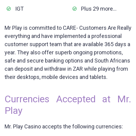
IGT
Plus 29 more...
Mr Play is committed to CARE- Customers Are Really
everything and have implemented a professional
customer support team that are available 365 days a
year. They also offer superb ongoing promotions,
safe and secure banking options and South Africans
can deposit and withdraw in ZAR while playing from
their desktops, mobile devices and tablets.
Currencies Accepted at Mr.
Play
Mr. Play Casino accepts the following currencies: