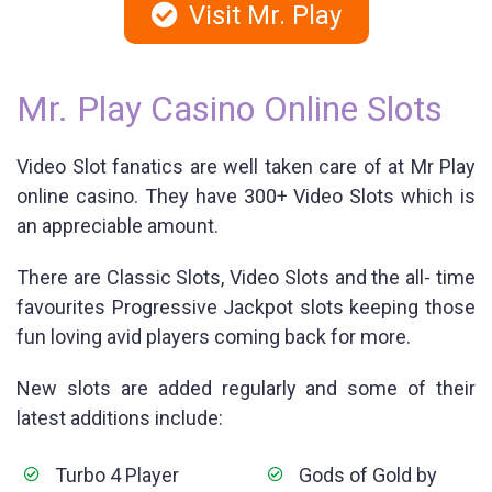
Visit Mr. Play
Mr. Play Casino Online Slots
Video Slot fanatics are well taken care of at Mr Play
online casino. They have 300+ Video Slots which is
an appreciable amount.
There are Classic Slots, Video Slots and the all- time
favourites Progressive Jackpot slots keeping those
fun loving avid players coming back for more.
New slots are added regularly and some of their
latest additions include:
Turbo 4 Player
Gods of Gold by