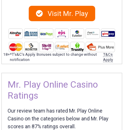
Visit Mr. Play
18+
*T's&C's Apply. Bonuses subject to change without
T&Cs
notification
Apply
Mr. Play Online Casino
Ratings
Our review team has rated Mr. Play Online
Casino on the categories below and Mr. Play
scores an 87% ratings overall.