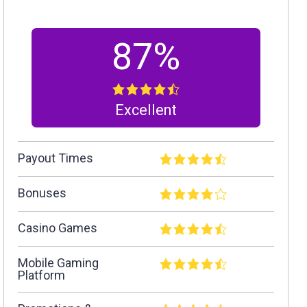
87%
Excellent
Payout Times
Bonuses
Casino Games
Mobile Gaming
Platform