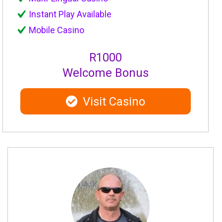
Instant Play Available
Mobile Casino
R1000
Welcome Bonus
Visit Casino