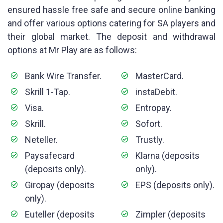
ensured hassle free safe and secure online banking
and offer various options catering for SA players and
their global market. The deposit and withdrawal
options at Mr Play are as follows:
Bank Wire Transfer.
MasterCard.
Skrill 1-Tap.
instaDebit.
Visa.
Entropay.
Skrill.
Sofort.
Neteller.
Trustly.
Paysafecard
Klarna (deposits
(deposits only).
only).
Giropay (deposits
EPS (deposits only).
only).
Euteller (deposits
Zimpler (deposits