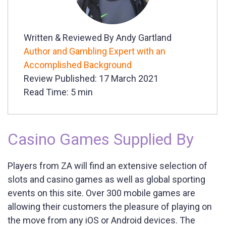
Written & Reviewed By Andy Gartland
Author and Gambling Expert with an
Accomplished Background
Review Published: 17 March 2021
Read Time: 5 min
Casino Games Supplied By
Players from ZA will find an extensive selection of
slots and casino games as well as global sporting
events on this site. Over 300 mobile games are
allowing their customers the pleasure of playing on
the move from any iOS or Android devices. The