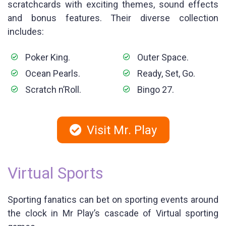
scratchcards with exciting themes, sound effects
and bonus features. Their diverse collection
includes:
Poker King.
Outer Space.
Ocean Pearls.
Ready, Set, Go.
Scratch n’Roll.
Bingo 27.
Visit Mr. Play
Virtual Sports
Sporting fanatics can bet on sporting events around
the clock in Mr Play’s cascade of Virtual sporting