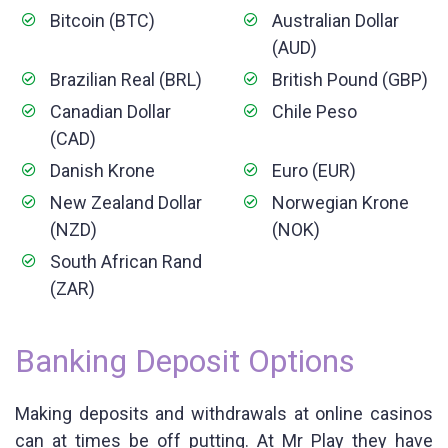
Bitcoin (BTC)
Australian Dollar
(AUD)
Brazilian Real (BRL)
British Pound (GBP)
Canadian Dollar
Chile Peso
(CAD)
Danish Krone
Euro (EUR)
New Zealand Dollar
Norwegian Krone
(NZD)
(NOK)
South African Rand
(ZAR)
Banking Deposit Options
Making deposits and withdrawals at online casinos
can at times be off putting. At Mr Play they have