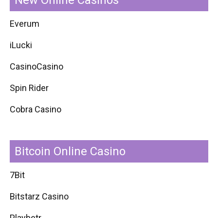
Everum
iLucki
CasinoCasino
Spin Rider
Cobra Casino
Bitcoin Online Casino
7Bit
Bitstarz Casino
Playbetr