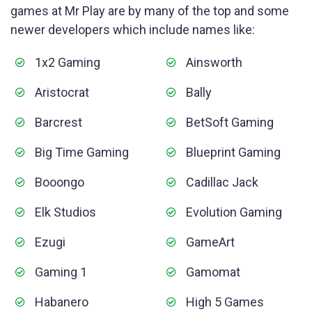
games at Mr Play are by many of the top and some
newer developers which include names like:
1x2 Gaming
Ainsworth
Aristocrat
Bally
Barcrest
BetSoft Gaming
Big Time Gaming
Blueprint Gaming
Booongo
Cadillac Jack
Elk Studios
Evolution Gaming
Ezugi
GameArt
Gaming 1
Gamomat
Habanero
High 5 Games