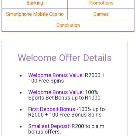
Banking
Promotions
Smartphone Mobile Casino
Games
Conclusion
Welcome Offer Details
Welcome Bonus Value:
R2000 +
100 Free Spins
Welcome Bonus Value:
100%
Sports Bet Bonus up to R1000
First Deposit Bonus -
100% up to
R2000 + 100 Free Bonus Spins
Smallest Deposit:
R200 to claim
bonus offers.