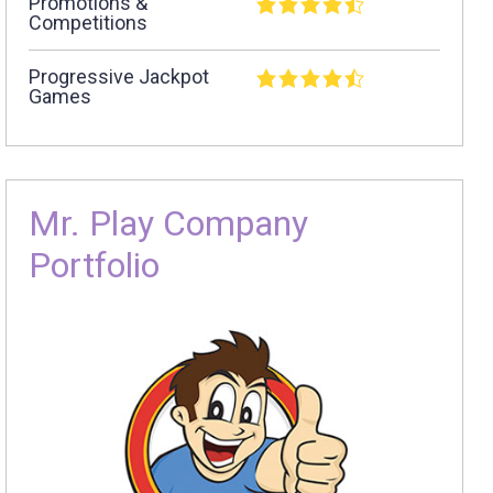
Promotions &
Competitions
Progressive Jackpot
Games
Mr. Play Company
Portfolio